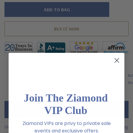
Hurry!
Only
left
FREE SHIPPING
BU
US Orders Over $200
Fin
Join The Ziamond
VIP Club
Description
Ziamond VIPs are privy to private sale
Our Blake 9 carat oval cubic zirconia rose gold engagement ring
events and exclusive offers.