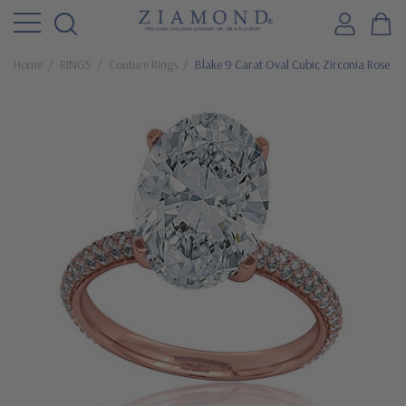
Home
RINGS
Couture Rings
Blake 9 Carat Oval Cubic Zirconia Rose G