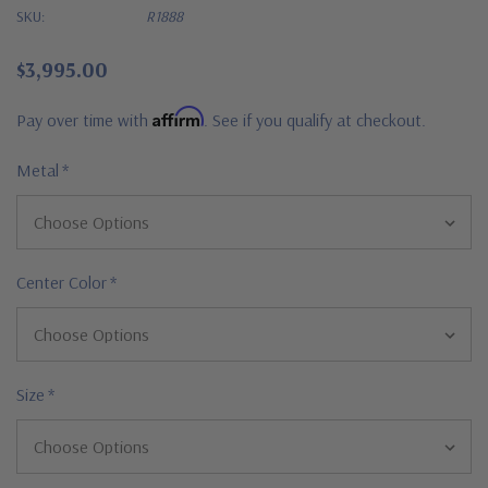
SKU:
R1888
$3,995.00
Affirm
Pay over time with
. See if you qualify at checkout.
Metal
*
Center Color
*
Size
*