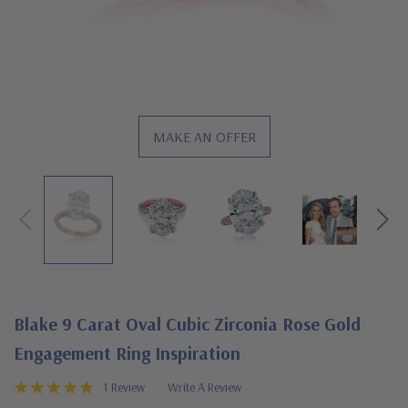
MAKE AN OFFER
Blake 9 Carat Oval Cubic Zirconia Rose Gold
Engagement Ring Inspiration
1 Review
Write A Review