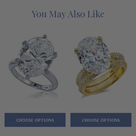
Bridal Set that includes this solitaire with a matching band is
also available, please see item S1110. Whole sizes 5 through 8
You May Also Like
are listed in the pull down menu, and additional sizes are
available. See below for the detailed features on this ring, and
why people turn to Ziamond for the best lab created mined
diamond alternatives with a lifetime guarantee.
Features
Approximately 10 carats in total carat weight
Features a prong set 9 carat 16x12mm oval center
Three rows of micro pave set rounds line 3/4 way down
shank
CHOOSE OPTIONS
CHOOSE OPTIONS
Wedding set available, see item S1110