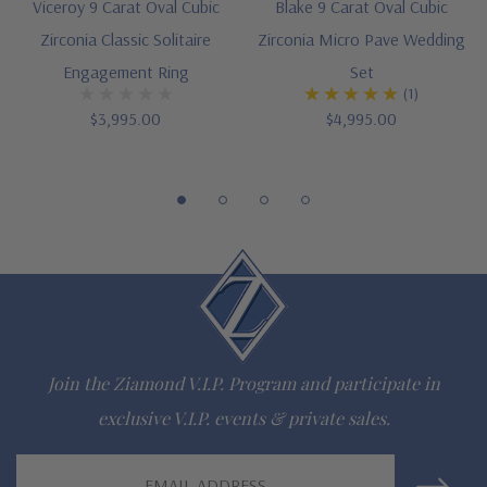
Cut and polished to genuine mined diamond specifications
Viceroy 9 Carat Oval Cubic
Blake 9 Carat Oval Cubic
Zirconia Classic Solitaire
Zirconia Micro Pave Wedding
14K gold, 18k gold and platinum
Engagement Ring
Set
Designed and crafted in the USA
(1)
$3,995.00
$4,995.00
Finger sizes below a 5 and above an 8 are available via
special order
Customize this design with any shape, carat size or color of
gem via special order - simply call, live chat or email us
Questions? Live Chat with representatives or call 1-866-
942-6663
Join the Ziamond V.I.P. Program and participate in
exclusive V.I.P. events & private sales.
The Ziamond Distinction
Email