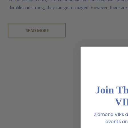
durable and strong, they can get damaged. However, there ar
READ MORE
Join T
VI
Ziamond VIPs ar
events and