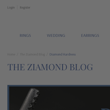
Login
Register
RINGS
WEDDING
EARRINGS
Home
The Ziamond Blog
Diamond Hardness
THE ZIAMOND BLOG