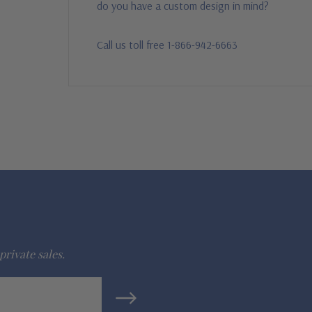
do you have a custom design in mind?
Call us toll free 1-866-942-6663
private sales.