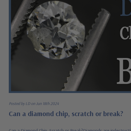
Posted by LD on Jun 18th 2024
Can a diamond chip, scratch or break?
Can a Diamond Chip, Scratch or Break?Diamonds are indestructib