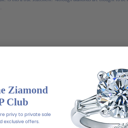
e…
he Ziamond
P Club
e privy to private sale
 exclusive offers.