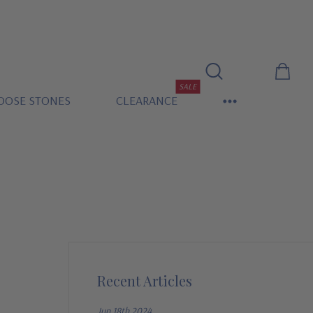
SALE
OOSE STONES
CLEARANCE
Recent Articles
Jun 18th 2024