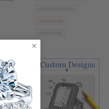
diamond stud earrings
martini earrings
martini setting