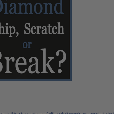
le. Is this a true statement? Although diamonds are thought to be i