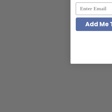
Add Me T