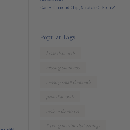
Can A Diamond Chip, Scratch Or Break?
Popular Tags
loose diamonds
missing diamonds
missing small diamonds
pave diamonds
replace diamonds
3-prong martini stud earrings
ncredibly