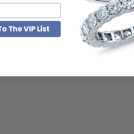
o The VIP List