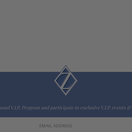
ond V.I.P. Program and participate in exclusive V.I.P. events & 