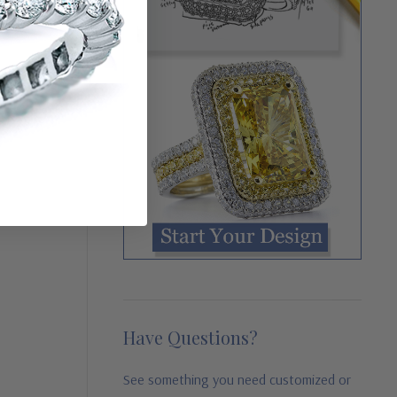
Have Questions?
See something you need customized or