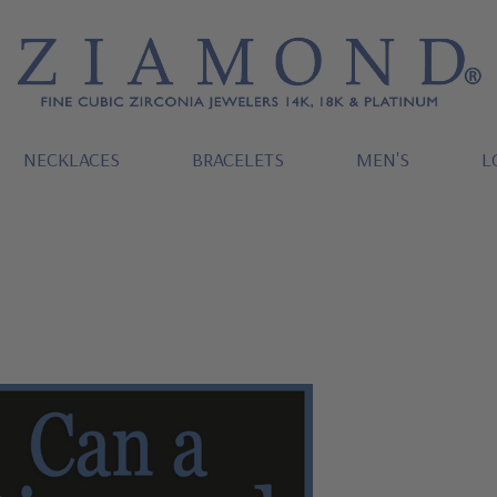
NECKLACES
BRACELETS
MEN'S
L