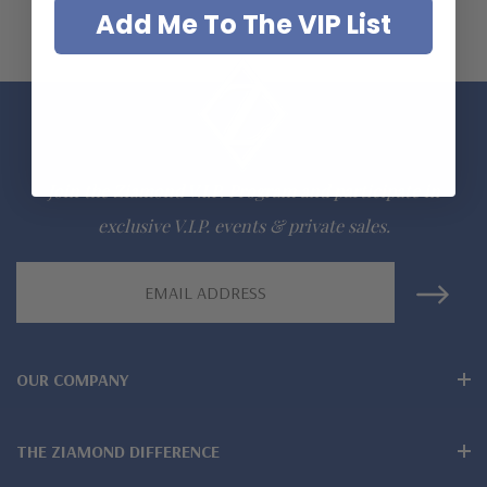
Add Me To The VIP List
Join the Ziamond V.I.P. Program and participate in
exclusive V.I.P. events & private sales.
Email
Address
OUR COMPANY
THE ZIAMOND DIFFERENCE