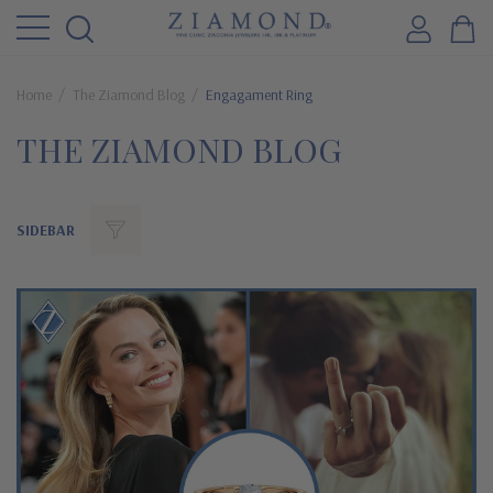
Home
The Ziamond Blog
Engagament Ring
THE ZIAMOND BLOG
SIDEBAR