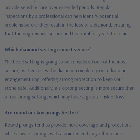
provide sensible care over extended periods. Regular
inspections by a professional can help identify potential
problems before they result in the loss of a diamond, ensuring
that the ring remains secure and beautiful for years to come.
Which diamond setting is most secure?
The bezel setting is going to be considered one of the most
secure, as it encircles the diamond completely on a diamond
engagement ring, offering strong protection to keep your
stone safe. Additionally, a six-prong setting is more secure than
a four-prong setting, which may have a greater risk of loss.
Are round or claw prongs better?
Round prongs tend to provide more coverage and protection,
while claws or prongs with a pointed end may offer a more