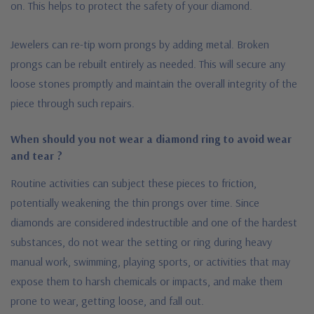
on. This helps to protect the safety of your diamond.
Jewelers can re-tip worn prongs by adding metal. Broken
prongs can be rebuilt entirely as needed. This will secure any
loose stones promptly and maintain the overall integrity of the
piece through such repairs.
When should you not wear a diamond ring to avoid wear
and tear ?
Routine activities can subject these pieces to friction,
potentially weakening the thin prongs over time. Since
diamonds are considered indestructible and one of the hardest
substances, do not wear the setting or ring during heavy
manual work, swimming, playing sports, or activities that may
expose them to harsh chemicals or impacts, and make them
prone to wear, getting loose, and fall out.