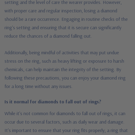
setting and the level of care the wearer provides. However,
with proper care and regular inspection, losing a diamond
should be a rare occurrence. Engaging in routine checks of the
ring's setting and ensuring that it is secure can significantly
reduce the chances of a diamond falling out.
Additionally, being mindful of activities that may put undue
stress on the ring, such as heavy lifting or exposure to harsh
chemicals, can help maintain the integrity of the setting. By
following these precautions, you can enjoy your diamond ring
for a long time without any issues.
Is it normal for diamonds to fall out of rings?
While it's not common for diamonds to fall out of rings, it can
occur due to several factors, such as daily wear and damage.
It's important to ensure that your ring fits properly; a ring that