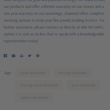
our products and offer a lifetime warranty on our stones and a
one year warranty on our mountings. Ziamond offers complete
servicing options to keep your fine jewelry looking its best. For
further assistance, please contact us directly at 866-942-6663,
option 2 or visit us via live chat to speak with a knowledgeable
representative today!
Tags:
loose diamonds
missing diamonds
missing small diamonds
pave diamonds
replace diamonds