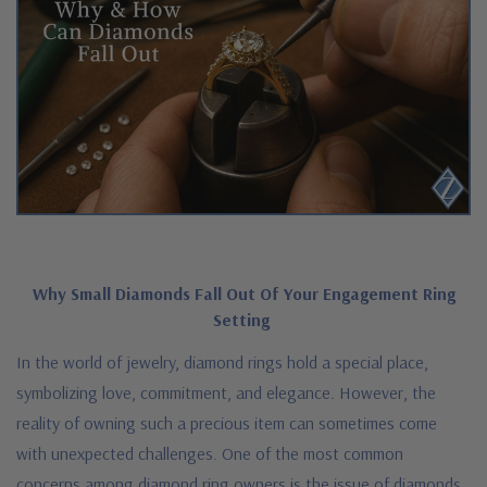
Why Small Diamonds Fall Out Of Your Engagement Ring
Setting
In the world of jewelry, diamond rings hold a special place,
symbolizing love, commitment, and elegance. However, the
reality of owning such a precious item can sometimes come
with unexpected challenges. One of the most common
concerns among diamond ring owners is the issue of diamonds