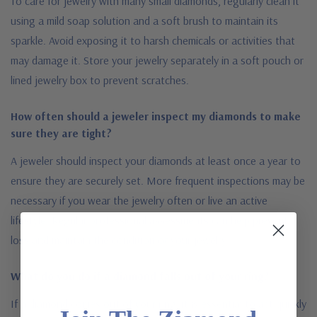
To care for jewelry with many small diamonds, regularly clean it
using a mild soap solution and a soft brush to maintain its
sparkle. Avoid exposing it to harsh chemicals or activities that
may damage it. Store your jewelry separately in a soft pouch or
lined jewelry box to prevent scratches.
How often should a jeweler inspect my diamonds to make
sure they are tight?
A jeweler should inspect your diamonds at least once a year to
ensure they are securely set. More frequent inspections may be
necessary if you wear the jewelry often or live an active
lifestyle. Regular professional assessments can help prevent
loss and maintain the condition of your jewelry.
What do you do if a diamond falls out of your ring?
If a diamond comes out of your ring, it is essential to act quickly