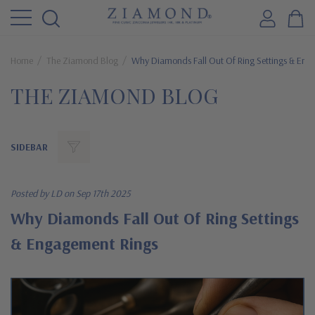
Home
The Ziamond Blog
Why Diamonds Fall Out Of Ring Settings & Eng
THE ZIAMOND BLOG
SIDEBAR
Posted by LD on Sep 17th 2025
Why Diamonds Fall Out Of Ring Settings
& Engagement Rings