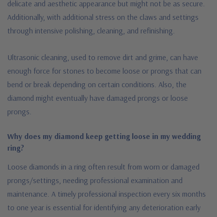
delicate and aesthetic appearance but might not be as secure.
Additionally, with additional stress on the claws and settings
through intensive polishing, cleaning, and refinishing.
Ultrasonic cleaning, used to remove dirt and grime, can have
enough force for stones to become loose or prongs that can
bend or break depending on certain conditions. Also, the
diamond might eventually have damaged prongs or loose
prongs.
Why does my diamond keep getting loose in my wedding
ring?
Loose diamonds in a ring often result from worn or damaged
prongs/settings, needing professional examination and
maintenance.
A timely professional inspection every six months
to one year is essential for identifying any deterioration early