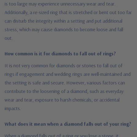
is too large may experience unnecessary wear and tear.
Additionally, a re-sized ring that is stretched or bent out too far
can disturb the integrity within a setting and put additional
stress, which may cause diamonds to become loose and fall
out.
How common is it for diamonds to fall out of rings?
It is not very common for diamonds or stones to fall out of
rings if engagement and wedding rings are well-maintained and
the setting is safe and secure. However, various factors can
contribute to the loosening of a diamond, such as everyday
wear and tear, exposure to harsh chemicals, or accidental
impacts.
What does it mean when a diamond falls out of your ring?
When a diamond falls out of a ring or you lose a stone, it