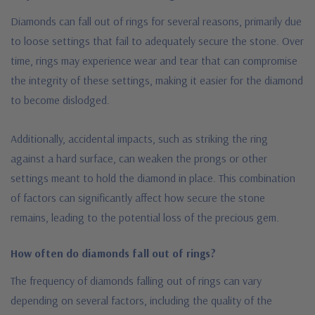
Diamonds can fall out of rings for several reasons, primarily due
to loose settings that fail to adequately secure the stone. Over
time, rings may experience wear and tear that can compromise
the integrity of these settings, making it easier for the diamond
to become dislodged.
Additionally, accidental impacts, such as striking the ring
against a hard surface, can weaken the prongs or other
settings meant to hold the diamond in place. This combination
of factors can significantly affect how secure the stone
remains, leading to the potential loss of the precious gem.
How often do diamonds fall out of rings?
The frequency of diamonds falling out of rings can vary
depending on several factors, including the quality of the