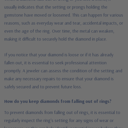
usually indicates that the setting or prongs holding the
gemstone have moved or loosened. This can happen for various
reasons, such as everyday wear and tear, accidental impacts, or
even the age of the ring. Over time, the metal can weaken,
making it difficult to securely hold the diamond in place.
If you notice that your diamond is loose or if it has already
fallen out, it is essential to seek professional attention
promptly. A jeweler can assess the condition of the setting and
make any necessary repairs to ensure that your diamond is
safely secured and to prevent future loss.
How do you keep diamonds from falling out of rings?
To prevent diamonds from falling out of rings, it is essential to
regularly inspect the ring's setting for any signs of wear or