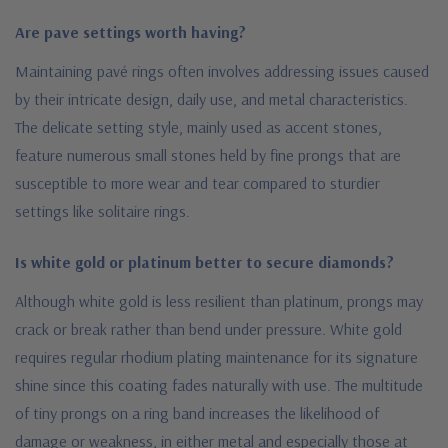
Are pave settings worth having?
Maintaining pavé rings often involves addressing issues caused
by their intricate design, daily use, and metal characteristics.
The delicate setting style, mainly used as accent stones,
feature numerous small stones held by fine prongs that are
susceptible to more wear and tear compared to sturdier
settings like solitaire rings.
Is white gold or platinum better to secure diamonds?
Although white gold is less resilient than platinum, prongs may
crack or break rather than bend under pressure. White gold
requires regular rhodium plating maintenance for its signature
shine since this coating fades naturally with use. The multitude
of tiny prongs on a ring band increases the likelihood of
damage or weakness, in either metal and especially those at