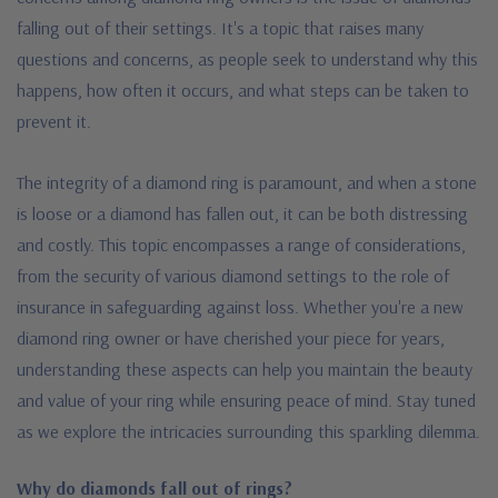
falling out of their settings. It's a topic that raises many
questions and concerns, as people seek to understand why this
happens, how often it occurs, and what steps can be taken to
prevent it.
The integrity of a diamond ring is paramount, and when a stone
is loose or a diamond has fallen out, it can be both distressing
and costly.
This topic encompasses a range of considerations,
from the security of various diamond settings to the role of
insurance in safeguarding against loss. Whether you're a new
diamond ring owner or have cherished your piece for years,
understanding these aspects can help you maintain the beauty
and value of your ring while ensuring peace of mind. Stay tuned
as we explore the intricacies surrounding this sparkling dilemma.
Why do diamonds fall out of rings?