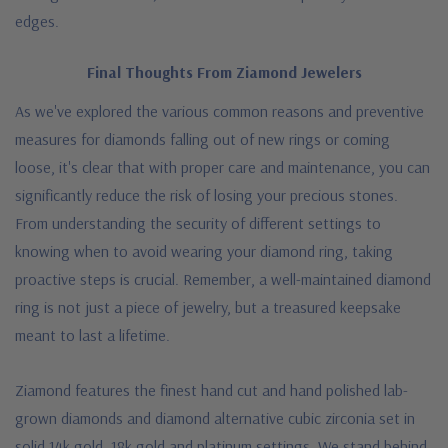
edges.
Final Thoughts From Ziamond Jewelers
As we've explored the various common reasons and preventive
measures for diamonds falling out of new rings or coming
loose, it's clear that with proper care and maintenance, you can
significantly reduce the risk of losing your precious stones.
From understanding the security of different settings to
knowing when to avoid wearing your diamond ring, taking
proactive steps is crucial. Remember, a well-maintained diamond
ring is not just a piece of jewelry, but a treasured keepsake
meant to last a lifetime.
Ziamond features the finest hand cut and hand polished lab-
grown diamonds and diamond alternative cubic zirconia set in
solid 14k gold, 18k gold and platinum settings. We stand behind