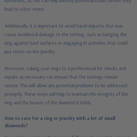
looseness, as this can help identify potential issues before they
lead to a lost stone.
Additionally, it is important to avoid harsh impacts that may
cause accidental damage to the setting, such as banging the
ring against hard surfaces or engaging in activities that could
put stress on the jewelry.
Moreover, taking your rings to a professional for checks and
repairs as necessary can ensure that the settings remain
secure. This will allow any potential problems to be addressed
promptly. These steps will help to maintain the integrity of the
ring and the beauty of the diamond it holds.
How to care for a ring or jewelry with a lot of small
diamonds?