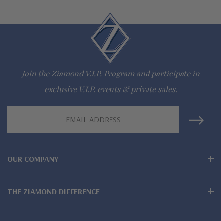
Join the Ziamond V.I.P. Program and participate in
exclusive V.I.P. events & private sales.
Email
Address
OUR COMPANY
THE ZIAMOND DIFFERENCE