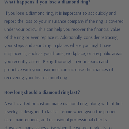
What happens if you lose a diamond ring?
If you lose a diamond ring, it is important to act quickly and
report the loss to your insurance company if the ring is covered
under your policy. This can help you recover the financial value
of the ring or even replace it. Additionally, consider retracing
your steps and searching in places where you might have
misplaced it, such as your home, workplace, or any public areas
you recently visited. Being thorough in your search and
proactive with your insurance can increase the chances of
recovering your lost diamond ring.
How long should a diamond ring last?
A well-crafted or custom-made diamond ring, along with all fine
jewelry, is designed to last a lifetime when given the proper
care, maintenance, and occasional professional checks.
However, many issues arise when the wearer neglects to