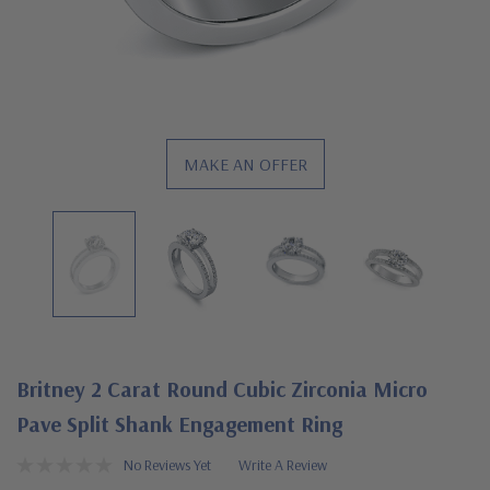
MAKE AN OFFER
Britney 2 Carat Round Cubic Zirconia Micro
Pave Split Shank Engagement Ring
No Reviews Yet
Write A Review