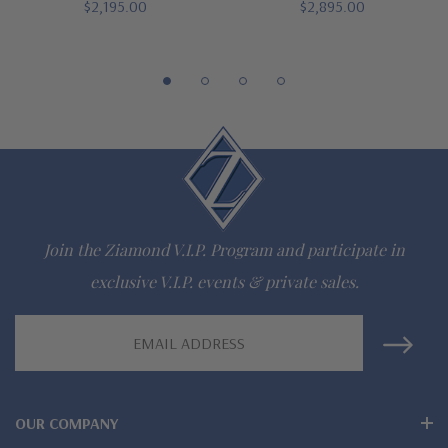
Finger sizes below a 5 and above an 8 are available via
$2,195.00
$2,895.00
special order
Customize this design with any shape, carat size or color of
gem via special order - simply call, live chat or email us
Questions? Live Chat with representatives or call 1-866-
942-6663
Join the Ziamond V.I.P. Program and participate in
The Ziamond Distinction
exclusive V.I.P. events & private sales.
Email
Lifetime Guarantee on all Ziamond gems
Address
Finest high quality hand cut, hand polished Russian formula
lab grown diamond look cubic zirconia
OUR COMPANY