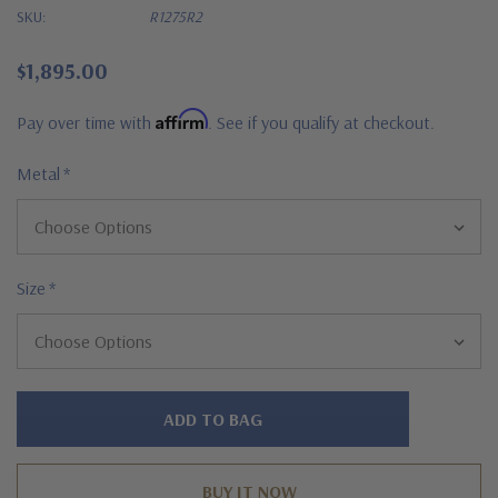
SKU:
R1275R2
$1,895.00
Affirm
Pay over time with
. See if you qualify at checkout.
Metal
*
Size
*
Hurry!
Only
left