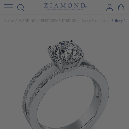
Home
WEDDING
ENGAGEMENT RINGS
Fancy Solitaires
Britney 2 