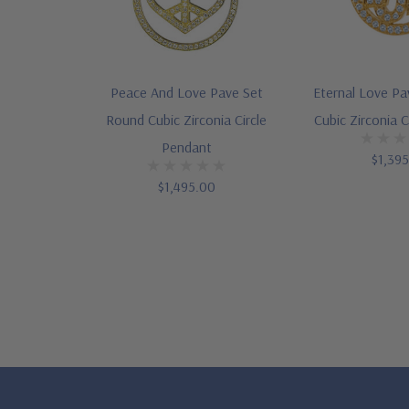
Peace And Love Pave Set
Eternal Love P
Round Cubic Zirconia Circle
Cubic Zirconia C
Pendant
$1,39
$1,495.00