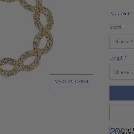
Pay over ti
Metal
*
Length
*
MAKE AN OFFER
Hurry!
Only
left