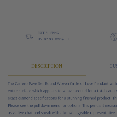
FREE SHIPPING
US Orders Over $200
DESCRIPTION
CU
The Carrero Pave Set Round Woven Circle of Love Pendant with la
entire surface which appears to weave around for a total carat 
exact diamond specifications for a stunning finished product. Thi
Please see the pull down menu for options. This pendant measures 
us via live chat and speak with a knowledgeable representative.