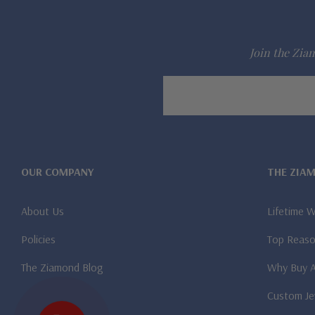
Join the Ziam
Email
Address
OUR COMPANY
THE ZIA
About Us
Lifetime 
Policies
Top Reaso
The Ziamond Blog
Why Buy 
Custom Je