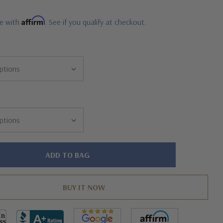
Affirm
me with
. See if you qualify at checkout.