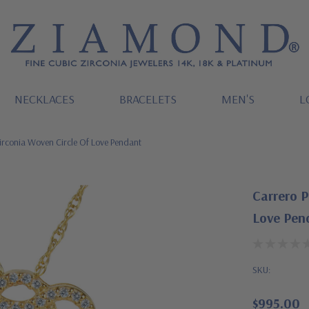
NECKLACES
BRACELETS
MEN'S
L
irconia Woven Circle Of Love Pendant
Carrero P
Love Pen
SKU:
$995.00