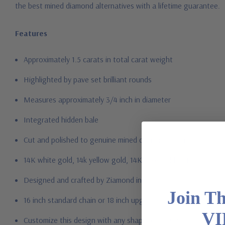
the best mined diamond alternatives with a lifetime guarantee.
Features
Approximately 1.5 carats in total carat weight
Highlighted by pave set brilliant rounds
Measures approximately 3/4 inch in diameter
Integrated hidden bale
Cut and polished to genuine mined diamond specifications
14K white gold, 14k yellow gold, 14K rose gold, 18K gold or P
Designed and crafted by Ziamond in the USA
Join T
16 inch standard chain or 18 inch upgrade
VI
Customize this design with any shape, carat size or color of ge