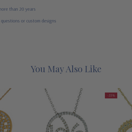
 more than 20 years
r questions or custom designs
You May Also Like
-35%