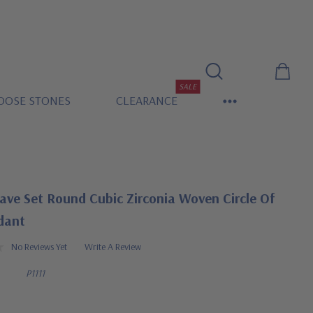
SALE
OOSE STONES
CLEARANCE
ave Set Round Cubic Zirconia Woven Circle Of
dant
No Reviews Yet
Write A Review
P1111