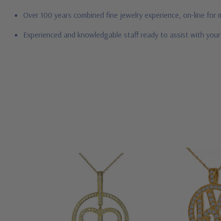
Over 100 years combined fine jewelry experience, on-line for
Experienced and knowledgable staff ready to assist with you