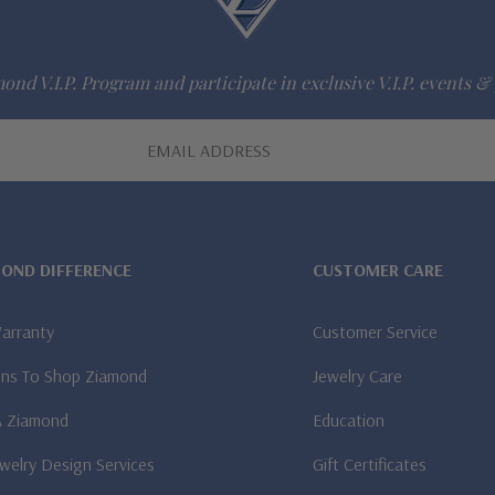
ond V.I.P. Program and participate in exclusive V.I.P. events & 
MOND DIFFERENCE
CUSTOMER CARE
Warranty
Customer Service
ns To Shop Ziamond
Jewelry Care
A Ziamond
Education
welry Design Services
Gift Certificates