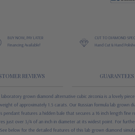
BUY NOW, PAY LATER
CUT TO DIAMOND SPEC
Financing Available!
Hand Cut & Hand Polish
STOMER REVIEWS
GUARANTEES
boratory grown diamond alternative cubic zirconia is a lovely piece
weight of approximately 1.5 carats. Our Russian formula lab grown di
s pendant features a hidden bale that secures a 16 inch length fine ro
just over 3/4 of an inch in diameter at its widest point. For further 
 See below for the detailed features of this lab grown diamond simul