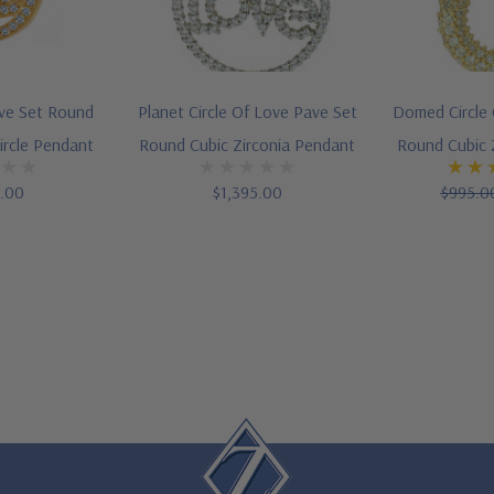
ave Set Round
Planet Circle Of Love Pave Set
Domed Circle 
ircle Pendant
Round Cubic Zirconia Pendant
Round Cubic 
5.00
$1,395.00
$995.0