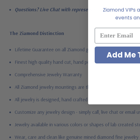
Ziamond VIPs ar
Questions? Live Chat with representatives or call 1-866-94
events and
The Ziamond Distinction
Lifetime Guarantee on all Ziamond gems
Add Me T
Finest high quality hand cut, hand polished Russian formula l
Comprehensive Jewelry Warranty
All Ziamond jewelry mountings are the same as fine diamond 
All jewelry is designed, hand crafted and serviced exclusively
Customize any jewelry design - simply call, live chat or email 
Jewelry available in various colors or shapes of lab created 
Wear, care and clean like genuine mined diamond fine jewelry