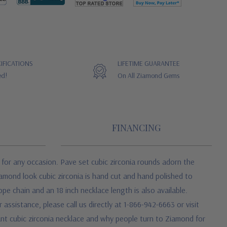
IFICATIONS
LIFETIME GUARANTEE
ed!
On All Ziamond Gems
FINANCING
 for any occasion. Pave set cubic zirconia rounds adorn the
amond look cubic zirconia is hand cut and hand polished to
pe chain and an 18 inch necklace length is also available.
assistance, please call us directly at 1-866-942-6663 or visit
ant cubic zirconia necklace and why people turn to Ziamond for