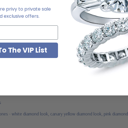
e privy to private sale
2-6663
 exclusive offers.
o The VIP List
ab grown diamond look cubic zirconia
jewelry mountings
 by Ziamond
us
stones - white diamond look, canary yellow diamond look, pink diamond