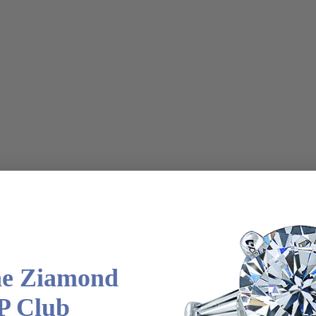
latinum metal options
he Ziamond
P Club
m via special order - simply call, live chat or email us