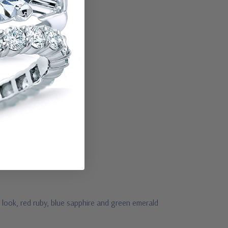
 look, red ruby, blue sapphire and green emerald