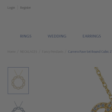
Login
Register
RINGS
WEDDING
EARRINGS
Home
NECKLACES
Fancy Pendants
Carrero Pave Set Round Cubic Z