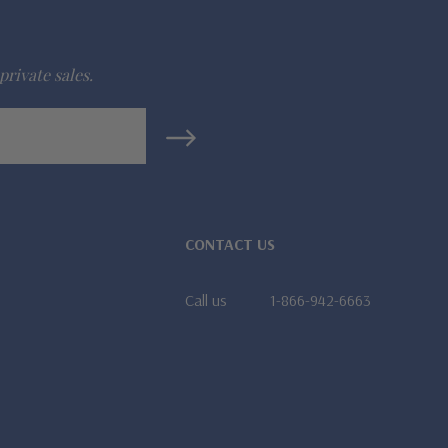
private sales.
CONTACT US
Call us
1-866-942-6663