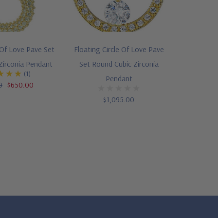
Of Love Pave Set
Floating Circle Of Love Pave
Zirconia Pendant
Set Round Cubic Zirconia
(1)
Pendant
0
$650.00
$1,095.00