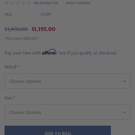
No Reviews Yet
Write A Review
SKU:
R1589
$1,495.00
$1,195.00
(You save
$300.00
)
Affirm
Pay over time with
. See if you qualify at checkout.
Metal
*
Size
*
Hurry!
Only