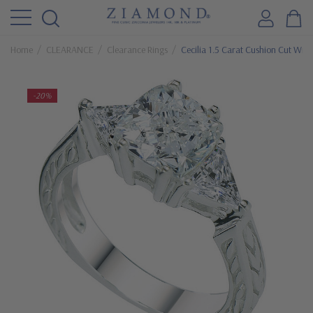
Home
CLEARANCE
Clearance Rings
Cecilia 1.5 Carat Cushion Cut With
-20%