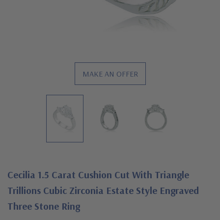
MAKE AN OFFER
Cecilia 1.5 Carat Cushion Cut With Triangle
Trillions Cubic Zirconia Estate Style Engraved
Three Stone Ring