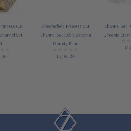
Princess Cut
Chesterfield Princess Cut
Channel Set P
 Channel Set
Channel Set Cubic Zirconia
Zirconia Eter
d
Eternity Band
$1,
5.00
$3,195.00