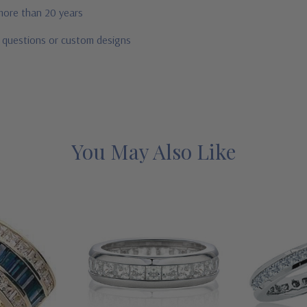
 more than 20 years
r questions or custom designs
You May Also Like