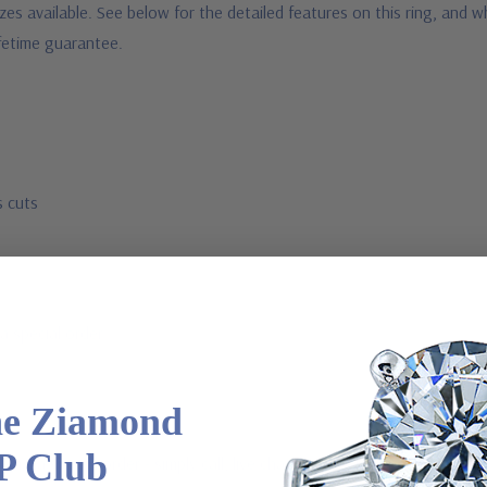
sizes available. See below for the detailed features on this ring, and
ifetime guarantee.
s cuts
a special order
he Ziamond
P Club
 via special order - simply call, live chat or email us