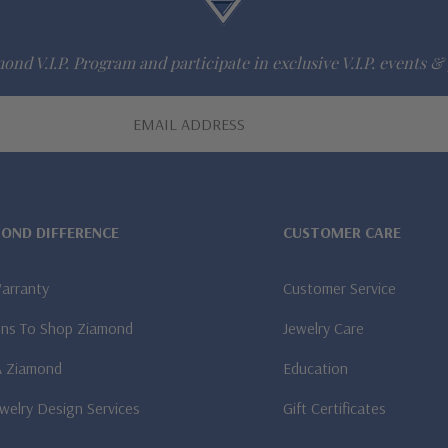
ond V.I.P. Program and participate in exclusive V.I.P. events & 
MOND DIFFERENCE
CUSTOMER CARE
Warranty
Customer Service
ns To Shop Ziamond
Jewelry Care
A Ziamond
Education
welry Design Services
Gift Certificates