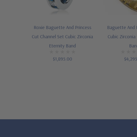
Roxie Baguette And Princess
Baguette And 
Cut Channel Set Cubic Zirconia
Cubic Zirconia
Eternity Band
Ban
$1,895.00
$4,29