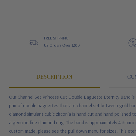
FREE SHIPPING
US Orders Over $200
DESCRIPTION
CU
Our Channel Set Princess Cut Double Baguette Eternity Band is a
pair of double baguettes that are channel set between gold bar
diamond simulant cubic zirconia is hand cut and hand polished to
a genuine fine diamond ring. The band is approximately 4.5mm in 
custom made, please see the pull down menu for sizes. This etern