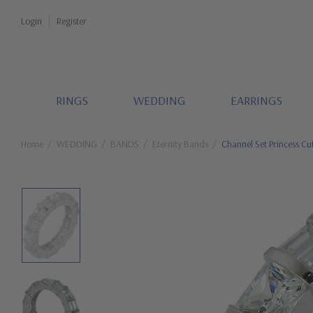
Login
Register
RINGS
WEDDING
EARRINGS
Home
WEDDING
BANDS
Eternity Bands
Channel Set Princess Cu