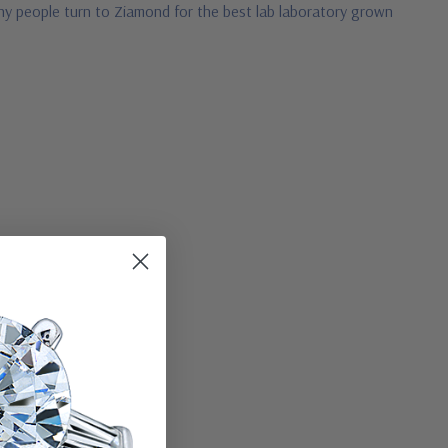
 why people turn to Ziamond for the best lab laboratory grown