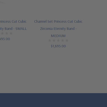
rincess Cut Cubic
Channel Set Princess Cut Cubic
nity Band - SMALL
Zirconia Eternity Band -
MEDIUM
495.00
$1,695.00