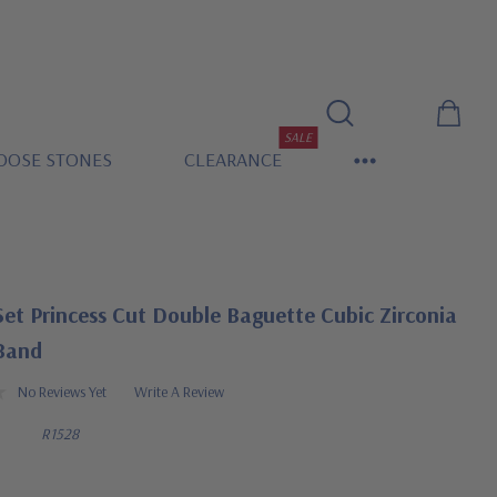
SALE
OOSE STONES
CLEARANCE
et Princess Cut Double Baguette Cubic Zirconia
 Band
No Reviews Yet
Write A Review
R1528
0