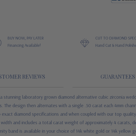
BUY NOW, PAY LATER
CUT TO DIAMOND SPEC
Financing Available!
Hand Cut & Hand Polish
STOMER REVIEWS
GUARANTEES
 stunning laboratory grown diamond alternative cubic zirconia weddin
s. The design then alternates with a single .50 carat each 4mm chann
 exact diamond specifications and when coupled with our top quality so
width and includes a total carat weight of approximately 4 carats, dep
ity band is available in your choice of 14k white gold or 14k yellow g