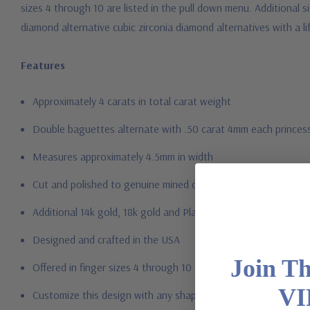
sizes 4 through 10 are listed in the pull down menu. Additional 
diamond alternative cubic zirconia diamond alternatives with a l
Features
Approximately 4 carats in total carat weight
Double baguettes alternate with .50 carat 4mm each princes
Measures approximately 4.5mm in width
Cut and polished to genuine mined diamond specifications
Additional 14k gold, 18k gold and Platinum options available vi
Designed and crafted in the USA
Join T
Offered in finger sizes 4 through 10
VI
Customize this design with any shape, carat size or color of gem