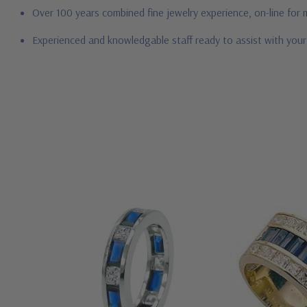
Over 100 years combined fine jewelry experience, on-line for
Experienced and knowledgable staff ready to assist with you