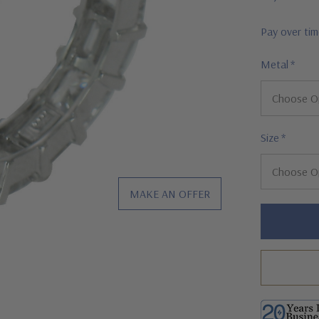
Pay over ti
Metal
*
Size
*
MAKE AN OFFER
Hurry!
Only
left