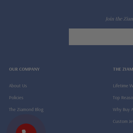
Join the Ziam
Email
Address
OUR COMPANY
THE ZIA
About Us
Lifetime 
Policies
Top Reaso
The Ziamond Blog
Why Buy 
Custom Je