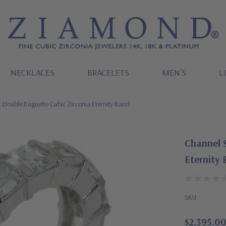
NECKLACES
BRACELETS
MEN'S
L
t Double Baguette Cubic Zirconia Eternity Band
Channel S
Eternity
SKU:
$2,395.0