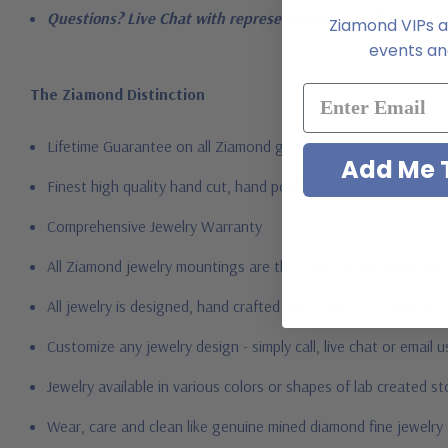
Questions? Live Chat with representatives or call 1-866-94
Ziamond VIPs ar
events and
The Ziamond Distinction
Lifetime Guarantee on all Ziamond gems
Add Me T
Finest high quality hand cut, hand polished Russian formula l
Comprehensive Jewelry Warranty
All Ziamond jewelry mountings are the same as fine diamond 
All jewelry is designed, hand crafted and serviced exclusively
Customize any jewelry design - simply call, live chat or email 
Jewelry available in various colors or shapes of lab created 
Wear, care and clean like genuine mined diamond fine jewelry