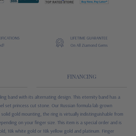
IFICATIONS
LIFETIME GUARANTEE
ed!
On All Ziamond Gems
FINANCING
g band with its alternating design. This eternity band has a
el set princess cut stone. Our Russian formula lab grown
lid gold mounting, the ring is virtually indistinguishable from
ending on your finger size. This item is a special order and is
old, 18k white gold or 18k yellow gold and platinum. Finger