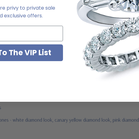
2-6663
e privy to private sale
 exclusive offers.
o The VIP List
ab grown diamond look cubic zirconia
jewelry mountings
 by Ziamond
us
stones - white diamond look, canary yellow diamond look, pink diamond