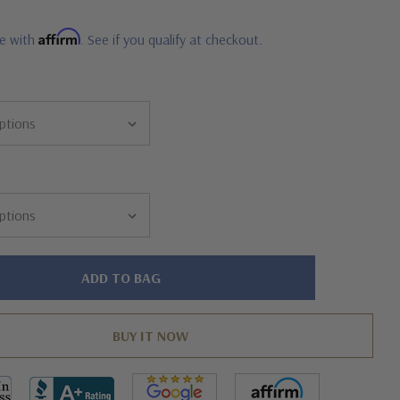
Affirm
me with
. See if you qualify at checkout.