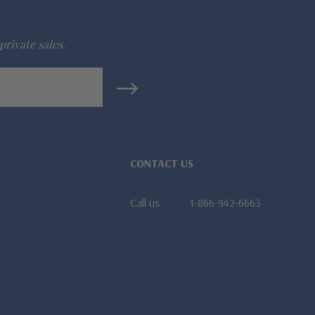
private sales.
CONTACT US
Call us
1-866-942-6663