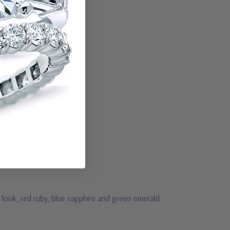
 look, red ruby, blue sapphire and green emerald