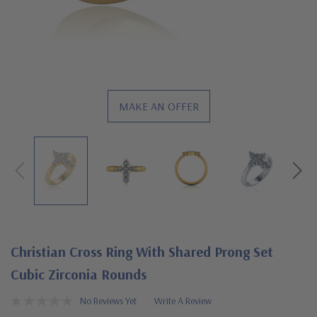
MAKE AN OFFER
Christian Cross Ring With Shared Prong Set
Cubic Zirconia Rounds
No Reviews Yet
Write A Review