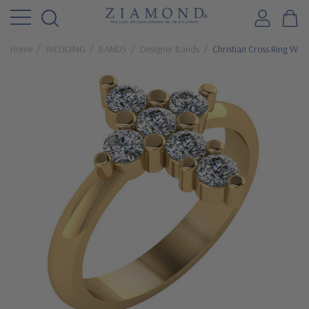
Home
WEDDING
BANDS
Designer Bands
Christian Cross Ring Wit