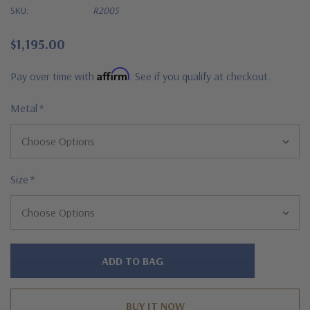
SKU:
R2005
$1,195.00
Affirm
Pay over time with
. See if you qualify at checkout.
Metal
*
Size
*
Hurry!
Only
left