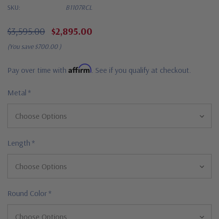
SKU:
B1107RCL
$3,595.00
$2,895.00
(You save
$700.00
)
Affirm
Pay over time with
. See if you qualify at checkout.
Metal
*
Length
*
Round Color
*