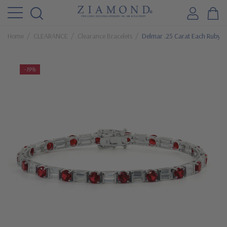
Home
CLEARANCE
Clearance Bracelets
Delmar .25 Carat Each Ruby Ro
-19%