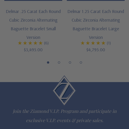
Cut and polished to genuine mined diamond specifications
Delmar .25 Carat Each Round
Delmar 1.25 Carat Each Round
Cubic Zirconia Alternating
Cubic Zirconia Alternating
Additional 14k gold, 18k gold and Platinum options available
Baguette Bracelet Small
Baguette Bracelet Large
via special order
Version
Version
(6)
(1)
Designed and crafted in the USA
$3,495.00
$4,795.00
Customize this design with any shape, carat size or color of
gem via special order - simply call, live chat or email us
Due to extremely low pricing, all clearance items are a final
sale
Questions? Live Chat with representatives or call 1-866-
Join the Ziamond V.I.P. Program and participate in
942-6663
exclusive V.I.P. events & private sales.