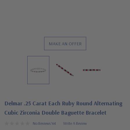
MAKE AN OFFER
Delmar .25 Carat Each Ruby Round Alternating
Cubic Zirconia Double Baguette Bracelet
No Reviews Yet
Write A Review