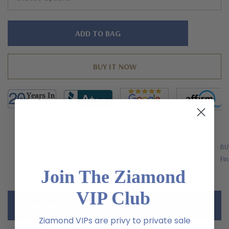
Hurry!
Only
left
FREE SHIPPING
BU
US Orders Over $200
Fin
Join The Ziamond
VIP Club
Description
Ziamond VIPs are privy to private sale