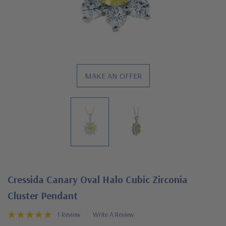
MAKE AN OFFER
Cressida Canary Oval Halo Cubic Zirconia
Cluster Pendant
1 Review
Write A Review