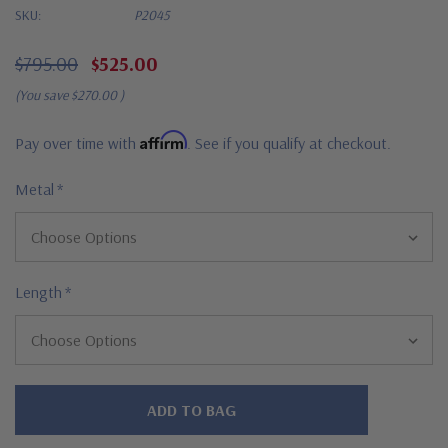
SKU:
P2045
$795.00
$525.00
(You save
$270.00
)
Affirm
Pay over time with
. See if you qualify at checkout.
Metal
*
Length
*
Hurry!
Only
left