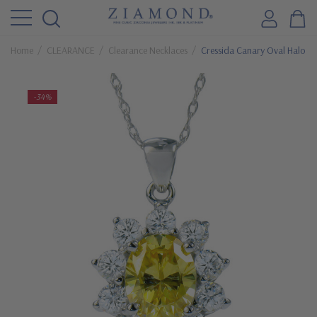
Home
CLEARANCE
Clearance Necklaces
Cressida Canary Oval Halo Cu
-34%