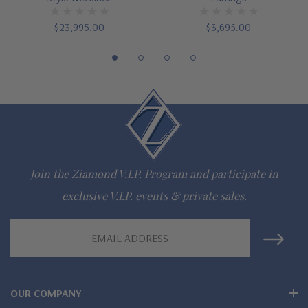
16 inch standard chain or 18 inch upgrade
$23,995.00
$3,695.00
Customize this design with any shape, carat size or color of
gem via special order - simply call, live chat or email us
Questions? Live Chat with representatives or call 1-866-
942-6663
The Ziamond Distinction
Join the Ziamond V.I.P. Program and participate in
exclusive V.I.P. events & private sales.
Lifetime Guarantee on all Ziamond gems
Email
Finest high quality hand cut, hand polished Russian formula
Address
lab grown diamond look cubic zirconia
Comprehensive Jewelry Warranty
OUR COMPANY