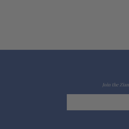
Join the Ziam
Email
Address