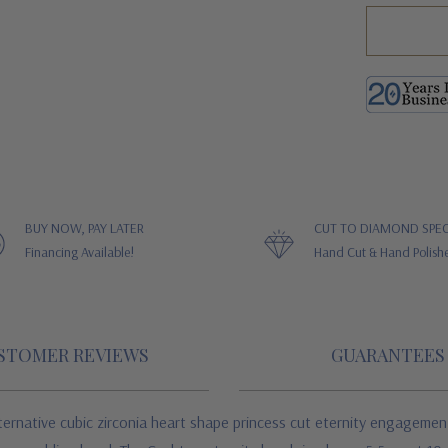
BUY NOW, PAY LATER
CUT TO DIAMOND SPEC
Financing Available!
Hand Cut & Hand Polish
STOMER REVIEWS
GUARANTEES
rnative cubic zirconia heart shape princess cut eternity engagement