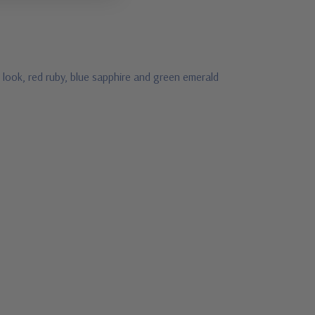
look, red ruby, blue sapphire and green emerald