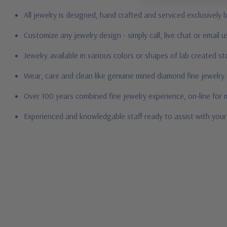
All jewelry is designed, hand crafted and serviced exclusively
Customize any jewelry design - simply call, live chat or email 
Jewelry available in various colors or shapes of lab created s
Wear, care and clean like genuine mined diamond fine jewelry
Over 100 years combined fine jewelry experience, on-line for
Experienced and knowledgable staff ready to assist with you