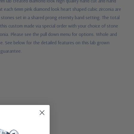
mm lab created diamond look high quality hand cut and hand
arat each 6mm pink diamond look heart shaped cubic zirconia are
 stones set in a shared prong eternity band setting. The total
 this custom made via special order with your choice of stone
rconia. Please see the pull down menu for options. Whole and
te.
See below for the detailed features on this lab grown
e guarantee.