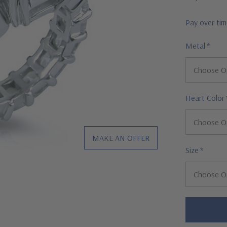
Pay over ti
Metal
*
Heart Color
MAKE AN OFFER
Size
*
Hurry!
Only
left