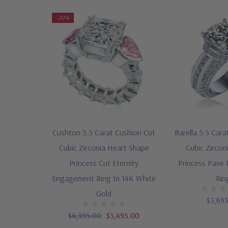
-20%
Cushton 5.5 Carat Cushion Cut
Barella 5.5 Cara
Cubic Zirconia Heart Shape
Cubic Zircon
Princess Cut Eternity
Princess Pave
Engagement Ring In 14K White
Rin
Gold
$3,69
$4,395.00
$3,495.00