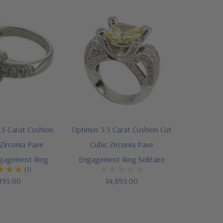
5 Carat Cushion
Optimus 5.5 Carat Cushion Cut
Zirconia Pave
Cubic Zirconia Pave
ngagement Ring
Engagement Ring Solitaire
(1)
195.00
$4,695.00