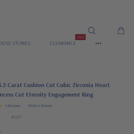
SALE
OOSE STONES
CLEARANCE
.5 Carat Cushion Cut Cubic Zirconia Heart
incess Cut Eternity Engagement Ring
4 Reviews
Write A Review
R1227
0