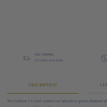
FREE SHIPPING
US Orders Over $200
DESCRIPTION
CU
The Cushton 5.5 carat cushion cut laboratory grown diamond alte