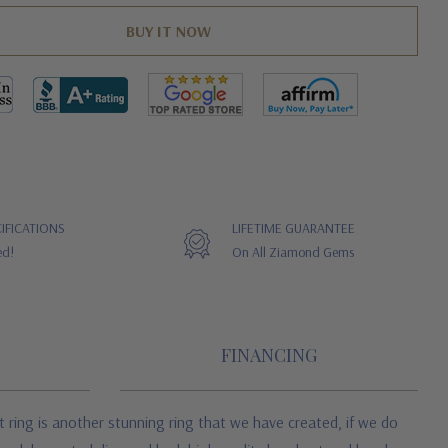
IFICATIONS
LIFETIME GUARANTEE
ed!
On All Ziamond Gems
FINANCING
 ring is another stunning ring that we have created, if we do