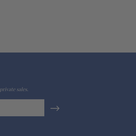
private sales.