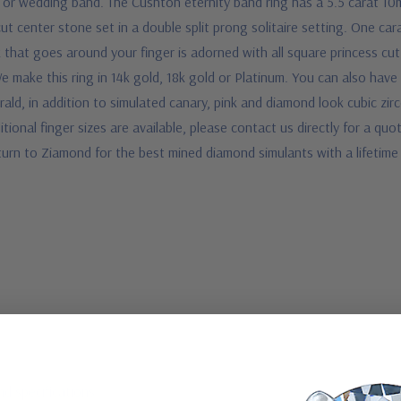
or wedding band. The Cushton eternity band ring has a 5.5 carat 10
 cut center stone set in a double split prong solitaire setting. One c
 that goes around your finger is adorned with all square princess cut
e make this ring in 14k gold, 18k gold or Platinum. You can also have
ald, in addition to simulated canary, pink and diamond look cubic zi
itional finger sizes are available, please contact us directly for a quo
turn to Ziamond for the best mined diamond simulants with a lifetim
d specifications