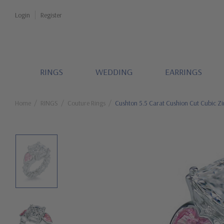
Login
Register
RINGS
WEDDING
EARRINGS
Home
RINGS
Couture Rings
Cushton 5.5 Carat Cushion Cut Cubic Zi