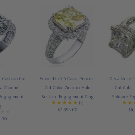
t Cushion Cut
Francetta 5.5 Carat Princess
Decadence 5.
ia Channel
Cut Cubic Zirconia Halo
Cut Cubic 
 Engagement
Solitaire Engagement Ring
Solitaire E
(4)
g
$2,895.00
$4,
5.00