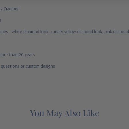
 by Ziamond
us
tones -
white diamond look, canary yellow diamond look, pink diamond 
 more than 20 years
r questions or custom designs
You May Also Like