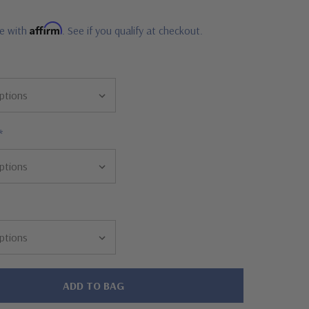
Affirm
me with
. See if you qualify at checkout.
*