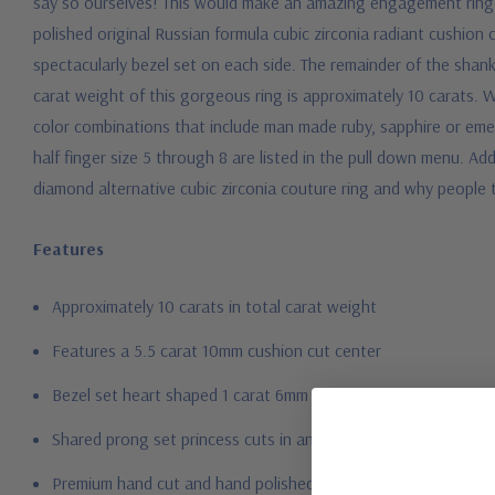
say so ourselves! This would make an amazing engagement ring 
polished original Russian formula cubic zirconia radiant cushion
spectacularly bezel set on each side. The remainder of the shank
carat weight of this gorgeous ring is approximately 10 carats. W
color combinations that include man made ruby, sapphire or emer
half finger size 5 through 8 are listed in the pull down menu. Add
diamond alternative cubic zirconia couture ring and why people 
Features
Approximately 10 carats in total carat weight
Features a 5.5 carat 10mm cushion cut center
Bezel set heart shaped 1 carat 6mm each sides
Shared prong set princess cuts in an eternity band setting
Premium hand c
ut and hand polished to genuine mined diamon