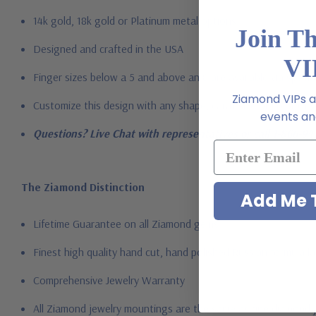
14k gold, 18k gold or Platinum metal options
Join T
Designed and crafted in the USA
VI
Finger sizes below a 5 and above an 8 are available via specia
Ziamond VIPs ar
Customize this design with any shape, carat size or color of ge
events and
Questions? Live Chat with representatives or call 1-866-94
The Ziamond Distinction
Add Me T
Lifetime Guarantee on all Ziamond gems
Finest high quality hand cut, hand polished Russian formula l
Comprehensive Jewelry Warranty
All Ziamond jewelry mountings are the same as fine diamond 