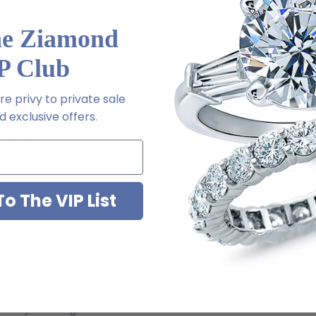
he Ziamond
P Club
l order
e privy to private sale
m via special order - simply call, live chat or email us
 exclusive offers.
2-6663
o The VIP List
ab grown diamond look cubic zirconia
jewelry mountings