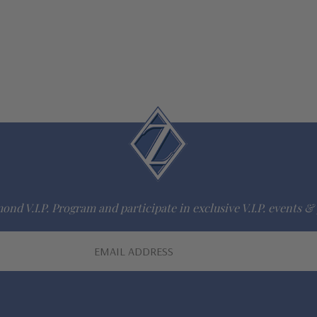
ond V.I.P. Program and participate in exclusive V.I.P. events & 