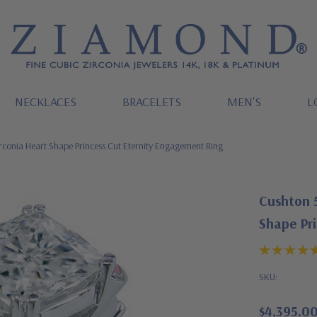
NECKLACES
BRACELETS
MEN'S
L
rconia Heart Shape Princess Cut Eternity Engagement Ring
Cushton 5
Shape Pr
SKU:
$4,395.0