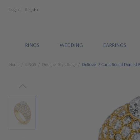
Login
Register
RINGS
WEDDING
EARRINGS
Home
RINGS
Designer Style Rings
DeRosier 2 Carat Round Domed Pa