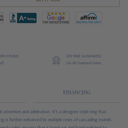
IFICATIONS
LIFETIME GUARANTEE
ed!
On All Ziamond Gems
FINANCING
tention and admiration. It's a designer-style ring that
ing is further enhanced by multiple rows of cascading rounds
rmula cubic zirconia that is hand cut and hand polished to