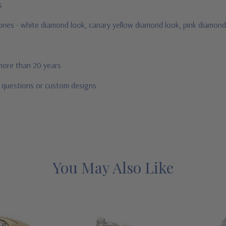
us
stones - white diamond look, canary yellow diamond look, pink diamond
 more than 20 years
r questions or custom designs
You May Also Like