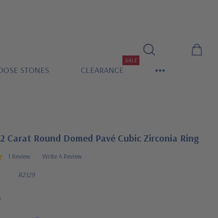
SALE
OOSE STONES
CLEARANCE
 2 Carat Round Domed Pavé Cubic Zirconia Ring
1 Review
Write A Review
R2129
0