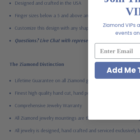
Designed and crafted in the USA
VI
Finger sizes below a 5 and above an 8 are available via specia
Ziamond VIPs ar
Customize this design with any shape, carat size or color of ge
events and
Questions? Live Chat with representatives or call 1-866-94
The Ziamond Distinction
Add Me T
Lifetime Guarantee on all Ziamond gems
Finest high quality hand cut, hand polished Russian formula l
Comprehensive Jewelry Warranty
All Ziamond jewelry mountings are the same as fine diamond 
All jewelry is designed, hand crafted and serviced exclusively