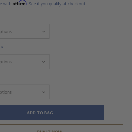
Affirm
me with
. See if you qualify at checkout.
r
*