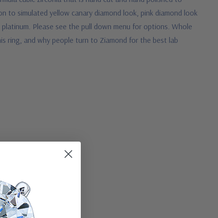
tion to simulated yellow canary diamond look, pink diamond look
s platinum. Please see the pull down menu for options. Whole
this ring, and why people turn to Ziamond for the best lab