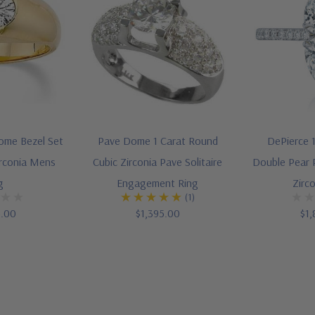
ome Bezel Set
Pave Dome 1 Carat Round
DePierce 1
irconia Mens
Cubic Zirconia Pave Solitaire
Double Pear 
g
Engagement Ring
Zirc
(1)
5.00
$1,395.00
$1,