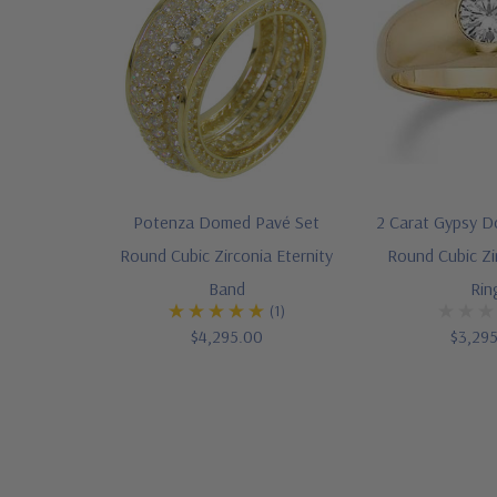
Potenza Domed Pavé Set
2 Carat Gypsy D
Round Cubic Zirconia Eternity
Round Cubic Z
Band
Rin
(1)
$4,295.00
$3,29