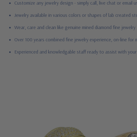
Customize any jewelry design - simply call, live chat or email 
Jewelry available in various colors or shapes of lab created 
Wear, care and clean like genuine mined diamond fine jewelry
Over 100 years combined fine jewelry experience, on-line for
Experienced and knowledgable staff ready to assist with you