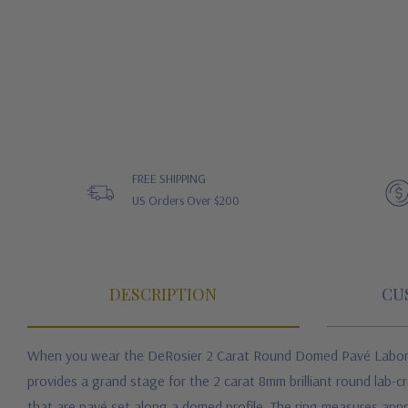
FREE SHIPPING
US Orders Over $200
DESCRIPTION
CU
When you wear the DeRosier 2 Carat Round Domed Pavé Laborator
provides a grand stage for the 2 carat 8mm brilliant round lab-
that are pavé set along a domed profile. The ring measures appro