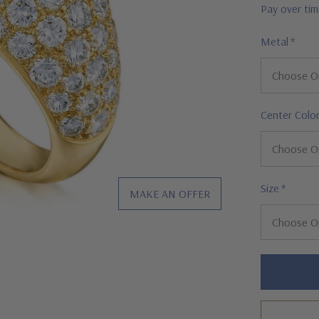
Pay over ti
Metal
*
Center Colo
Size
*
MAKE AN OFFER
Hurry!
Only
left