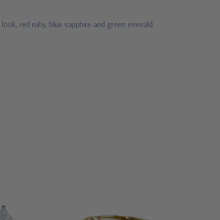
 look, red ruby, blue sapphire and green emerald