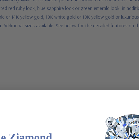
ated red ruby look, blue sapphire look or green emerald look, in addi
ld or 14K yellow gold, 18K white gold or 18K yellow gold or luxuriou
u. Additional sizes available. See below for the detailed features on 
ons
he Ziamond