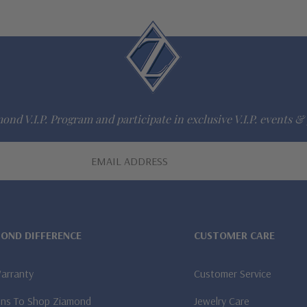
ond V.I.P. Program and participate in exclusive V.I.P. events & 
MOND DIFFERENCE
CUSTOMER CARE
Warranty
Customer Service
ns To Shop Ziamond
Jewelry Care