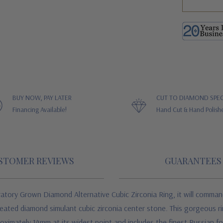
BUY NOW, PAY LATER
CUT TO DIAMOND SPEC
Financing Available!
Hand Cut & Hand Polish
STOMER REVIEWS
GUARANTEES
y Grown Diamond Alternative Cubic Zirconia Ring, it will command at
created diamond simulant cubic zirconia center stone. This gorgeous r
ximately 14mm at its widest point and includes the finest Russian fo