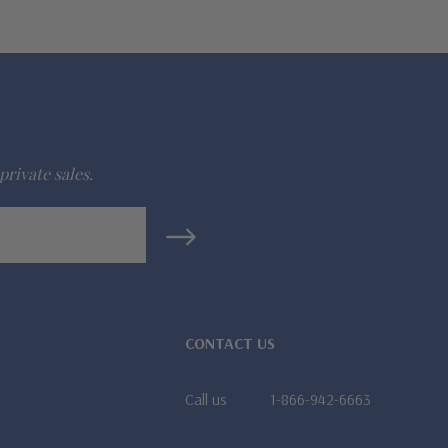
private sales.
CONTACT US
Call us
1-866-942-6663