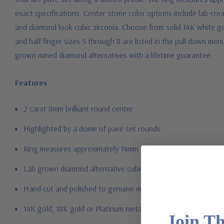
exact specifications. Center stone color options include lab-cre
and diamond look cubic zirconia. Choose from solid 14K white go
and half finger sizes 5 through 8 are listed in the pull down men
grown mined diamond alternatives with a lifetime guarantee.
Features
2 carat 8mm brilliant round center
Highlighted by a dome of pavé set rounds
Ring measures approximately 14mm at widest point
Lab grown diamond alternative cubic zirconia
Hand cut and polished to genuine mined diamond specificati
14K gold, 18K gold or Platinum metal options
Join T