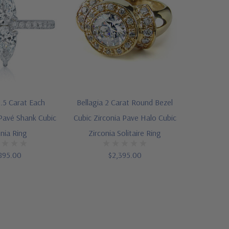
.5 Carat Each
Bellagia 2 Carat Round Bezel
Pavé Shank Cubic
Cubic Zirconia Pave Halo Cubic
onia Ring
Zirconia Solitaire Ring
895.00
$2,395.00