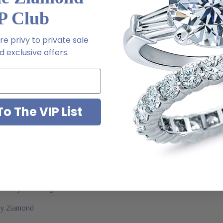
P Club
l order
e privy to private sale
m via special order - simply call, live chat or email us
 exclusive offers.
2-6663
o The VIP List
ab created diamond look cubic zirconia
jewelry mountings
 by Ziamond