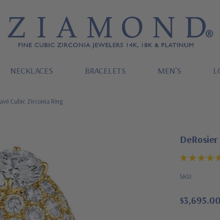
NECKLACES
BRACELETS
MEN'S
L
vé Cubic Zirconia Ring
DeRosier
SKU:
$3,695.0