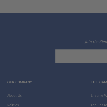
Join the Ziam
Email
Address
OUR COMPANY
THE ZIA
About Us
Lifetime 
Policies
Top Reaso