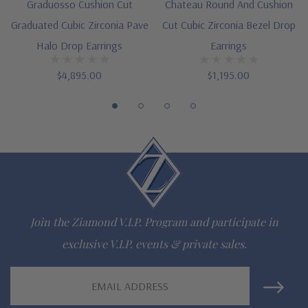
Graduosso Cushion Cut
Chateau Round And Cushion
Customize this design with any shape, carat size or color of
Graduated Cubic Zirconia Pave
Cut Cubic Zirconia Bezel Drop
Halo Drop Earrings
Earrings
gem via special order - simply call, live chat or email us
$4,895.00
$1,195.00
Questions? Live Chat with representatives or call 1-866-
942-6663
The Ziamond Distinction
Lifetime Guarantee on all Ziamond gems
Finest high quality hand cut, hand polished Russian formula
Join the Ziamond V.I.P. Program and participate in
exclusive V.I.P. events & private sales.
lab grown diamond look cubic zirconia
Comprehensive Jewelry Warranty
Email
Address
All Ziamond jewelry mountings are the same as fine diamond