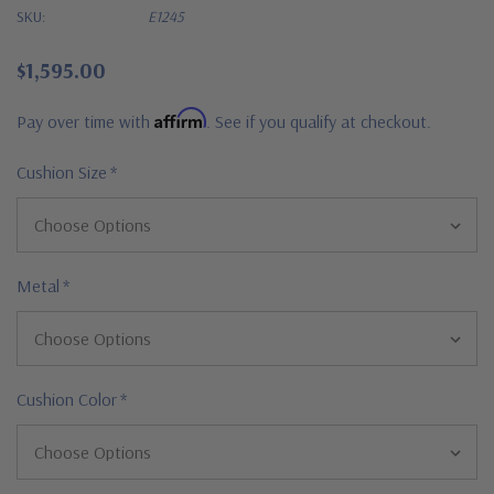
SKU:
E1245
$1,595.00
Affirm
Pay over time with
. See if you qualify at checkout.
Cushion Size
*
Metal
*
Cushion Color
*