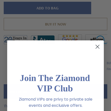
Hurry!
Only
left
FREE SHIPPING
BU
US Orders Over $200
Fin
Join The Ziamond
VIP Club
Description
Ziamond VIPs are privy to private sale
events and exclusive offers.
The Destiny Cushion Cut and Round Pave Drop Earrings with