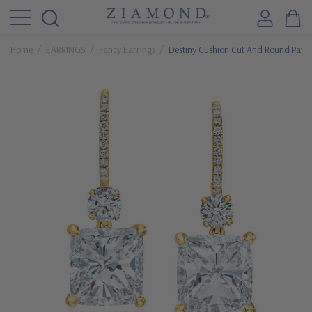
Home
EARRINGS
Fancy Earrings
Destiny Cushion Cut And Round Pave 