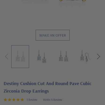
MAKE AN OFFER
Destiny Cushion Cut And Round Pave Cubic
Zirconia Drop Earrings
1 Review
Write A Review