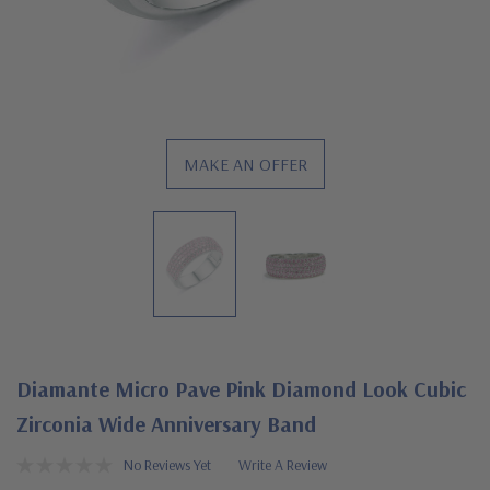
MAKE AN OFFER
Diamante Micro Pave Pink Diamond Look Cubic
Zirconia Wide Anniversary Band
No Reviews Yet
Write A Review