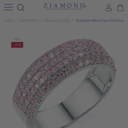
Home
CLEARANCE
Clearance Bands
Diamante Micro Pave Pink Diamo
NEW
-35%