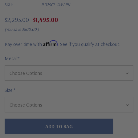
SKU:
R1179CL-14W-PK
$2,295.00
$1,495.00
(You save
$800.00
)
Affirm
Pay over time with
. See if you qualify at checkout.
Metal
*
Size
*
Hurry!
Only
left