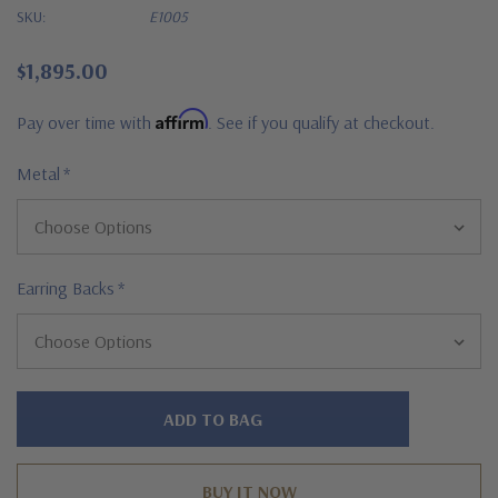
SKU:
E1005
$1,895.00
Affirm
Pay over time with
. See if you qualify at checkout.
Metal
*
Earring Backs
*
Hurry!
Only
left