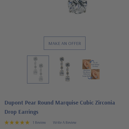
MAKE AN OFFER
Dupont Pear Round Marquise Cubic Zirconia
Drop Earrings
1 Review
Write A Review