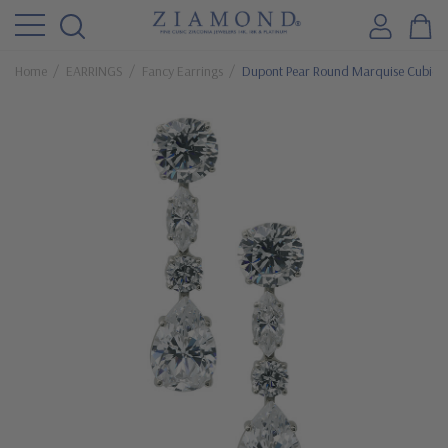
Home
EARRINGS
Fancy Earrings
Dupont Pear Round Marquise Cubic Z