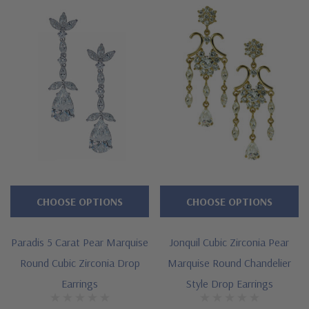
Approximately 11 carats in total carat weight
Assortment of marquise, rounds and pears
Approximately 1.25 inch length
Standard backs included or upgrade to large backs
Cut and polished to genuine mined diamond specifications
14K white gold or 14k yellow gold
Designed and crafted by Ziamond in the USA
CHOOSE OPTIONS
CHOOSE OPTIONS
Customize this design with any shape, carat size or color of
Paradis 5 Carat Pear Marquise
Jonquil Cubic Zirconia Pear
gem via special order - simply call, live chat or email us
Round Cubic Zirconia Drop
Marquise Round Chandelier
Questions? Live Chat with representatives or call 1-866-
Earrings
Style Drop Earrings
942-6663