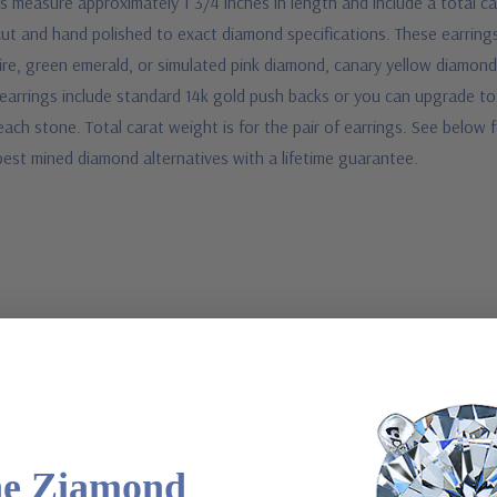
s measure approximately 1 3/4 inches in length and include a total ca
cut and hand polished to exact diamond specifications. These earring
hire, green emerald, or simulated pink diamond, canary yellow diamon
 earrings include standard 14k gold push backs or you can upgrade to
r each stone. Total carat weight is for the pair of earrings. See belo
 best mined diamond alternatives with a lifetime guarantee.
he Ziamond