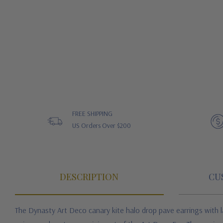
FREE SHIPPING
US Orders Over $200
DESCRIPTION
CU
The Dynasty Art Deco canary kite halo drop pave earrings with l