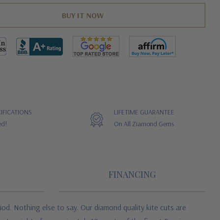
IFICATIONS
LIFETIME GUARANTEE
ed!
On All Ziamond Gems
FINANCING
od. Nothing else to say. Our diamond quality kite cuts are