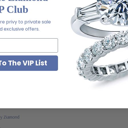
P Club
e privy to private sale
m via special order - simply call, live chat or email us
 exclusive offers.
2-6663
o The VIP List
ab grown diamond look cubic zirconia
jewelry mountings
 by Ziamond