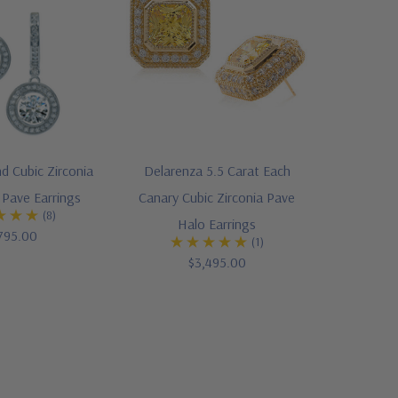
 Cubic Zirconia
Delarenza 5.5 Carat Each
Pave Earrings
Canary Cubic Zirconia Pave
(8)
Halo Earrings
795.00
(1)
$3,495.00