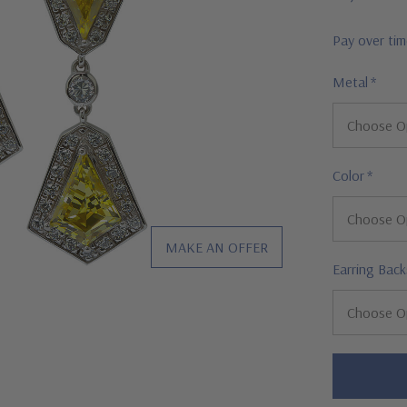
Pay over ti
Metal
*
Color
*
MAKE AN OFFER
Earring Back
Hurry!
Only
left