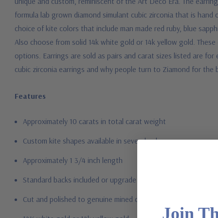
unique and custom, reminiscent of the Art Deco Era. The earring
formula lab grown diamond simulant cubic zirconia that is hand 
choice of kite colors that include man made red ruby, blue sapp
Also choose from solid 14k white gold or 14k yellow gold. These
options. Earrings are sold as pairs and carat sizes listed are fo
cubic zirconia earrings and why people turn to Ziamond for the
Features
Approximately 10 carats in total carat weight
Custom kite shapes available in several colors
Approximately 1 3/4 inch length
Standard backs included or upgrade to large backs
Cut and polished to genuine mined diamond specifications
Join T