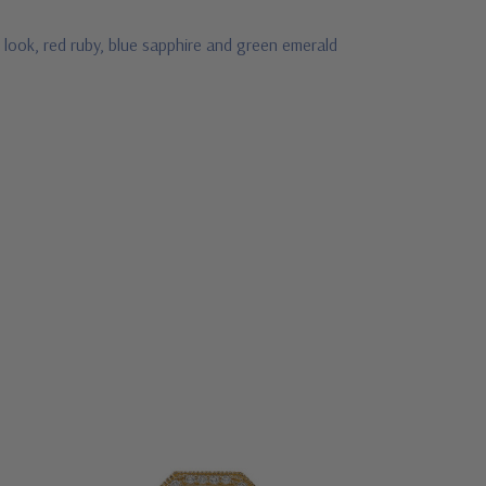
 look, red ruby, blue sapphire and green emerald