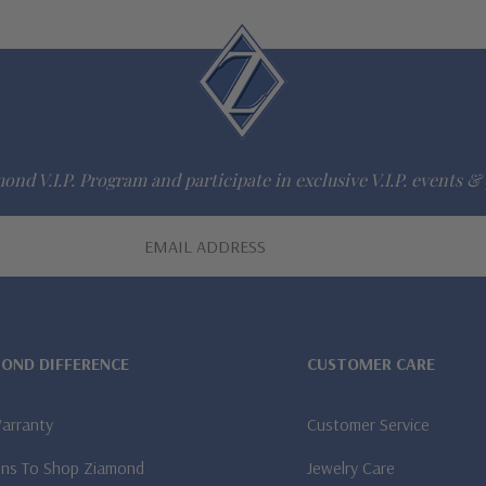
ond V.I.P. Program and participate in exclusive V.I.P. events & 
MOND DIFFERENCE
CUSTOMER CARE
Warranty
Customer Service
ns To Shop Ziamond
Jewelry Care