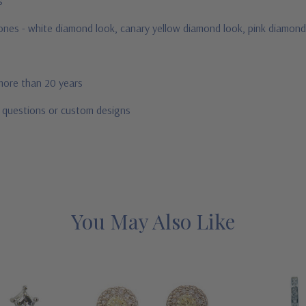
us
stones - white diamond look, canary yellow diamond look, pink diamond
 more than 20 years
r questions or custom designs
You May Also Like