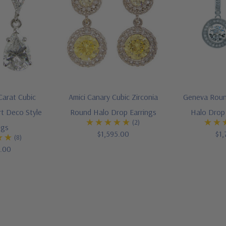
Carat Cubic
Amici Canary Cubic Zirconia
Geneva Round
rt Deco Style
Round Halo Drop Earrings
Halo Drop 
(2)
ngs
$1,595.00
$1,
(8)
5.00