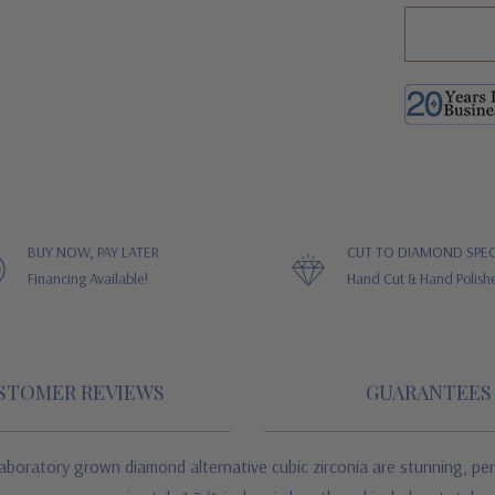
BUY NOW, PAY LATER
CUT TO DIAMOND SPEC
Financing Available!
Hand Cut & Hand Polish
STOMER REVIEWS
GUARANTEES
aboratory grown diamond alternative cubic zirconia are stunning, peri