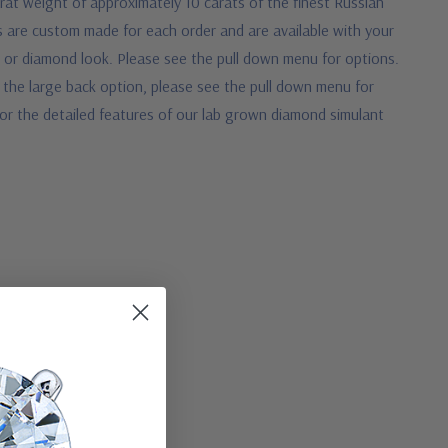
rat weight of approximately 10 carats of the finest Russian
s are custom made for each order and are available with your
d or diamond look. Please see the pull down menu for options.
 the large back option, please see the pull down menu for
w for the detailed features of our lab grown diamond simulant