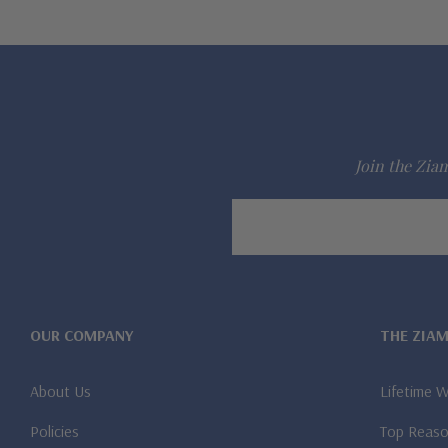
Join the Ziam
Email
Address
OUR COMPANY
THE ZIA
About Us
Lifetime 
Policies
Top Reaso