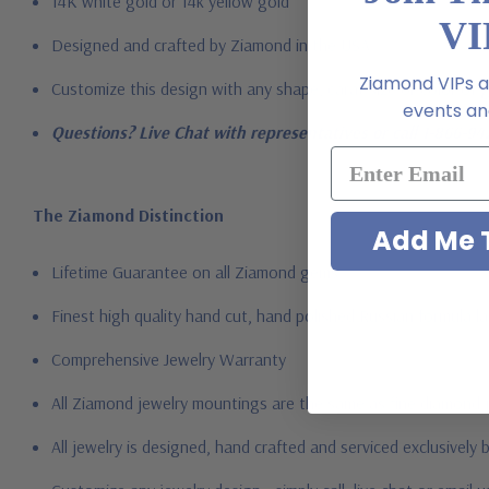
14K white gold or 14k yellow gold
VI
Designed and crafted by Ziamond in the USA
Ziamond VIPs ar
Customize this design with any shape, carat size or color of ge
events and
Questions? Live Chat with representatives or call 1-866-94
The Ziamond Distinction
Add Me T
Lifetime Guarantee on all Ziamond gems
Finest high quality hand cut, hand polished Russian formula l
Comprehensive Jewelry Warranty
All Ziamond jewelry mountings are the same as fine diamond 
All jewelry is designed, hand crafted and serviced exclusively