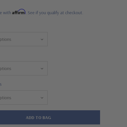
Affirm
me with
. See if you qualify at checkout.
s