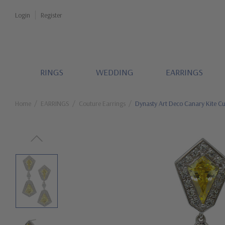
Login
Register
RINGS
WEDDING
EARRINGS
Home
EARRINGS
Couture Earrings
Dynasty Art Deco Canary Kite Cu