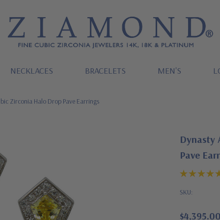
NECKLACES
BRACELETS
MEN'S
L
bic Zirconia Halo Drop Pave Earrings
Dynasty 
Pave Earr
SKU:
$4,395.0