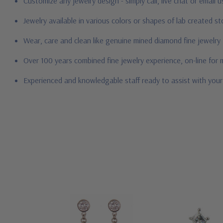
Customize any jewelry design - simply call, live chat or email 
Jewelry available in various colors or shapes of lab created 
Wear, care and clean like genuine mined diamond fine jewelry
Over 100 years combined fine jewelry experience, on-line for
Experienced and knowledgable staff ready to assist with you