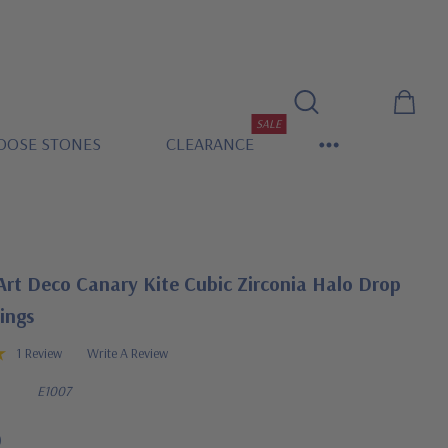
SALE
OOSE STONES
CLEARANCE
Art Deco Canary Kite Cubic Zirconia Halo Drop
ings
1 Review
Write A Review
E1007
0