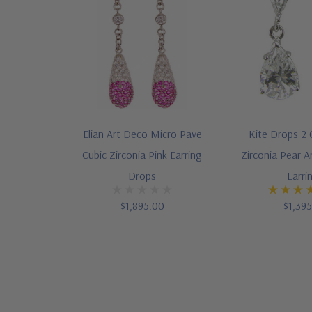
Elian Art Deco Micro Pave
Kite Drops 2 
Cubic Zirconia Pink Earring
Zirconia Pear A
Drops
Earri
$1,895.00
$1,39