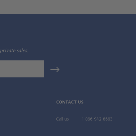
private sales.
CONTACT US
Call us
1-866-942-6663