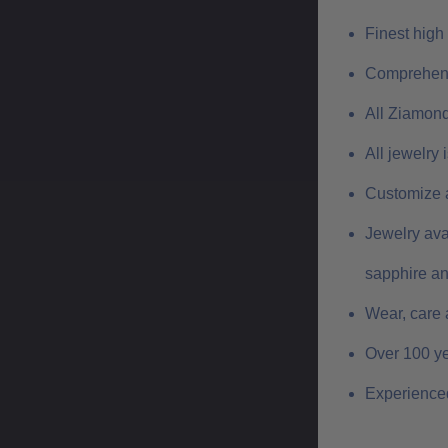
Finest high
Comprehens
All Ziamond
All jewelry
Customize a
Jewelry ava
sapphire a
Wear, care 
Over 100 ye
Experienced