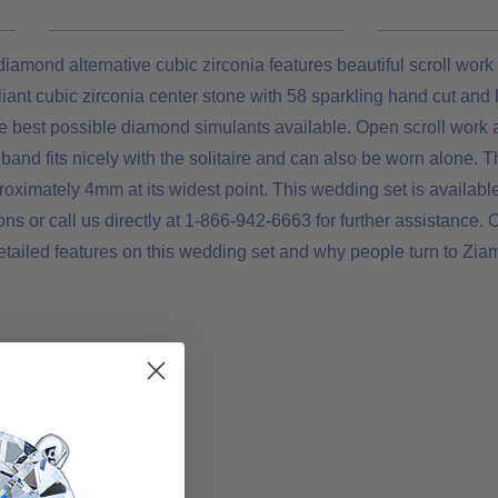
amond alternative cubic zirconia features beautiful scroll work 
lliant cubic zirconia center stone with 58 sparkling hand cut and
e best possible diamond simulants available. Open scroll work a
band fits nicely with the solitaire and can also be worn alone. Th
imately 4mm at its widest point. This wedding set is available
s or call us directly at 1-866-942-6663 for further assistance. O
etailed features on this wedding set and why people turn to Ziam