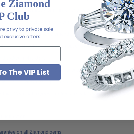
he Ziamond
easures approximately 6mm in width at widest point
P Club
es approximately 4mm in width at widest point
e privy to private sale
ished to genuine mined diamond specifications
 exclusive offers.
14k gold, 18k gold and Platinum options available via special or
d crafted in the USA
o The VIP List
s below a 5 and above an 8 are available via special order
is design with any shape, carat size or color of gem via special 
 Live Chat with representatives or call 1-866-942-6663
Distinction
uarantee on all Ziamond gems