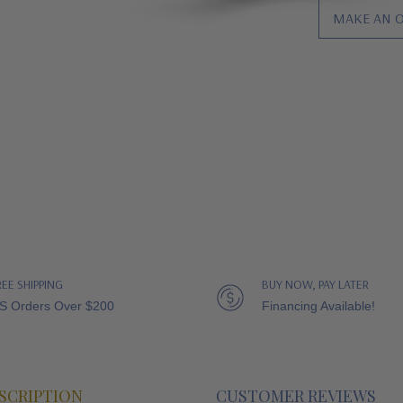
MAKE AN 
REE SHIPPING
BUY NOW, PAY LATER
S Orders Over $200
Financing Available!
SCRIPTION
CUSTOMER REVIEWS