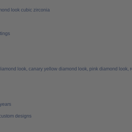
mond look cubic zirconia
tings
 diamond look, canary yellow diamond look, pink diamond look, r
 years
 custom designs