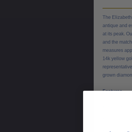
The Elizabeth 
antique and es
at its peak. O
and the matchi
measures appr
14k yellow gol
representative
grown diamond 
Features
Approximatel
Prong set b
Extensive s