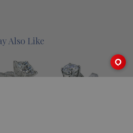
y Also Like