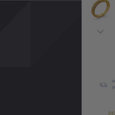
F
U
DE