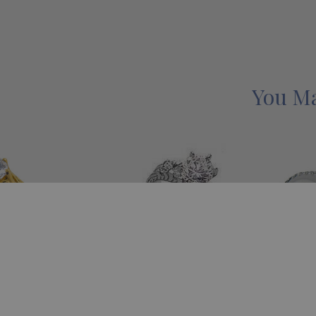
You Ma