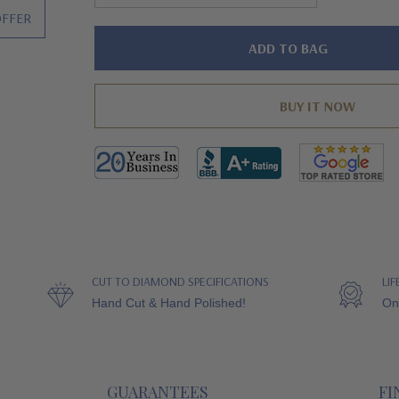
OFFER
Hurry!
Only
left
CUT TO DIAMOND SPECIFICATIONS
LI
Hand Cut & Hand Polished!
On
GUARANTEES
FI