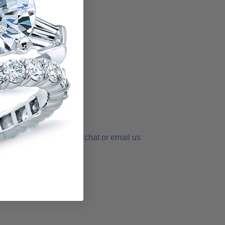
der
order - simply call, live chat or email us