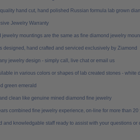
 quality hand cut, hand polished Russian formula lab grown dia
ive Jewelry Warranty
 jewelry mountings are the same as fine diamond jewelry moun
 is designed, hand crafted and serviced exclusively by Ziamond
ny jewelry design - simply call, live chat or email us
ilable in various colors or shapes of lab created stones - white
nd green emerald
and clean like genuine mined diamond fine jewelry
ars combined fine jewelry experience, on-line for more than 20
 and knowledgable staff ready to assist with your questions or