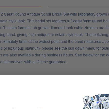
2 Carat Round Antique Scroll Bridal Set with laboratory grown di
tate style look. This bridal set features a 2 carat 8mm round bri
ur Russian formula lab grown diamond look cubic zirconia are th
ng band, giving it an antique or estate style look. The matching 
oximately 6mm at the widest point and the band measures approx
d or luxurious platinum, please see the pull down menu for option
s are also available during business hours. See below for the d
alternatives with a lifetime guarantee.
y 2 carats in total carat weight
rilliant 2 carat 8mm round center
croll work provide a antique estate style appearance