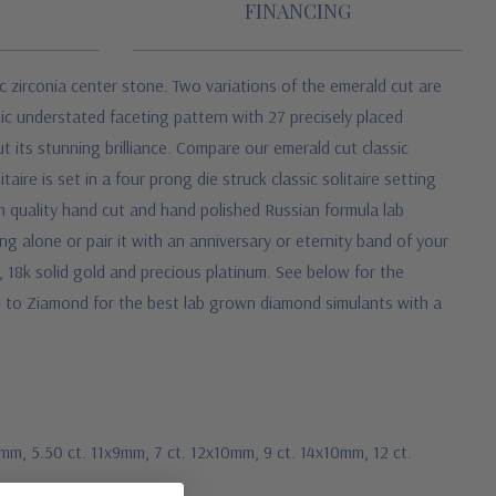
FINANCING
 zirconia center stone. Two variations of the emerald cut are
assic understated faceting pattern with 27 precisely placed
t its stunning brilliance. Compare our emerald cut classic
aire is set in a four prong die struck classic solitaire setting
h quality hand cut and hand polished Russian formula lab
g alone or pair it with an anniversary or eternity band of your
d, 18k solid gold and precious platinum. See below for the
rn to Ziamond for the best lab grown diamond simulants with a
8mm, 5.50 ct. 11x9mm, 7 ct. 12x10mm, 9 ct. 14x10mm, 12 ct.