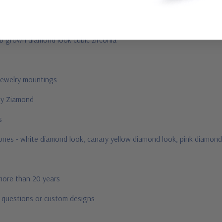
ab grown diamond look cubic zirconia
jewelry mountings
 by Ziamond
us
stones - white diamond look, canary yellow diamond look, pink diamond
 more than 20 years
r questions or custom designs