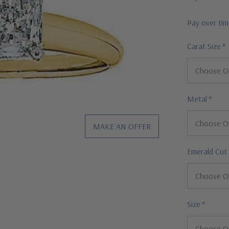
Pay over ti
Carat Size
*
Metal
*
MAKE AN OFFER
Emerald Cut
Size
*