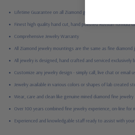
Lifetime Guarantee on all Ziamond gems
Finest high quality hand cut, hand polished Russian formula l
Comprehensive Jewelry Warranty
All Ziamond jewelry mountings are the same as fine diamond 
All jewelry is designed, hand crafted and serviced exclusively
Customize any jewelry design - simply call, live chat or email 
Jewelry available in various colors or shapes of lab created 
Wear, care and clean like genuine mined diamond fine jewelry
Over 100 years combined fine jewelry experience, on-line for
Experienced and knowledgable staff ready to assist with you