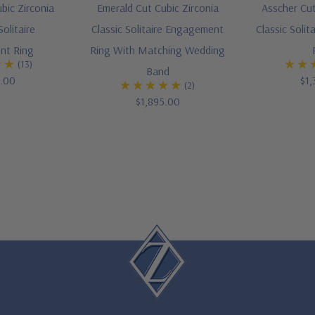
bic Zirconia
Emerald Cut Cubic Zirconia
Asscher Cut
olitaire
Classic Solitaire Engagement
Classic Soli
nt Ring
Ring With Matching Wedding
(13)
Band
5.00
$1,
(2)
$1,895.00