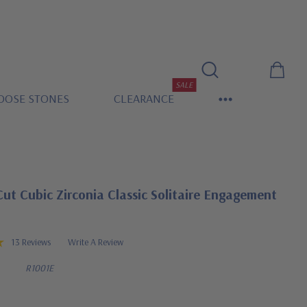
SALE
OOSE STONES
CLEARANCE
ut Cubic Zirconia Classic Solitaire Engagement
13 Reviews
Write A Review
R1001E