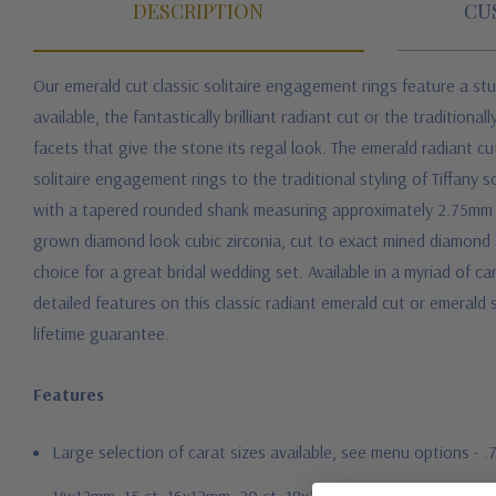
DESCRIPTION
CU
Our emerald cut classic solitaire engagement rings feature a st
available, the fantastically brilliant radiant cut or the traditio
facets that give the stone its regal look. The emerald radiant cu
solitaire engagement rings to the traditional styling of Tiffany so
with a tapered rounded shank measuring approximately 2.75mm at
grown diamond look cubic zirconia, cut to exact mined diamond sp
choice for a great bridal wedding set. Available in a myriad of ca
detailed features on this classic radiant emerald cut or emeral
lifetime guarantee.
Features
Large selection of carat sizes available, see menu options - 