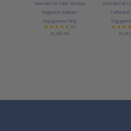
Emerald Cut Cubic Zirconia
Emerald Cut Cu
Baguette Solitaire
Cathedral S
Engagement Ring
Engageme
(6)
$1,395.00
$1,24