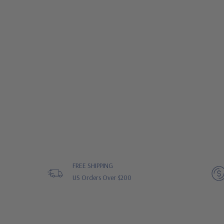
FREE SHIPPING
US Orders Over $200