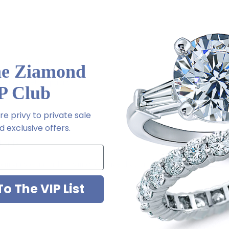
d specifications
he Ziamond
latinum metal options
P Club
e privy to private sale
 exclusive offers.
l order
m via special order - simply call, live chat or email us
2-6663
o The VIP List