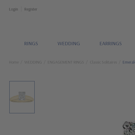
Login
Register
RINGS
WEDDING
EARRINGS
Home
WEDDING
ENGAGEMENT RINGS
Classic Solitaires
Emerald