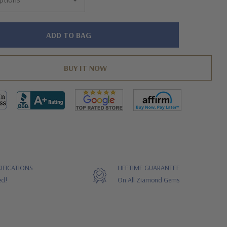
IFICATIONS
LIFETIME GUARANTEE
ed!
On All Ziamond Gems