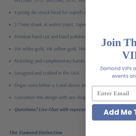
14x12mm, 15 ct. 16x12mm, 20 ct. 18x13mm
4
prong die struck head for superb strength and durability
2.75mm shank at widest point, tapers slightly toward bottom
Premium hand c
ut and hand polished to genuine mined diamon
Join T
14K white gold, 14k yellow gold, 14K rose gold, 18K gold or P
VI
Matching and complimentary bands also available
Ziamond VIPs ar
Designed and crafted in the USA
events and
Finger sizes below a 5 and above an 8 are available via specia
Customize this design with any shape, carat size or color of ge
Questions? Live Chat with representatives or call 1-866-94
Add Me T
The Ziamond Distinction