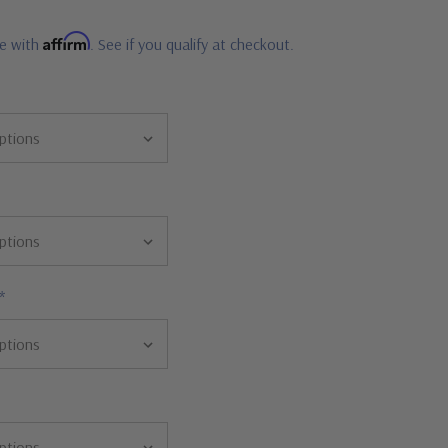
Affirm
me with
. See if you qualify at checkout.
*