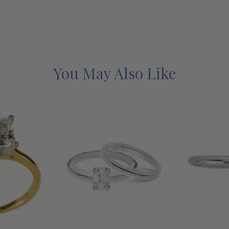
You May Also Like