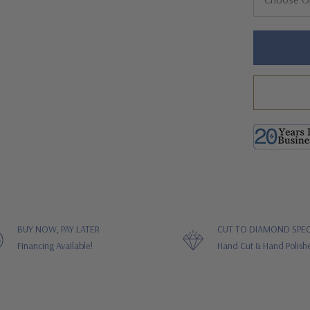
Hurry!
Only
left
BUY NOW, PAY LATER
CUT TO DIAMOND SPEC
Financing Available!
Hand Cut & Hand Polish