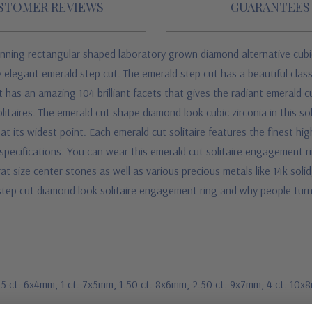
STOMER REVIEWS
GUARANTEES
unning rectangular shaped laboratory grown diamond alternative cubic
nally elegant emerald step cut. The emerald step cut has a beautiful cl
t has an amazing 104 brilliant facets that gives the radiant emerald cu
litaires.
The emerald cut shape diamond look cubic zirconia in this solit
 its widest point. Each emerald cut solitaire
features the finest hig
ecifications. You can wear this emerald cut solitaire engagement rin
rat size center stones as well as various precious metals like 14k soli
d step cut diamond look solitaire engagement ring and why people tu
.75 ct. 6x4mm, 1 ct. 7x5mm, 1.50 ct. 8x6mm, 2.50 ct. 9x7mm, 4 ct. 10x