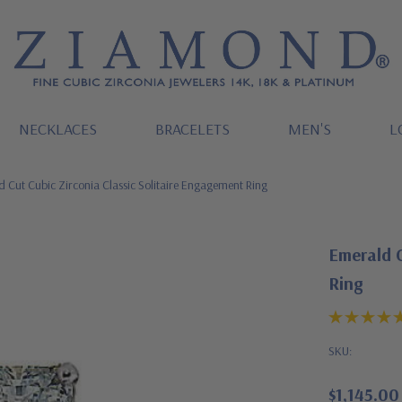
NECKLACES
BRACELETS
MEN'S
L
 Cut Cubic Zirconia Classic Solitaire Engagement Ring
Emerald C
Ring
SKU:
$1,145.00