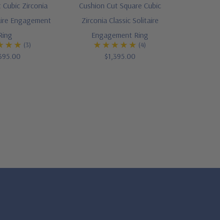
 Cubic Zirconia
Cushion Cut Square Cubic
taire Engagement
Zirconia Classic Solitaire
Ring
Engagement Ring
(3)
(4)
395.00
$1,395.00