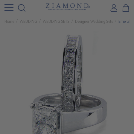
Home
WEDDING
WEDDING SETS
Designer Wedding Sets
Emerald C