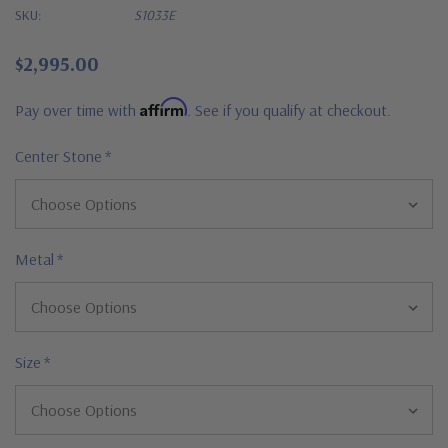
SKU:
S1033E
$2,995.00
Affirm
Pay over time with
. See if you qualify at checkout.
Center Stone
*
Metal
*
Size
*