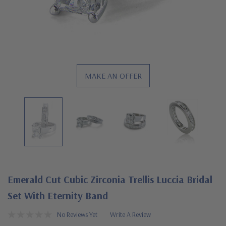
MAKE AN OFFER
Emerald Cut Cubic Zirconia Trellis Luccia Bridal
Set With Eternity Band
No Reviews Yet
Write A Review