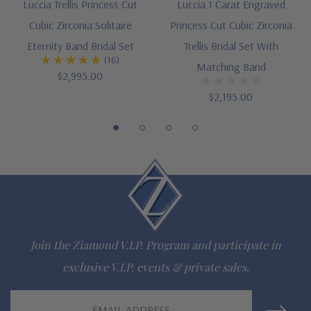
Luccia Trellis Princess Cut
Luccia 1 Carat Engraved
Designed and crafted in the USA
Cubic Zirconia Solitaire
Princess Cut Cubic Zirconia
Finger sizes below a 5 and above an 8 are available via
Eternity Band Bridal Set
Trellis Bridal Set With
(16)
Matching Band
special order
$2,995.00
$2,195.00
Customize this design with any shape, carat size or color of
gem via special order - simply call, live chat or email us
Questions? Live Chat with representatives or call 1-866-
942-6663
The Ziamond Distinction
Join the Ziamond V.I.P. Program and participate in
exclusive V.I.P. events & private sales.
Lifetime Guarantee on all Ziamond gems
Email
Finest high quality hand cut, hand polished Russian formula