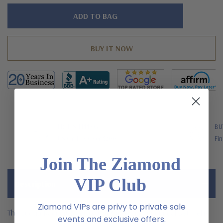
Hurry!
Only
left
FREE SHIPPING
BU
US Orders Over $200
Fin
Join The Ziamond
VIP Club
Description
Ziamond VIPs are privy to private sale
The Luccia Radiant Emerald Cut Cubic Zirconia Bridal Set Trellis
events and exclusive offers.