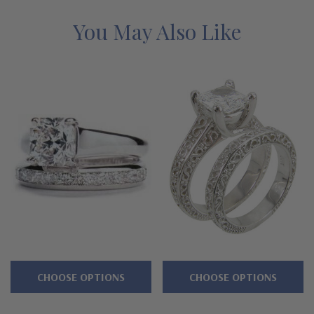
with a lifetime guarantee.
You May Also Like
Features
Available with a 1 carat, 1.5 carat, 2.5 carat or 4 carat center
stone
Trellis style intertwined criss cross prongs
Emerald radiant cut center with channel set princess cut
accents
Highlighted by channel set princess cut squares
Cut and polished to genuine mined diamond specifications
Additional 14k gold, 18k gold and Platinum options available
CHOOSE OPTIONS
CHOOSE OPTIONS
via special order