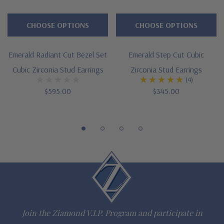
Large selection of carat sizes available, see menu options -
CHOOSE OPTIONS
CHOOSE OPTIONS
.75 ct. 6x4mm, 1 ct. 7x5mm, 1.50 ct. 8x6mm, 2.50 ct. 9x7mm,
Emerald Radiant Cut Bezel Set
Emerald Step Cut Cubic
4 ct. 10x8mm, 5.5 ct. 11x9mm, 7 ct. 12x10mm, 9 ct. 14x10mm,
Cubic Zirconia Stud Earrings
Zirconia Stud Earrings
(4)
12 ct. 14x12mm
$595.00
$345.00
4 prong basket setting
Standard earring posts with friction backs included
Optional screw backs with threaded posts or pair of large
earrings backs for added support and security
Cut and polished to genuine mined diamond specifications
14K white gold, 14K yellow gold, 14K rose gold, 18K gold or
Join the Ziamond V.I.P. Program and participate in