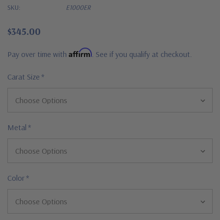
SKU:
E1000ER
$345.00
Affirm
Pay over time with
. See if you qualify at checkout.
Carat Size
*
Metal
*
Color
*