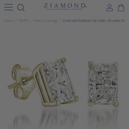
Home
MEN'S
Men's Earrings
Emerald Radiant Cut Cubic Zirconia Stud