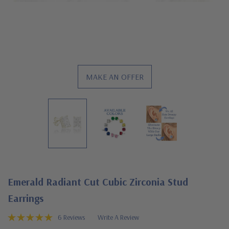
MAKE AN OFFER
Emerald Radiant Cut Cubic Zirconia Stud
Earrings
6 Reviews
Write A Review