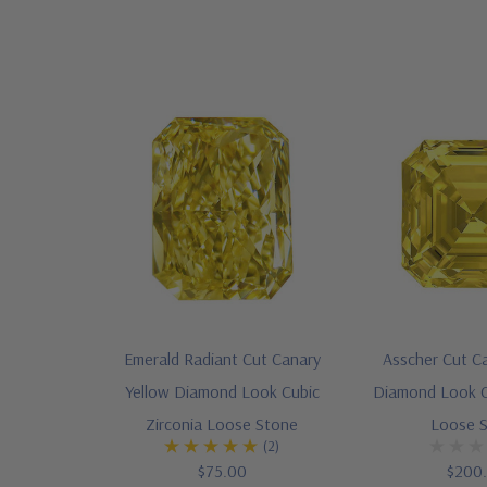
Emerald Radiant Cut Canary
Asscher Cut C
Yellow Diamond Look Cubic
Diamond Look C
Zirconia Loose Stone
Loose 
(2)
$75.00
$200