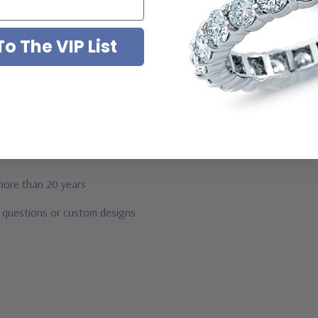
o The VIP List
ab created diamond look cubic zirconia
mond look, canary yellow diamond look, pink diamond look, red ruby, b
 more than 20 years
r questions or custom designs