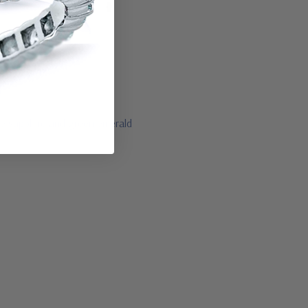
lue sapphire and green emerald