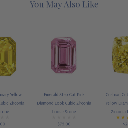
You May Also Like
anary Yellow
Emerald Step Cut Pink
Cushion Cut
ubic Zirconia
Diamond Look Cubic Zirconia
Yellow Diam
Stone
Loose Stone
Zirconia
.00
$75.00
$2