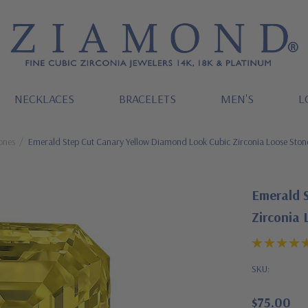
NECKLACES
BRACELETS
MEN'S
L
ones
Emerald Step Cut Canary Yellow Diamond Look Cubic Zirconia Loose Ston
Emerald 
Zirconia 
SKU:
$75.00