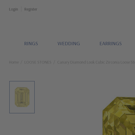
Login
Register
RINGS
WEDDING
EARRINGS
Home
LOOSE STONES
Canary Diamond Look Cubic Zirconia Loose St