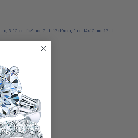
8mm, 5.50 ct. 11x9mm, 7 ct. 12x10mm, 9 ct. 14x10mm, 12 ct.