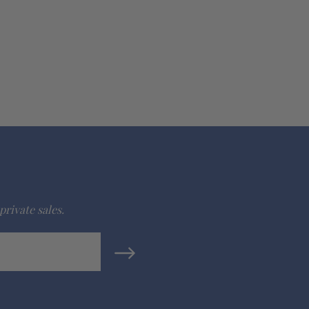
private sales.