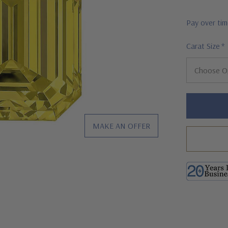
Pay over ti
Carat Size
*
Hurry!
Only
left
MAKE AN OFFER