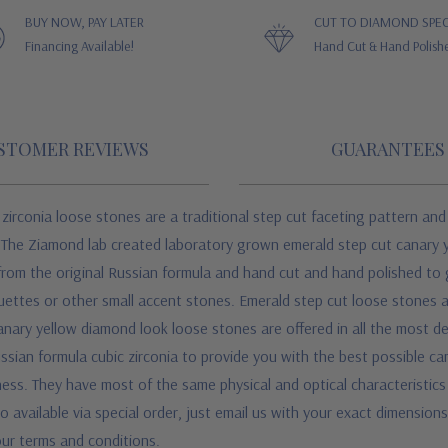
BUY NOW, PAY LATER
CUT TO DIAMOND SPEC
Financing Available!
Hand Cut & Hand Polish
STOMER REVIEWS
GUARANTEES
 zirconia loose stones
are a traditional step cut faceting pattern and
s. The Ziamond lab created laboratory grown emerald step cut canary 
d from the original Russian formula and hand cut and hand polished t
guettes or other small accent stones. Emerald step cut loose stones 
nary yellow diamond look loose stones are offered in all the most de
ussian formula cubic zirconia to provide you with the best possible ca
ss. They have most of the same physical and optical characteristics
vailable via special order, just email us with your exact dimensions
 our terms and conditions.