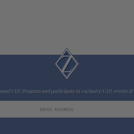
ond V.I.P. Program and participate in exclusive V.I.P. events & 