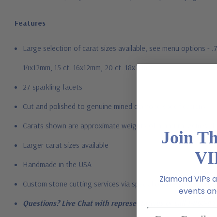
Features
Large selection of carat sizes available, see menu options - 
14x12mm, 15 ct. 16x12mm, 20 ct. 18x13mm
27 sparkling facets
Cut and polished to genuine mined diamond specifications
Carats shown are approximate weights of a natural gem with 
Join T
Larger carat sizes available
VI
Handmade in the USA
Ziamond VIPs ar
Custom stone cutting services via special order - simply call, l
events and
Questions? Live Chat with representatives or call 1-866-94