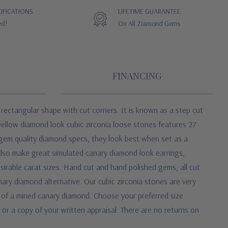
IFICATIONS
LIFETIME GUARANTEE
ed!
On All Ziamond Gems
FINANCING
 rectangular shape with cut corners. It is known as a step cut
yellow diamond look cubic zirconia loose stones features 27
o gem quality diamond specs, they look best when set as a
also make great simulated canary diamond look earrings,
sirable carat sizes. Hand cut and hand polished gems, all cut
nary diamond alternative. Our cubic zirconia stones are very
 of a mined canary diamond. Choose your preferred size
 or a copy of your written appraisal. There are no returns on