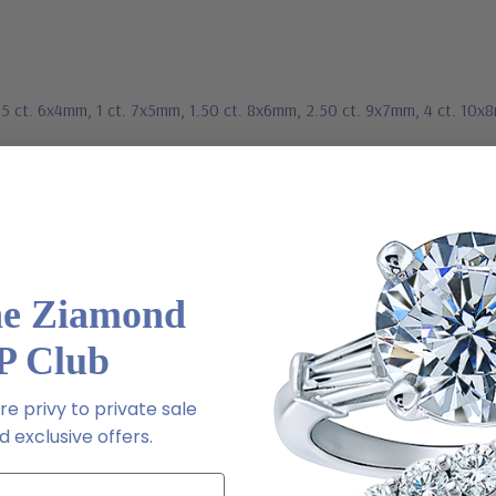
.75 ct. 6x4mm, 1 ct. 7x5mm, 1.50 ct. 8x6mm, 2.50 ct. 9x7mm, 4 ct. 10x
stated dimensions, actual weights may vary slightly
he Ziamond
P Club
e privy to private sale
ive chat or email us
 exclusive offers.
2-6663