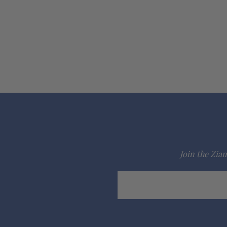
Join the Ziam
Email
Address