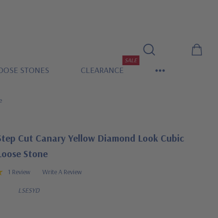
SALE
OOSE STONES
CLEARANCE
e
Step Cut Canary Yellow Diamond Look Cubic
Loose Stone
1 Review
Write A Review
LSESYD