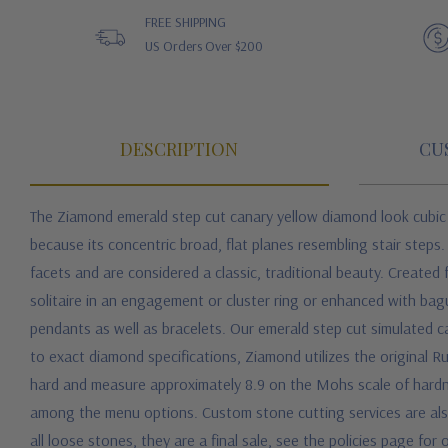
FREE SHIPPING
US Orders Over $200
DESCRIPTION
CU
The Ziamond
emerald step cut canary yellow diamond look cubic
because its concentric broad, flat planes resembling stair step
facets and are considered a classic, traditional beauty. Create
solitaire in an engagement or cluster ring or enhanced with ba
pendants as well as bracelets.
Our emerald step cut simulated ca
to exact diamond specifications, Ziamond utilizes the original R
hard and measure approximately 8.9 on the Mohs scale of hardne
among the menu options. Custom stone cutting services are also a
all loose stones, they are a final sale, see the policies page for