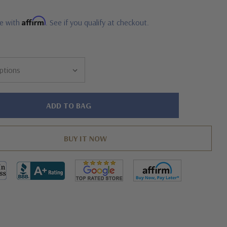
Affirm
me with
. See if you qualify at checkout.