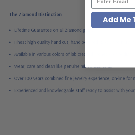
The Ziamond Distinction
Add Me T
Lifetime Guarantee on all Ziamond gems
Finest high quality hand cut, hand polished Russian formula l
Available in various colors of lab created stones - white dia
Wear, care and clean like genuine mined diamonds
Over 100 years combined fine jewelry experience, on-line for
Experienced and knowledgable staff ready to assist with you