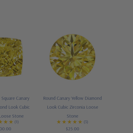
 Square Canary
Round Canary Yellow Diamond
ond Look Cubic
Look Cubic Zirconia Loose
 Loose Stone
Stone
(1)
(3)
00.00
$25.00