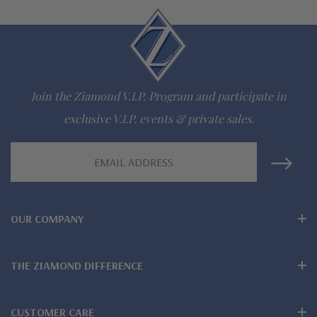
lab grown diamond look cubic zirconia
Comprehensive Jewelry Warranty
All Ziamond jewelry mountings are the same as fine diamond
Join the Ziamond V.I.P. Program and participate in
jewelry mountings
exclusive V.I.P. events & private sales.
All jewelry is designed, hand crafted and serviced exclusively
Email
by Ziamond
Address
Customize any jewelry design - simply call, live chat or email
OUR COMPANY
us
Jewelry available in various colors or shapes of lab created
THE ZIAMOND DIFFERENCE
stones - white diamond look, canary yellow diamond look,
pink diamond look, red ruby, blue sapphire and green emerald
CUSTOMER CARE