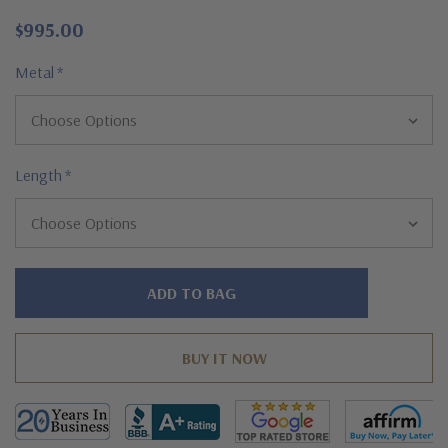
$995.00
Metal
*
Length
*
Hurry!
Only
left