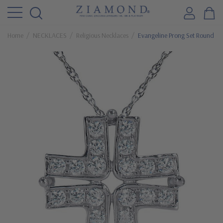
Home
NECKLACES
Religious Necklaces
Evangeline Prong Set Round Cu