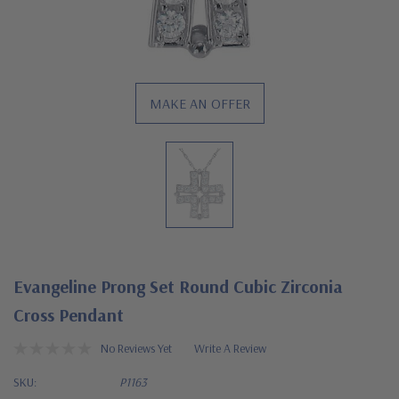
MAKE AN OFFER
Evangeline Prong Set Round Cubic Zirconia
Cross Pendant
No Reviews Yet
Write A Review
SKU:
P1163