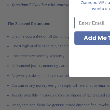
Ziamond VIPs ar
Questions? Live Chat with representatives or call 1-866-94
events and
The Ziamond Distinction
Lifetime Guarantee on all Ziamond gems
Add Me T
Finest high quality hand cut, hand polished Russian formula l
Comprehensive Jewelry Warranty
All Ziamond jewelry mountings are the same as fine diamond 
All jewelry is designed, hand crafted and serviced exclusively
Customize any jewelry design - simply call, live chat or email 
Jewelry available in various colors or shapes of lab created 
Wear, care and clean like genuine mined diamond fine jewelry