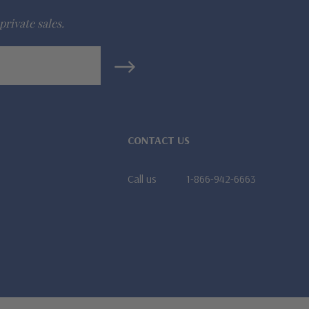
private sales.
CONTACT US
Call us
1-866-942-6663