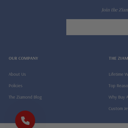
Join the Ziam
Email
Address
OUR COMPANY
THE ZIA
About Us
Lifetime 
Policies
Top Reaso
The Ziamond Blog
Why Buy 
Custom Je