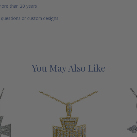
 more than 20 years
r questions or custom designs
You May Also Like