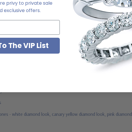
e privy to private sale
2-6663
 exclusive offers.
o The VIP List
ab grown diamond look cubic zirconia
jewelry mountings
 by Ziamond
us
stones - white diamond look, canary yellow diamond look, pink diamond