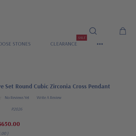
SALE
OOSE STONES
CLEARANCE
ve Set Round Cubic Zirconia Cross Pendant
No Reviews Yet
Write A Review
P2026
$650.00
5.00
)