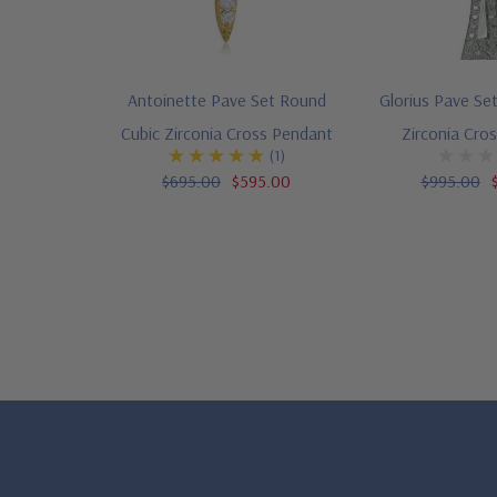
Antoinette Pave Set Round
Glorius Pave Se
Cubic Zirconia Cross Pendant
Zirconia Cro
(1)
$695.00
$595.00
$995.00