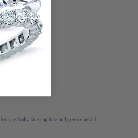
 look, red ruby, blue sapphire and green emerald