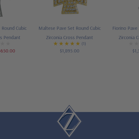
t Round Cubic
Maltese Pave Set Round Cubic
Fiorino Pave
ss Pendant
Zirconia Cross Pendant
Zirconia 
(1)
$650.00
$1,895.00
$1,