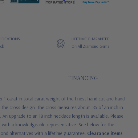
IFICATIONS
LIFETIME GUARANTEE
ed!
On All Ziamond Gems
FINANCING
r 1 carat in total carat weight of the finest hand cut and hand
e the cross design. The cross measures about .85 of an inch in
. An upgrade to an 18 inch necklace length is available. Please
eak with a knowledgeable representative. See below for the
ond alternatives with a lifetime guarantee.
Clearance items