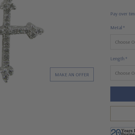
Pay over ti
Metal
*
Length
*
MAKE AN OFFER
Hurry!
Only
left