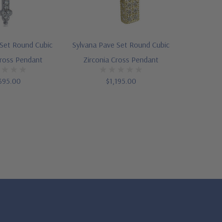
 Set Round Cubic
Sylvana Pave Set Round Cubic
Cross Pendant
Zirconia Cross Pendant
395.00
$1,195.00