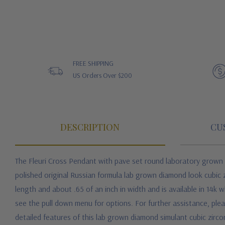
FREE SHIPPING
US Orders Over $200
DESCRIPTION
CU
The Fleuri Cross Pendant with pave set round laboratory grown di
polished original Russian formula lab grown diamond look cubic z
length and about .65 of an inch in width and is available in 14k 
see the pull down menu for options. For further assistance, plea
detailed features of this lab grown diamond simulant cubic zirc