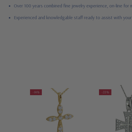
Over 100 years combined fine jewelry experience, on-line for
Experienced and knowledgable staff ready to assist with you
-14%
-35%