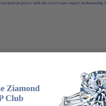
rock bottom prices, with the exact same expert workmanship, 
th
latinum metal options
he Ziamond
P Club
m via special order - simply call, live chat or email us