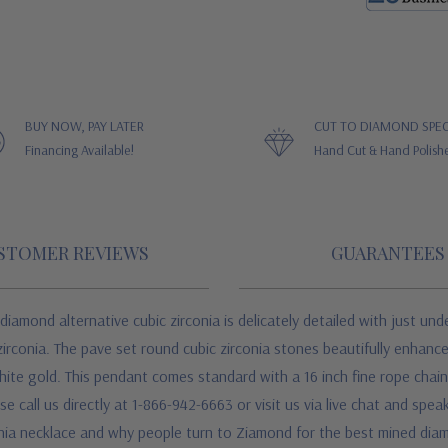
BUY NOW, PAY LATER
CUT TO DIAMOND SPEC
Financing Available!
Hand Cut & Hand Polish
STOMER REVIEWS
GUARANTEES
amond alternative cubic zirconia is delicately detailed with just unde
irconia. The pave set round cubic zirconia stones beautifully enhanc
white gold. This pendant comes standard with a 16 inch fine rope chain
se call us directly at 1-866-942-6663 or visit us via live chat and sp
onia necklace and why people turn to Ziamond for the best mined diam