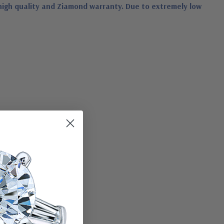
high quality and Ziamond warranty. Due to extremely low