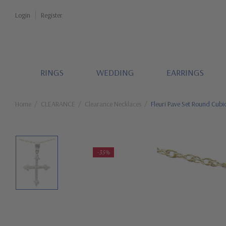
Login
Register
RINGS
WEDDING
EARRINGS
Home
CLEARANCE
Clearance Necklaces
Fleuri Pave Set Round Cubi
-35%