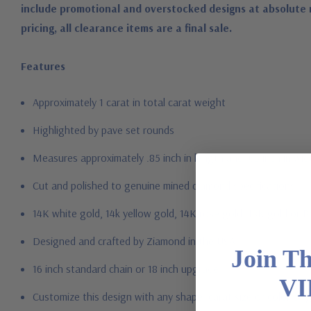
include promotional and overstocked designs at absolute 
pricing, all clearance items are a final sale.
Features
Approximately 1 carat in total carat weight
Highlighted by pave set rounds
Measures approximately .85 inch in length and .65 inch in wid
Cut and polished to genuine mined diamond specifications
14K white gold, 14k yellow gold, 14K rose gold, 18K gold or P
Designed and crafted by Ziamond in the USA
Join T
16 inch standard chain or 18 inch upgrade
VI
Customize this design with any shape, carat size or color of ge