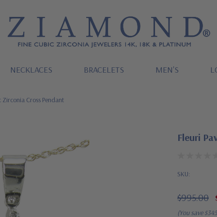
NECKLACES
BRACELETS
MEN'S
L
c Zirconia Cross Pendant
Fleuri Pa
SKU:
$995.00
(You save
$34