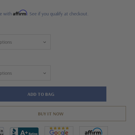
Affirm
me with
. See if you qualify at checkout.