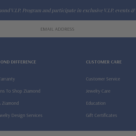
ond V.I.P. Program and participate in exclusive V.I.P. events & 
MOND DIFFERENCE
CUSTOMER CARE
Warranty
Customer Service
ns To Shop Ziamond
Jewelry Care
A Ziamond
Education
welry Design Services
Gift Certificates