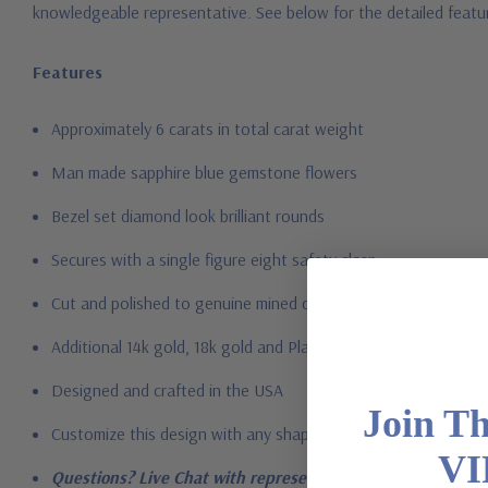
knowledgeable representative.
See below for the detailed featu
Features
Approximately 6 carats in total carat weight
Man made sapphire blue gemstone flowers
Bezel set diamond look brilliant rounds
Secures with a single figure eight safety clasp
Cut and polished to genuine mined diamond specifications
Additional 14k gold, 18k gold and Platinum options available vi
Designed and crafted in the USA
Join T
Customize this design with any shape, carat size or color of gem
VI
Questions? Live Chat with representatives or call 1-866-94