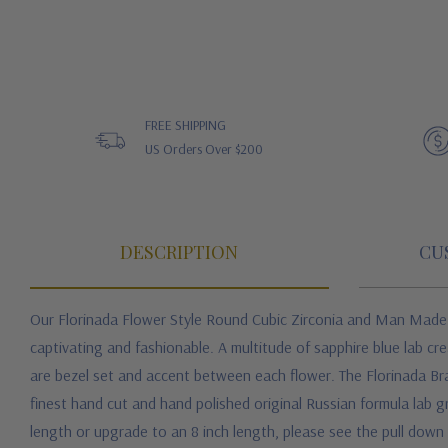
FREE SHIPPING
US Orders Over $200
DESCRIPTION
CU
Our Florinada Flower Style Round Cubic Zirconia and Man Mad
captivating and fashionable. A multitude of sapphire blue lab c
are bezel set and accent between each flower. The Florinada Brac
finest hand cut and hand polished original Russian formula lab gr
length or upgrade to an 8 inch length, please see the pull down m