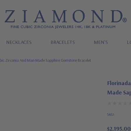
NECKLACES
BRACELETS
MEN'S
L
ubic Zirconia And Man Made Sapphire Gemstone Bracelet
Florinad
Made Sap
SKU:
$2,195.00