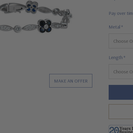
Pay over ti
Metal
*
Length
*
MAKE AN OFFER
Hurry!
Only
left