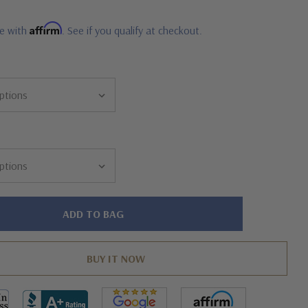
Affirm
me with
. See if you qualify at checkout.