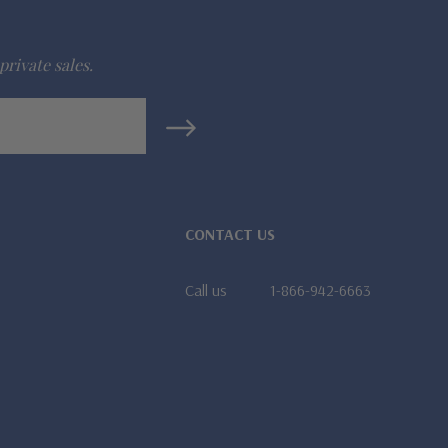
private sales.
CONTACT US
Call us
1-866-942-6663