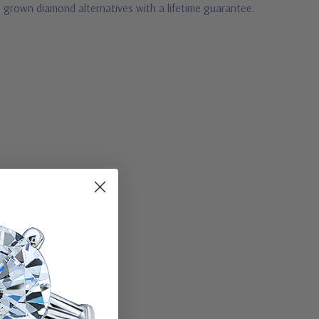
b grown diamond alternatives with a lifetime guarantee.