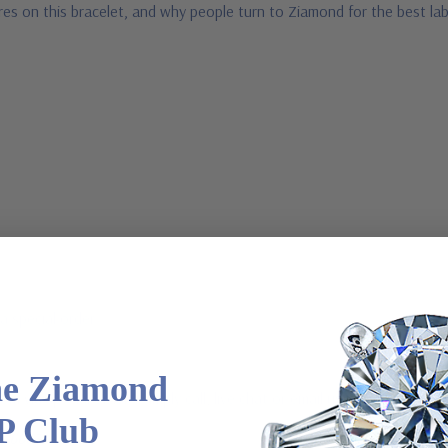
res on this bracelet, and why people turn to Ziamond for the best la
a special order
he Ziamond
 via special order - simply call, live chat or email us
P Club
2-6663