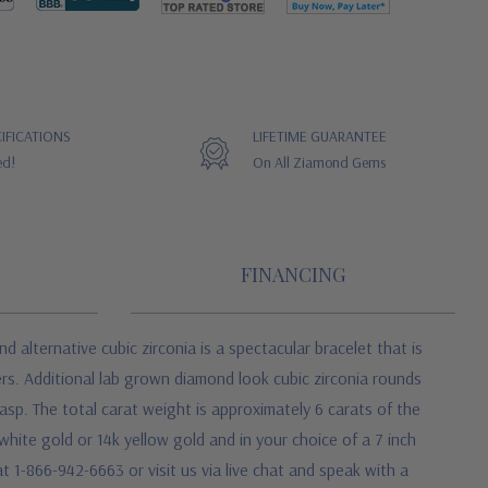
IFICATIONS
LIFETIME GUARANTEE
ed!
On All Ziamond Gems
FINANCING
d alternative cubic zirconia
is a spectacular bracelet that is
rs. Additional lab grown diamond look cubic zirconia rounds
asp. The total carat weight is approximately 6 carats of the
white gold or 14k yellow gold and in your choice of a 7 inch
t 1-866-942-6663 or visit us via live chat and speak with a