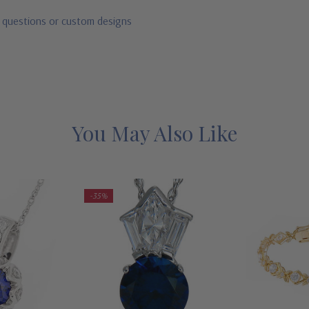
r questions or custom designs
You May Also Like
-35%