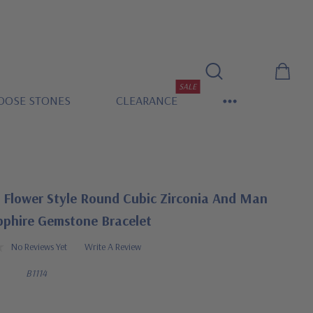
SALE
OOSE STONES
CLEARANCE
a Flower Style Round Cubic Zirconia And Man
phire Gemstone Bracelet
No Reviews Yet
Write A Review
B1114