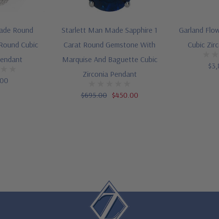
ade Round
Starlett Man Made Sapphire 1
Garland Flo
 Round Cubic
Carat Round Gemstone With
Cubic Zir
Pendant
Marquise And Baguette Cubic
$3,
Zirconia Pendant
.00
$695.00
$450.00