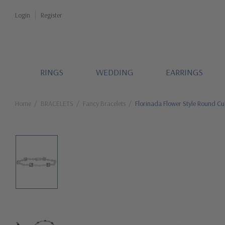
Login
Register
RINGS
WEDDING
EARRINGS
Home
BRACELETS
Fancy Bracelets
Florinada Flower Style Round C