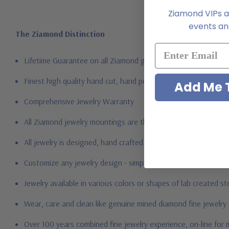
Ziamond VIPs ar
events and
The Ziamond Distinction
Lifetime Guarantee on all Ziamond gems
Finest high quality hand cut, hand polished Russian formula l
Add Me T
Comprehensive Jewelry Warranty
All Ziamond jewelry mountings are the same as fine diamond 
All jewelry is designed, hand crafted and serviced exclusively
Customize any jewelry design - simply call, live chat or email 
Jewelry available in various colors or shapes of lab created 
Wear, care and clean like genuine mined diamond fine jewelry
Over 100 years combined fine jewelry experience, on-line for