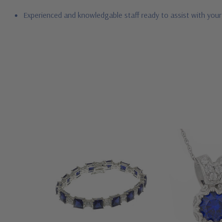
Experienced and knowledgable staff ready to assist with you