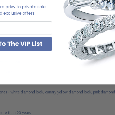
e privy to private sale
 exclusive offers.
ab grown diamond look cubic zirconia
o The VIP List
jewelry mountings
 by Ziamond
us
stones - white diamond look, canary yellow diamond look, pink diamond
 more than 20 years