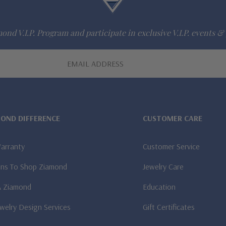
ond V.I.P. Program and participate in exclusive V.I.P. events & 
MOND DIFFERENCE
CUSTOMER CARE
Warranty
Customer Service
ns To Shop Ziamond
Jewelry Care
A Ziamond
Education
welry Design Services
Gift Certificates