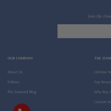
Join the Ziam
Email
Address
OUR COMPANY
THE ZIA
About Us
Lifetime 
Policies
Top Reaso
The Ziamond Blog
Why Buy 
Custom Je