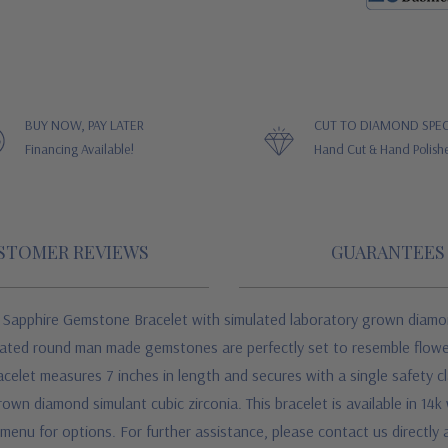
BUY NOW, PAY LATER
CUT TO DIAMOND SPEC
Financing Available!
Hand Cut & Hand Polish
STOMER REVIEWS
GUARANTEES
e Sapphire Gemstone Bracelet w
ith simulated laboratory grown diamon
reated round man made gemstones are perfectly set to resemble flowe
elet measures 7 inches in length and secures with a single safety cl
own diamond simulant cubic zirconia. This bracelet is available in 14k 
enu for options. For further assistance, please contact us directly a