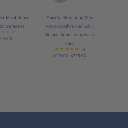
wer Motif Round
Daniella Alternating Man
conia Bracelet
Made Sapphire And Cubic
Zirconia Round Anniversary
895.00
Band
(6)
$995.00
$795.00