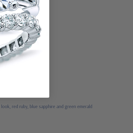
 look, red ruby, blue sapphire and green emerald