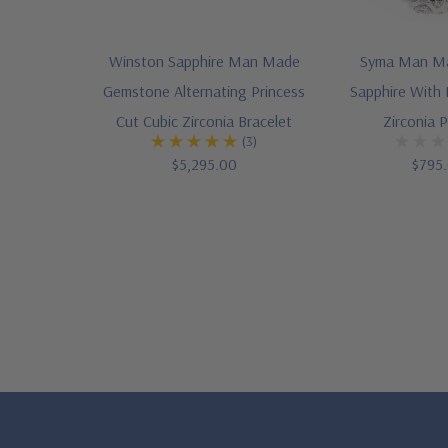
Winston Sapphire Man Made
Syma Man M
Gemstone Alternating Princess
Sapphire With
Cut Cubic Zirconia Bracelet
Zirconia 
(3)
$5,295.00
$795