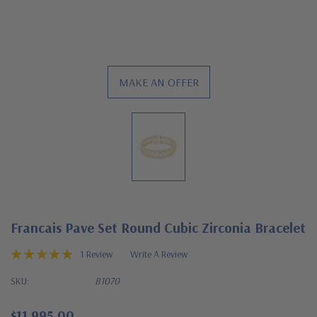
MAKE AN OFFER
Francais Pave Set Round Cubic Zirconia Bracelet
1 Review
Write A Review
SKU:
B1070
$11,995.00