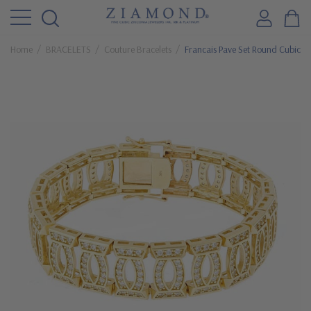
Home
BRACELETS
Couture Bracelets
Francais Pave Set Round Cubic Zi