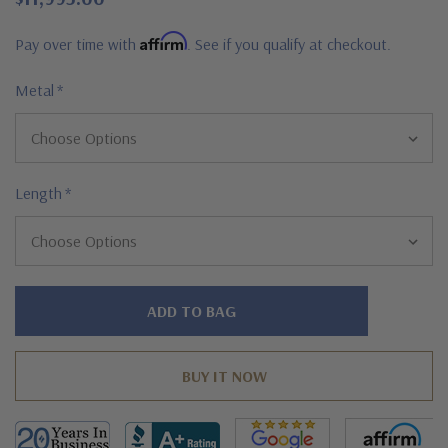
Affirm
Pay over time with
. See if you qualify at checkout.
Metal
*
Length
*
Hurry!
Only
left