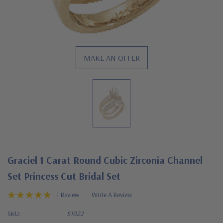
MAKE AN OFFER
Graciel 1 Carat Round Cubic Zirconia Channel
Set Princess Cut Bridal Set
1 Review
Write A Review
SKU:
S1022