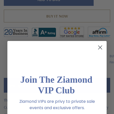
left
FREE SHIPPING
BU
US Orders Over $200
Fin
Join The Ziamond
Description
VIP Club
The Graciel 1 Carat Round Cubic Zirconia Channel Set Princess
Ziamond VIPs are privy to private sale
Cut Bridal Set with simulated laboratory grown diamond quality
events and exclusive offers.