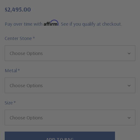
$2,495.00
Affirm
Pay over time with
. See if you qualify at checkout.
Center Stone
*
Metal
*
Size
*
Hurry!
Only