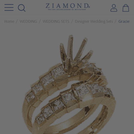
Home
WEDDING
WEDDING SETS
Designer Wedding Sets
Graciel 1