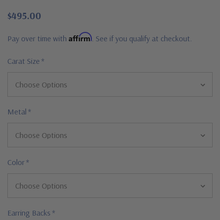
$495.00
Affirm
Pay over time with
. See if you qualify at checkout.
Carat Size
*
Metal
*
Color
*
Earring Backs
*