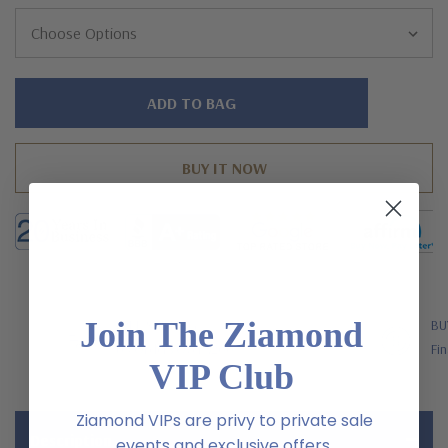
Hurry!
Only
left
Join The Ziamond
FREE SHIPPING
BU
US Orders Over $200
Fin
VIP Club
Ziamond VIPs are privy to private sale
Description
events and exclusive offers.