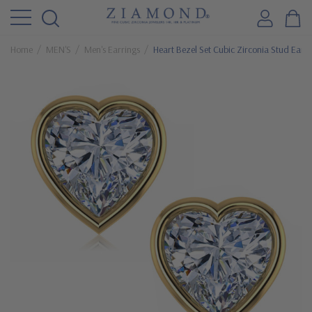
Home
MEN'S
Men's Earrings
Heart Bezel Set Cubic Zirconia Stud Earri