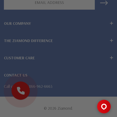
Customize this design with any shape, carat size or color of
Address
gem via special order - simply call, live chat or email us
Questions? Live Chat with representatives or call 1-866-
OUR COMPANY
942-6663
THE ZIAMOND DIFFERENCE
The Ziamond Distinction
CUSTOMER CARE
Lifetime Guarantee on all Ziamond gems
CONTACT US
Finest high quality hand cut, hand polished Russian formula
Call us
1-866-942-6663
lab grown diamond look cubic zirconia
Comprehensive Jewelry Warranty
All Ziamond jewelry mountings are the same as fine diamond
© 2026 Ziamond.