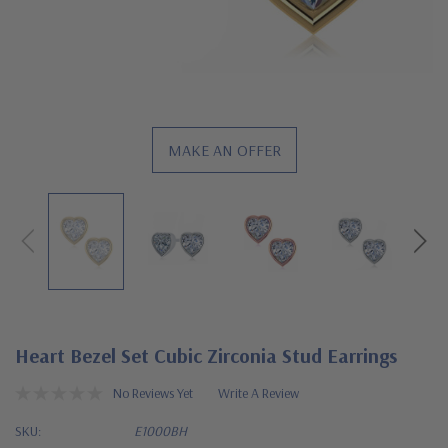
MAKE AN OFFER
Heart Bezel Set Cubic Zirconia Stud Earrings
No Reviews Yet
Write A Review
SKU:
E1000BH