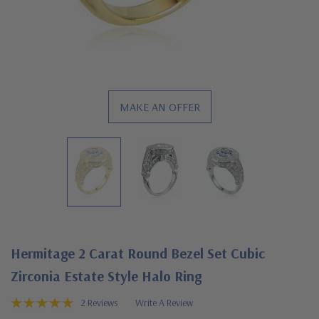
MAKE AN OFFER
Hermitage 2 Carat Round Bezel Set Cubic
Zirconia Estate Style Halo Ring
2 Reviews
Write A Review