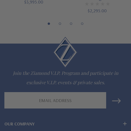
Finger sizes below a 5 and above an 8 are available via
$3,995.00
$2,295.00
special order
Customize this design with any shape, carat size or color of
gem via special order - simply call, live chat or email us
Questions? Live Chat with representatives or call 1-866-
942-6663
Join the Ziamond V.I.P. Program and participate in
The Ziamond Distinction
exclusive V.I.P. events & private sales.
Email
Lifetime Guarantee on all Ziamond gems
Address
Finest high quality hand cut, hand polished Russian formula
lab grown diamond look cubic zirconia
OUR COMPANY