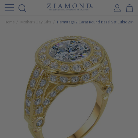
Home
Mother's Day Gifts
Hermitage 2 Carat Round Bezel Set Cubic Zirconi