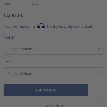
SKU:
R1329
$2,695.00
Affirm
Pay over time with
. See if you qualify at checkout.
Metal
*
Size
*
Hurry!
Only
left