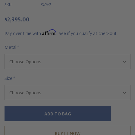
SKU:
S1042
$2,395.00
Affirm
Pay over time with
. See if you qualify at checkout.
Metal
*
Size
*
Hurry!
Only
left