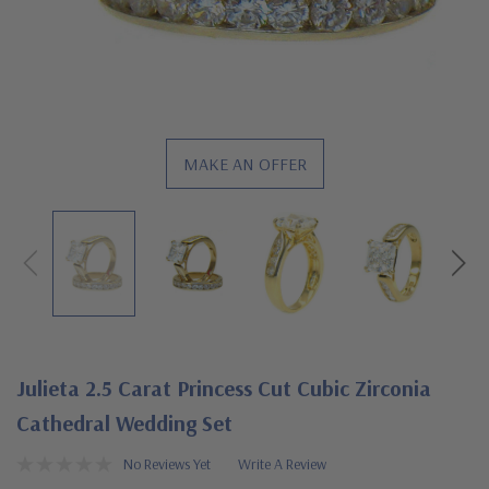
MAKE AN OFFER
Julieta 2.5 Carat Princess Cut Cubic Zirconia
Cathedral Wedding Set
No Reviews Yet
Write A Review