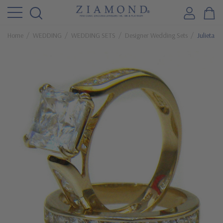
Home
WEDDING
WEDDING SETS
Designer Wedding Sets
Julieta 2