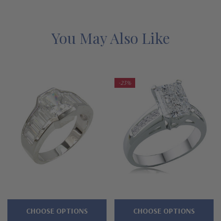
lab grown mined diamond simulants with a lifetime guarantee.
Features
You May Also Like
Approximately 2.5 carats in total carat weight
Bezel set 1.5 carat 8x6mm emerald radiant cut center
-23%
Additional prong set 3mm rounds line split shank
Shank measures approximately 11mm at widest point
Cut and polished to genuine mined diamond specifications
14k white gold, 14k yellow gold, or Platinum metal options
Complimenting bands available
Designed and crafted in the USA
CHOOSE OPTIONS
CHOOSE OPTIONS
Finger sizes below a 5 and above an 8 are available via