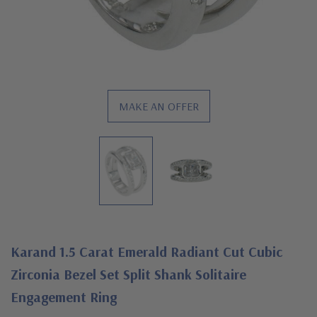
MAKE AN OFFER
Karand 1.5 Carat Emerald Radiant Cut Cubic
Zirconia Bezel Set Split Shank Solitaire
Engagement Ring