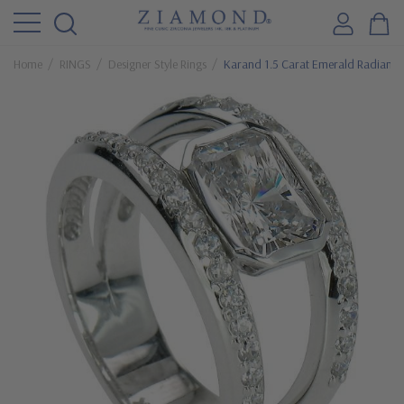
Home
RINGS
Designer Style Rings
Karand 1.5 Carat Emerald Radiant Cu