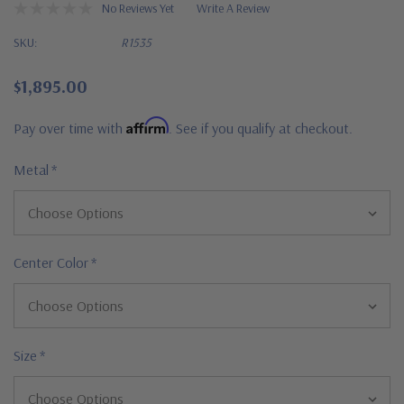
No Reviews Yet
Write A Review
SKU:
R1535
$1,895.00
Affirm
Pay over time with
. See if you qualify at checkout.
Metal
*
Center Color
*
Size
*