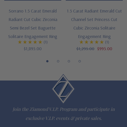
special order
Sorrano 1.5 Carat Emerald
1.5 Carat Radiant Emerald Cut
Radiant Cut Cubic Zirconia
Channel Set Princess Cut
Customize this design with any shape, carat size or color of
Semi Bezel Set Baguette
Cubic Zirconia Solitaire
gem via special order - simply call, live chat or email us
Solitaire Engagement Ring
Engagement Ring
(1)
(1)
Questions? Live Chat with representatives or call 1-866-
$1,895.00
$1,295.00
$995.00
942-6663
The Ziamond Distinction
Lifetime Guarantee on all Ziamond gems
Finest high quality hand cut, hand polished Russian formula
Join the Ziamond V.I.P. Program and participate in
lab grown diamond look cubic zirconia
exclusive V.I.P. events & private sales.
Comprehensive Jewelry Warranty