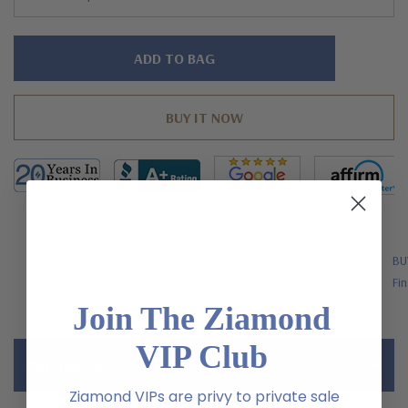
Hurry!
Only
left
FREE SHIPPING
BU
US Orders Over $200
Fin
Join The Ziamond
VIP Club
Description
Ziamond VIPs are privy to private sale