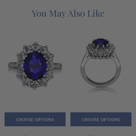
order.
See below for the detailed features on this laboratory
grown diamond alternative cubic zirconia cluster ring and why
You May Also Like
people turn to Ziamond for the best mined diamond simulants
with a lifetime guarantee.
Features
Oval 1.5 carat 9x7mm center
Surrounded by a halo of prong set rounds
Premium hand c
ut and hand polished to genuine mined
diamond specifications
14K gold, 18k gold or Platinum metal options
CHOOSE OPTIONS
CHOOSE OPTIONS
Designed and crafted in the USA
Finger sizes below a 5 and above an 8 are available via