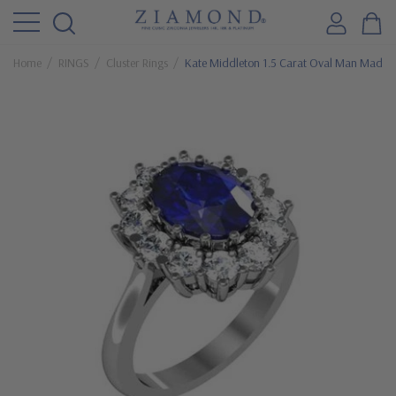
Home
RINGS
Cluster Rings
Kate Middleton 1.5 Carat Oval Man Made S