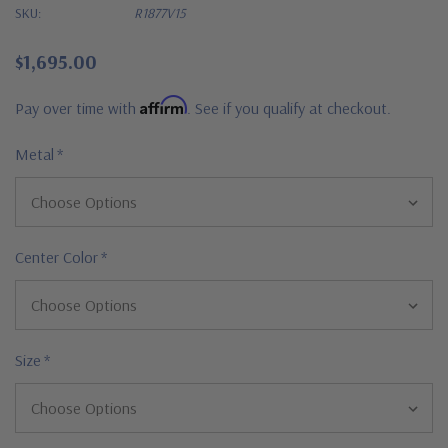
SKU:
R1877V15
$1,695.00
Affirm
Pay over time with
. See if you qualify at checkout.
Metal
*
Center Color
*
Size
*