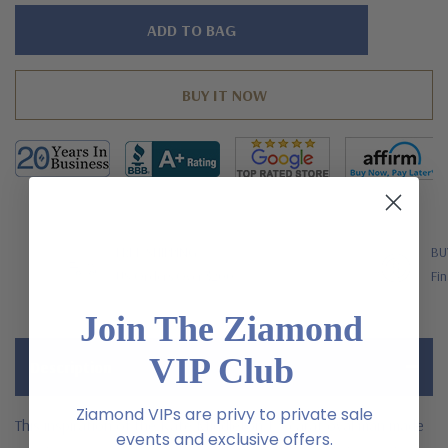
Hurry!
Only
left
FREE SHIPPING
BU
US Orders Over $200
Fin
Join The Ziamond
VIP Club
Description
Ziamond VIPs are privy to private sale
This inspiration of the Kate Middleton 1.5 carat oval man made
events and exclusive offers.