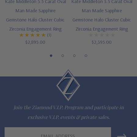
Kate Middleton 5.5 Carat Oval
Kate Middleton 3.5 Carat Oval
special order
Man Made Sapphire
Man Made Sapphire
Gemstone Halo Cluster Cubic
Gemstone Halo Cluster Cubic
Customize this design with any shape, carat size or color of
Zirconia Engagement Ring
Zirconia Engagement Ring
gem via special order - simply call, live chat or email us
(1)
$2,895.00
$2,395.00
Questions? Live Chat with representatives or call 1-866-
942-6663
The Ziamond Distinction
Lifetime Guarantee on all Ziamond gems
Join the Ziamond V.I.P. Program and participate in
Finest high quality hand cut, hand polished Russian formula
exclusive V.I.P. events & private sales.
lab grown diamond look cubic zirconia
Email
Comprehensive Jewelry Warranty