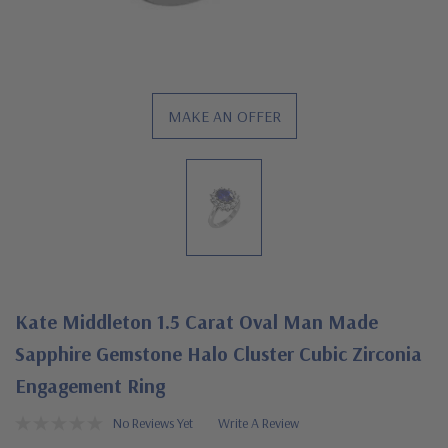
MAKE AN OFFER
Kate Middleton 1.5 Carat Oval Man Made
Sapphire Gemstone Halo Cluster Cubic Zirconia
Engagement Ring
No Reviews Yet
Write A Review