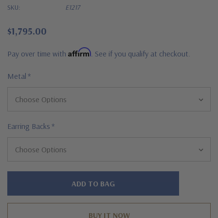
SKU:
E1217
$1,795.00
Affirm
Pay over time with
. See if you qualify at checkout.
Metal
*
Earring Backs
*
Hurry!
Only
left