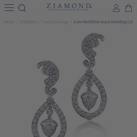
Home
EARRINGS
Fancy Earrings
Kate Middleton Royal Wedding Cubic Z