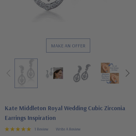
MAKE AN OFFER
Kate Middleton Royal Wedding Cubic Zirconia
Earrings Inspiration
1 Review
Write A Review