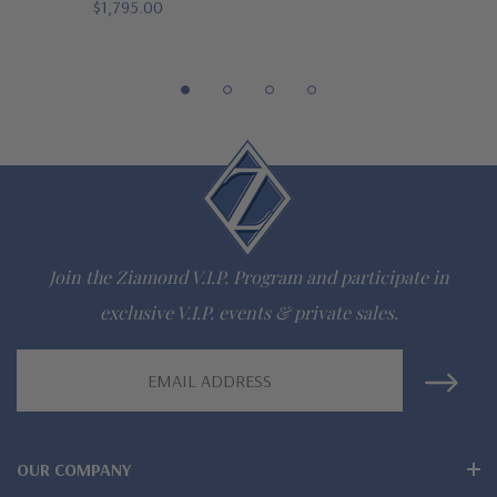
$1,795.00
gem via special order - simply call, live chat or email us
Questions? Live Chat with representatives or call 1-866-
942-6663
The Ziamond Distinction
Lifetime Guarantee on all Ziamond gems
Join the Ziamond V.I.P. Program and participate in
Finest high quality hand cut, hand polished Russian formula
exclusive V.I.P. events & private sales.
lab grown diamond look cubic zirconia
Email
Comprehensive Jewelry Warranty
Address
All Ziamond jewelry mountings are the same as fine diamond
OUR COMPANY
jewelry mountings