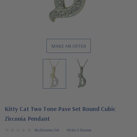
MAKE AN OFFER
Kitty Cat Two Tone Pave Set Round Cubic
Zirconia Pendant
No Reviews Yet
Write A Review