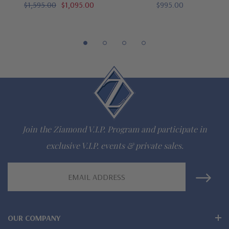
$1,595.00
$1,095.00
$995.00
gem via special order - simply call, live chat or email us
Questions? Live Chat with representatives or call 1-866-
942-6663
The Ziamond Distinction
Lifetime Guarantee on all Ziamond gems
Join the Ziamond V.I.P. Program and participate in
Finest high quality hand cut, hand polished Russian formula
exclusive V.I.P. events & private sales.
lab grown diamond look cubic zirconia
Email
Address
Comprehensive Jewelry Warranty
All Ziamond jewelry mountings are the same as fine diamond
OUR COMPANY
jewelry mountings