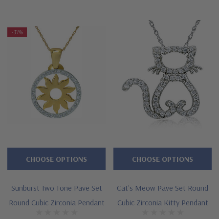
high quality and Ziamond warranty. Due to extremely low
pricing, all clearance items are a final sale.
-31%
Features
Approximately .30 carat in total carat weight
Measures approximately 3/4 inch in length
Cut and polished to genuine mined diamond specifications
14K white gold, 14k yellow gold, 14K rose gold, 18K gold or
Platinum metal options
CHOOSE OPTIONS
CHOOSE OPTIONS
Designed and crafted by Ziamond in the USA
Sunburst Two Tone Pave Set
Cat's Meow Pave Set Round
16 inch standard chain or 18 inch upgrade
Round Cubic Zirconia Pendant
Cubic Zirconia Kitty Pendant
Customize this design with any shape, carat size or color of