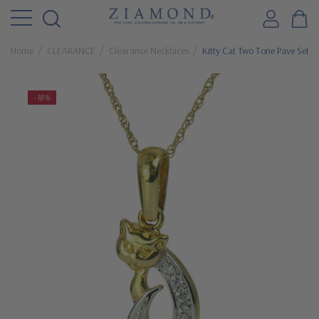
Home
CLEARANCE
Clearance Necklaces
Kitty Cat Two Tone Pave Set 
-18%