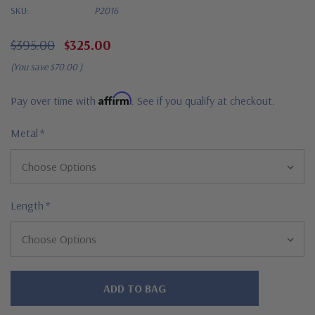
SKU:
P2016
$395.00
$325.00
(You save
$70.00
)
Affirm
Pay over time with
. See if you qualify at checkout.
Metal
*
Length
*
Hurry!
Only
left