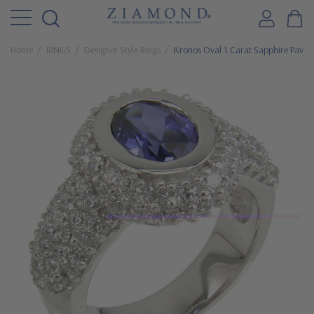
Home
RINGS
Designer Style Rings
Kronos Oval 1 Carat Sapphire Pave E