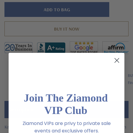
Hurry!
Only
left
FREE SHIPPING
BU
US Orders Over $200
Fin
Join The Ziamond
VIP Club
Description
Ziamond VIPs are privy to private sale
Kronos Oval 1 carat sapphire pave encrusted laboratory grown
events and exclusive offers.