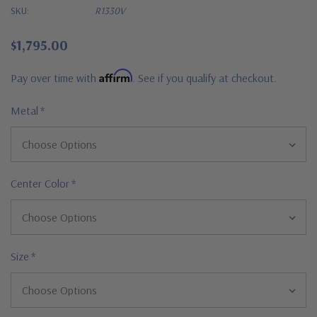
SKU:
R1330V
$1,795.00
Affirm
Pay over time with
. See if you qualify at checkout.
Metal
*
Center Color
*
Size
*