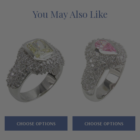
mined diamond simulants with a lifetime guarantee.
You May Also Like
Features
Approximately 3 carats in total carat weight
Bezel set 1 carat 8x6mm oval center
High polished bezel
Pave encrusted bombe domed shank and bezel
Shank measures approximately 6.5mm in width at widest
point
Premium hand c
ut and hand polished to genuine mined
diamond specifications
CHOOSE OPTIONS
CHOOSE OPTIONS
14K white gold, 14k yellow gold or luxurious platinum metal