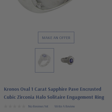
MAKE AN OFFER
Kronos Oval 1 Carat Sapphire Pave Encrusted
Cubic Zirconia Halo Solitaire Engagement Ring
No Reviews Yet
Write A Review