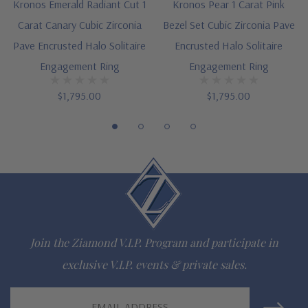
Kronos Emerald Radiant Cut 1
Kronos Pear 1 Carat Pink
options
Carat Canary Cubic Zirconia
Bezel Set Cubic Zirconia Pave
Designed and crafted in the USA
Pave Encrusted Halo Solitaire
Encrusted Halo Solitaire
Engagement Ring
Engagement Ring
Finger sizes below a 5 and above an 8 are available via
$1,795.00
$1,795.00
special order
Customize this design with any shape, carat size or color of
gem via special order - simply call, live chat or email us
Questions? Live Chat with representatives or call 1-866-
942-6663
Join the Ziamond V.I.P. Program and participate in
The Ziamond Distinction
exclusive V.I.P. events & private sales.
Email
Lifetime Guarantee on all Ziamond gems