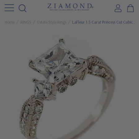
Home
RINGS
Estate Style Rings
LaFleur 1.5 Carat Princess Cut Cubic Zir