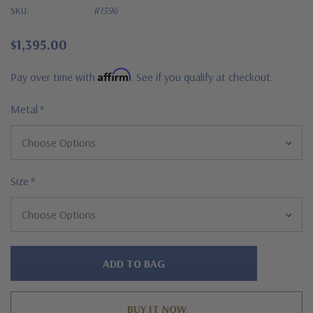
SKU:
R1396
$1,395.00
Affirm
Pay over time with
. See if you qualify at checkout.
Metal
*
Size
*
Hurry!
Only
left