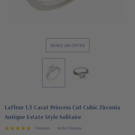
MAKE AN OFFER
LaFleur 1.5 Carat Princess Cut Cubic Zirconia
Antique Estate Style Solitaire
3 Reviews
Write A Review