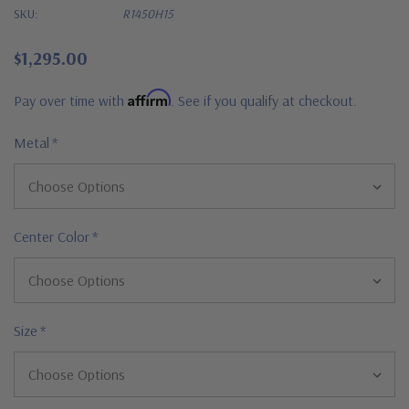
SKU:
R1450H15
$1,295.00
Affirm
Pay over time with
. See if you qualify at checkout.
Metal
*
Center Color
*
Size
*