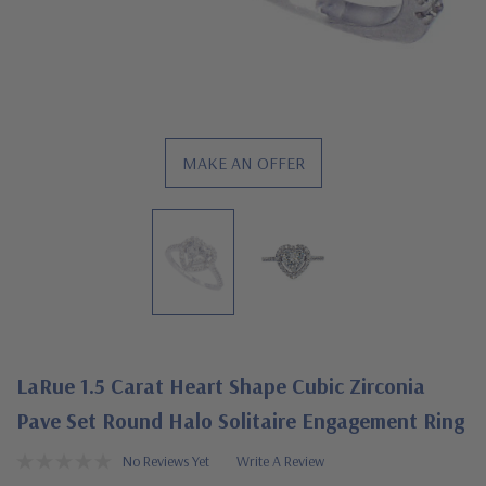
MAKE AN OFFER
LaRue 1.5 Carat Heart Shape Cubic Zirconia
Pave Set Round Halo Solitaire Engagement Ring
No Reviews Yet
Write A Review