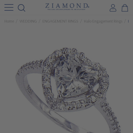
Home
WEDDING
ENGAGEMENT RINGS
Halo Engagement Rings
La