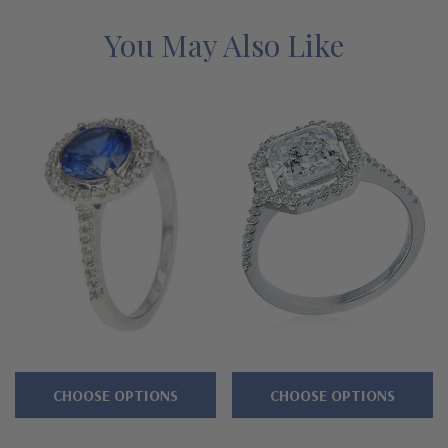
menu, additional sizes available. See below for the detailed
features on this ring, and why people turn to Ziamond for the
You May Also Like
best lab grown diamond alternatives with a lifetime guarantee.
Features
1.5 carat 7mm heart shaped center
Halo solitaire engagement ring
Approximately 2.25 carats in total carat weight
Shank measures approximately 1.5mm at its widest point
Cut and polished to genuine mined diamond specifications
14K white gold, 14k yellow gold, 14k two-tone, 14K rose gold,
CHOOSE OPTIONS
CHOOSE OPTIONS
18K gold or Platinum metal options