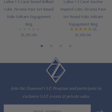
Complimenting bands available
LaRue 1.5 Carat Round Brilliant
LaRue 1.5 Carat Asscher
Cubic Zirconia Pave Set Round
Inspired Cubic Zirconia Pave
Designed and crafted in the USA
Halo Solitaire Engagement
Set Round Halo Solitaire
Finger sizes below a 5 and above an 8 are available via
Ring
Engagement Ring
(2)
special order
$1,295.00
$1,395.00
Customize this design with any shape, carat size or color of
gem via special order - simply call, live chat or email us
Questions? Live Chat with representatives or call 1-866-
942-6663
Join the Ziamond V.I.P. Program and participate in
The Ziamond Distinction
exclusive V.I.P. events & private sales.
Lifetime Guarantee on all Ziamond gems
Email