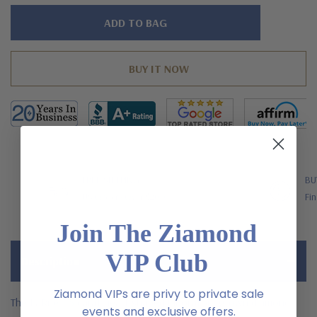
Hurry!
Only
left
FREE SHIPPING
BU
US Orders Over $200
Fin
Join The Ziamond
VIP Club
Description
Ziamond VIPs are privy to private sale
The LaRue 1.5 carat heart shaped laboratory grown diamond
events and exclusive offers.