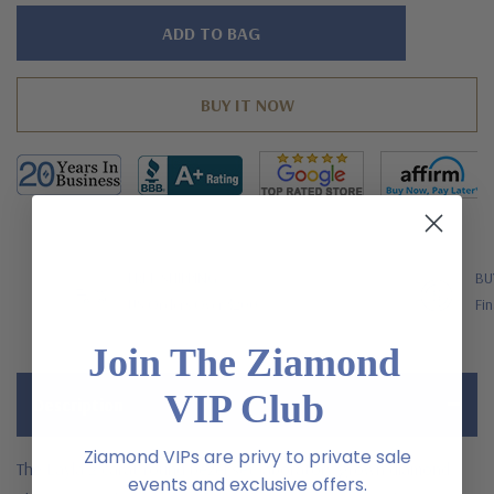
Hurry!
Only
left
FREE SHIPPING
BU
US Orders Over $200
Fin
Join The Ziamond
VIP Club
Description
Ziamond VIPs are privy to private sale
The Layla 2 carat round bezel set laboratory grown diamond
events and exclusive offers.