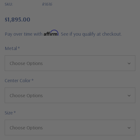
SKU:
R1616
$1,895.00
Affirm
Pay over time with
. See if you qualify at checkout.
Metal
*
Center Color
*
Size
*