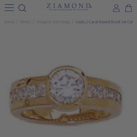
Home
RINGS
Designer Style Rings
Layla 2 Carat Round Bezel Set Cubic