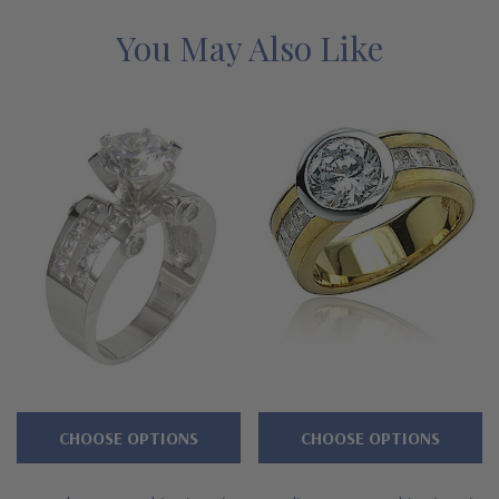
Features
You May Also Like
Approximately 3.25 carats in total carat weight
Bezel set brilliant 2 carat 8mm round center
Single row of channel set princess cuts
Cut and polished to genuine mined diamond specifications
14k white gold, 14k yellow gold, or Platinum metal options
Complimenting bands available
Designed and crafted in the USA
Finger sizes below a 5 and above an 8 are available via
CHOOSE OPTIONS
CHOOSE OPTIONS
special order
Customize this design with any shape, carat size or color of