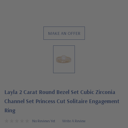
MAKE AN OFFER
Layla 2 Carat Round Bezel Set Cubic Zirconia
Channel Set Princess Cut Solitaire Engagement
Ring
No Reviews Yet
Write A Review