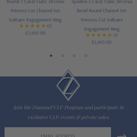
Round 2 Carat Cubic Zirconia
Spadina 3 Carat Cubic Zirconia
Princess Cut Channel Set
Bezel Round Channel Set
gem via special order - simply call, live chat or email us
Solitaire Engagement Ring
Princess Cut Solitaire
Questions? Live Chat with representatives or call 1-866-
(5)
Engagement Ring
$2,495.00
(1)
942-6663
$3,495.00
The Ziamond Distinction
Lifetime Guarantee on all Ziamond gems
Finest high quality hand cut, hand polished Russian formula
lab grown diamond look cubic zirconia
Join the Ziamond V.I.P. Program and participate in
Comprehensive Jewelry Warranty
exclusive V.I.P. events & private sales.
All Ziamond jewelry mountings are the same as fine diamond
Email
jewelry mountings