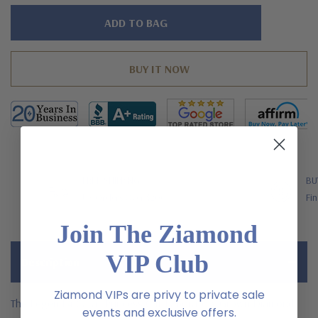
Hurry!
Only
left
FREE SHIPPING
BU
US Orders Over $200
Fin
Join The Ziamond
VIP Club
Description
Ziamond VIPs are privy to private sale
The Legend 4 Carat Princess Cut Laboratory Grown Diamond
events and exclusive offers.