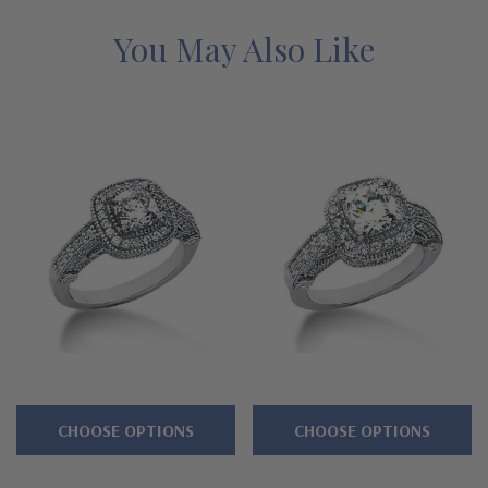
directly at 1-866-942-6663 or visit us via live chat and speak
with a knowledgeable representative.
You May Also Like
CHOOSE OPTIONS
CHOOSE OPTIONS