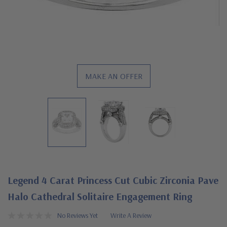
MAKE AN OFFER
Legend 4 Carat Princess Cut Cubic Zirconia Pave
Halo Cathedral Solitaire Engagement Ring
No Reviews Yet
Write A Review