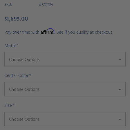
SKU:
R1757Q4
$1,695.00
Affirm
Pay over time with
. See if you qualify at checkout.
Metal
*
Center Color
*
Size
*