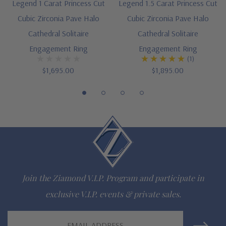
Legend 1 Carat Princess Cut
Legend 1.5 Carat Princess Cut
Cubic Zirconia Pave Halo
Cubic Zirconia Pave Halo
Cathedral Solitaire
Cathedral Solitaire
Engagement Ring
Engagement Ring
(1)
$1,695.00
$1,895.00
Join the Ziamond V.I.P. Program and participate in
exclusive V.I.P. events & private sales.
Email