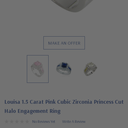
MAKE AN OFFER
Louisa 1.5 Carat Pink Cubic Zirconia Princess Cut
Halo Engagement Ring
No Reviews Yet
Write A Review