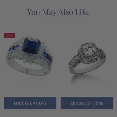
Features
You May Also Like
Double prong set 1.5 carat 7mm princess cut center
Halo of prong set rounds
-24%
Additional princess cut rounds set down sides of shank
Ring measures approximately 13mm at widest point
Premium hand c
ut and hand polished to genuine mined
diamond specifications
14K white gold or 14k yellow gold metal options
Designed and crafted in the USA
CHOOSE OPTIONS
CHOOSE OPTIONS
Finger sizes below a 5 and above an 8 are available via
special order