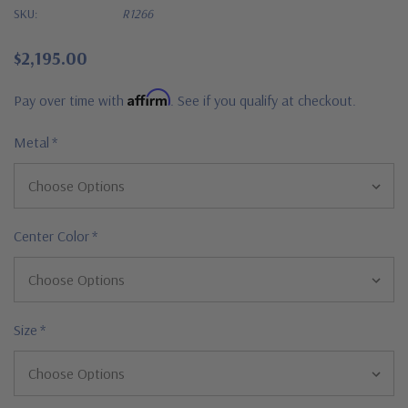
SKU:
R1266
$2,195.00
Affirm
Pay over time with
. See if you qualify at checkout.
Metal
*
Center Color
*
Size
*