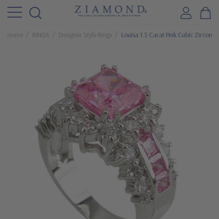
Home
RINGS
Designer Style Rings
Louisa 1.5 Carat Pink Cubic Zirconi