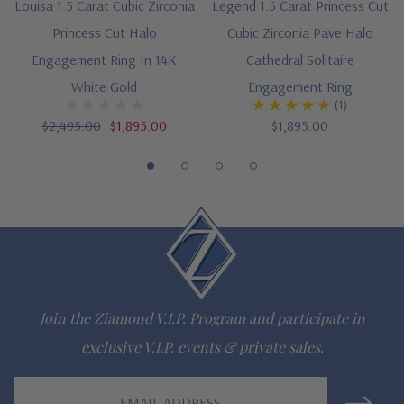
Louisa 1.5 Carat Cubic Zirconia
Legend 1.5 Carat Princess Cut
Princess Cut Halo
Cubic Zirconia Pave Halo
Customize this design with any shape, carat size or color of
Engagement Ring In 14K
Cathedral Solitaire
gem via special order - simply call, live chat or email us
White Gold
Engagement Ring
(1)
Questions? Live Chat with representatives or call 1-866-
$2,495.00
$1,895.00
$1,895.00
942-6663
The Ziamond Distinction
Lifetime Guarantee on all Ziamond gems
Finest high quality hand cut, hand polished Russian formula
Join the Ziamond V.I.P. Program and participate in
lab grown diamond look cubic zirconia
exclusive V.I.P. events & private sales.
Comprehensive Jewelry Warranty
Email
All Ziamond jewelry mountings are the same as fine diamond