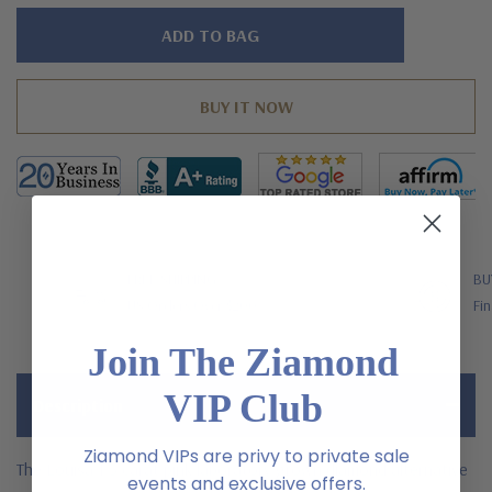
Hurry!
Only
left
FREE SHIPPING
BU
US Orders Over $200
Fin
Join The Ziamond
VIP Club
Description
Ziamond VIPs are privy to private sale
The Louisa 1.5 carat pink laboratory grown diamond alternative
events and exclusive offers.