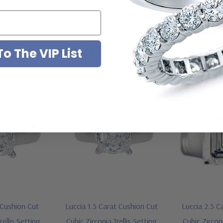
You May Also Like
o The VIP List
 Cushion Cut
Luccia 1.5 Carat Cushion Cut
Luccia 2.5 C
rellis Setting
Cubic Zirconia Trellis Setting
Cubic Zirconi