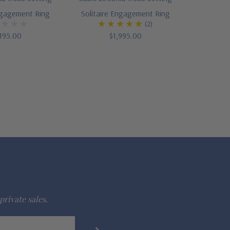
ngagement Ring
Solitaire Engagement Ring
(2)
195.00
$1,995.00
private sales.