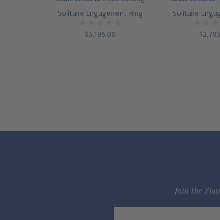
Solitaire Engagement Ring
Solitaire Eng
$3,195.00
$2,79
Join the Ziam
Email