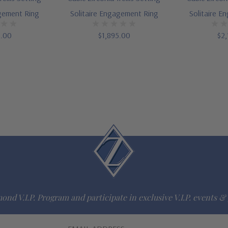
agement Ring
Solitaire Engagement Ring
Solitaire E
5.00
$1,895.00
$2,
ond V.I.P. Program and participate in exclusive V.I.P. events & 