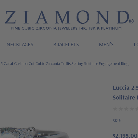
NECKLACES
BRACELETS
MEN'S
L
.5 Carat Cushion Cut Cubic Zirconia Trellis Setting Solitaire Engagement Ring
Luccia 2.
Solitaire
SKU:
$2,195.00