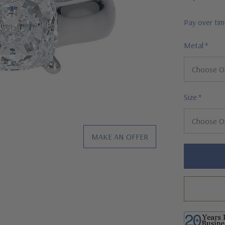
Pay over ti
Metal
*
Size
*
MAKE AN OFFER
Hurry!
Only
left