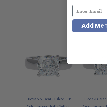
Add Me T
Luccia 5.5 Carat Cushion Cut
Luccia 4 Carat
Cubic Zirconia Trellis Setting
Cubic Zirconia T