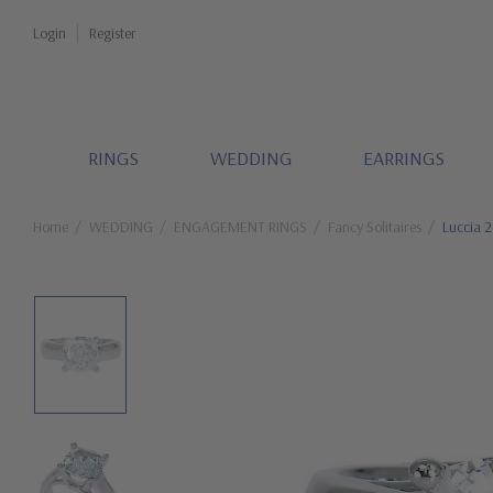
Login
Register
RINGS
WEDDING
EARRINGS
Home
WEDDING
ENGAGEMENT RINGS
Fancy Solitaires
Luccia 2