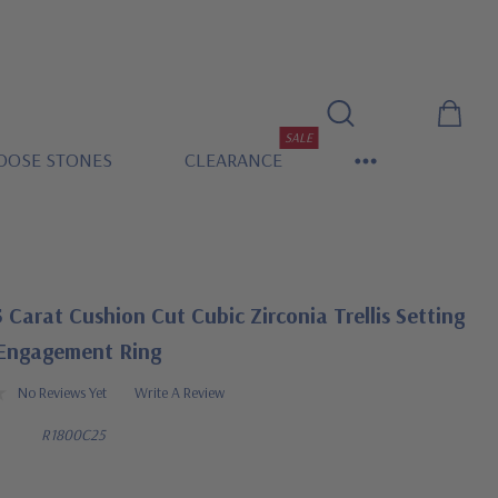
SALE
OOSE STONES
CLEARANCE
5 Carat Cushion Cut Cubic Zirconia Trellis Setting
 Engagement Ring
No Reviews Yet
Write A Review
R1800C25