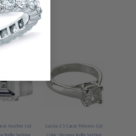
arat Asscher Cut
Luccia 2.5 Carat Princess Cut
a Trellis Setting
Cubic Zirconia Trellis Setting