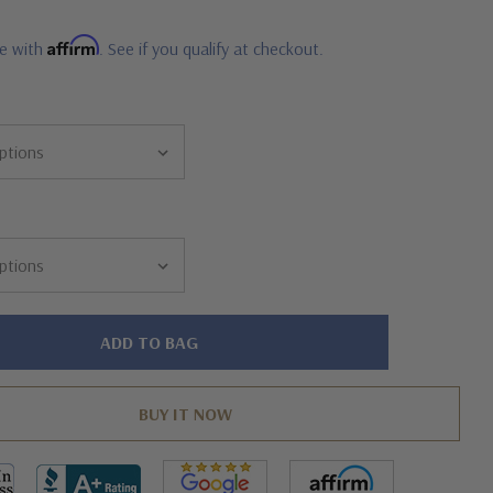
Affirm
me with
. See if you qualify at checkout.