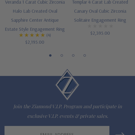
Veranda 1 Carat Cubic Zirconia
Templar 4 Carat Lab Created
Finger sizes below a 5 and above an 8 are available via
Halo Lab Created Oval
Canary Oval Cubic Zirconia
special order
Sapphire Center Antique
Solitaire Engagement Ring
Estate Style Engagement Ring
Customize this design with any shape, carat size or color of
$2,395.00
(4)
$2,195.00
gem via special order - simply call, live chat or email us
Questions? Live Chat with representatives or call 1-866-
942-6663
The Ziamond Distinction
Join the Ziamond V.I.P. Program and participate in
Lifetime Guarantee on all Ziamond gems
exclusive V.I.P. events & private sales.
Finest high quality hand cut, hand polished Russian formula
Email
lab grown diamond look cubic zirconia