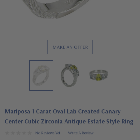
MAKE AN OFFER
Mariposa 1 Carat Oval Lab Created Canary
Center Cubic Zirconia Antique Estate Style Ring
No Reviews Yet
Write A Review