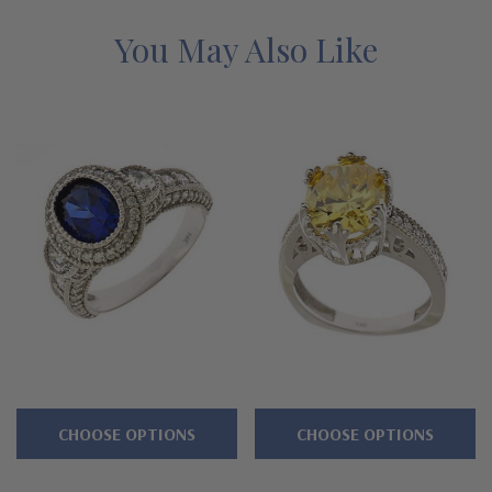
guarantee.
You May Also Like
Features
Approximately 2.5 carats in total carat weight
Features a 2.5 carat 9x7mm emerald cut center
Two .50 carat 6x4mm and .25 carat basket set ovals
Extensive engraved leaf detailing and milgrain enhances the
design
Shank measures approximately 3.5mm
Cut and polished to genuine mined diamond specifications
Available in 14K white gold, 14k yellow gold and platinum
CHOOSE OPTIONS
CHOOSE OPTIONS
Designed and crafted in the USA