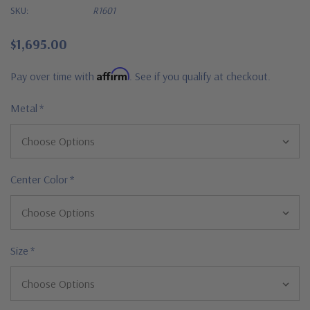
SKU:
R1601
$1,695.00
Affirm
Pay over time with
. See if you qualify at checkout.
Metal
*
Center Color
*
Size
*