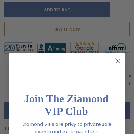
Hurry!
Only
left
FREE SHIPPING
BU
US Orders Over $200
Fin
Join The Ziamond
VIP Club
Description
Ziamond VIPs are privy to private sale
The Mariposa 1 carat oval laboratory grown diamond
events and exclusive offers.