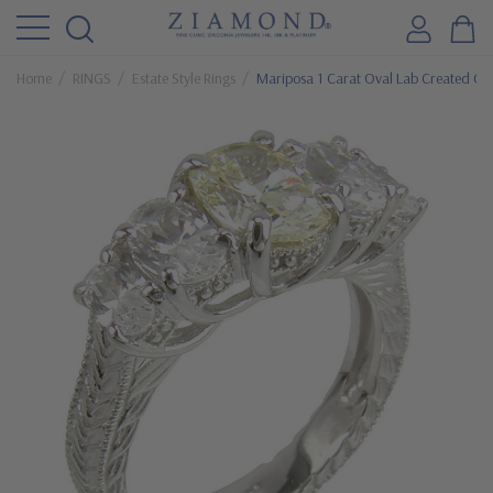
Home
RINGS
Estate Style Rings
Mariposa 1 Carat Oval Lab Created Cana