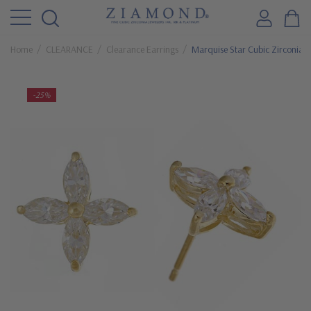
Home
CLEARANCE
Clearance Earrings
Marquise Star Cubic Zirconia C
-25%