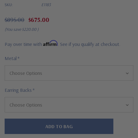
SKU:
E1183
$895.00
$675.00
(You save
$220.00
)
Affirm
Pay over time with
. See if you qualify at checkout.
Metal
*
Earring Backs
*
Hurry!
Only
left