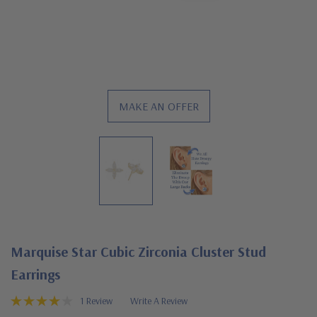
MAKE AN OFFER
Marquise Star Cubic Zirconia Cluster Stud
Earrings
1 Review
Write A Review