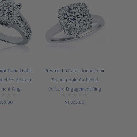
rat Round Cubic
Preston 1.5 Carat Round Cubic
nel Set Solitaire
Zirconia Halo Cathedral
ment Ring
Solitaire Engagement Ring
695.00
$1,895.00