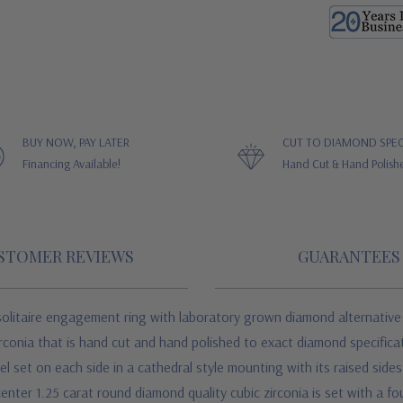
BUY NOW, PAY LATER
CUT TO DIAMOND SPEC
Financing Available!
Hand Cut & Hand Polish
STOMER REVIEWS
GUARANTEES
solitaire engagement ring with
laboratory grown diamond alternative 
rconia
that is hand cut and hand polished to exact diamond specificati
set on each side in a cathedral style mounting with its raised sides. 
nter 1.25 carat round diamond quality cubic zirconia is set with a fo