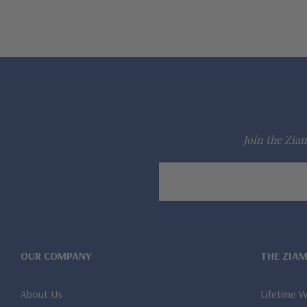
Join the Ziam
Email
Address
OUR COMPANY
THE ZIA
About Us
Lifetime 