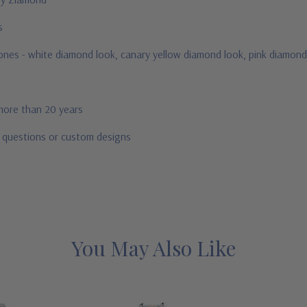
us
stones - white diamond look, canary yellow diamond look, pink diamond
 more than 20 years
r questions or custom designs
You May Also Like