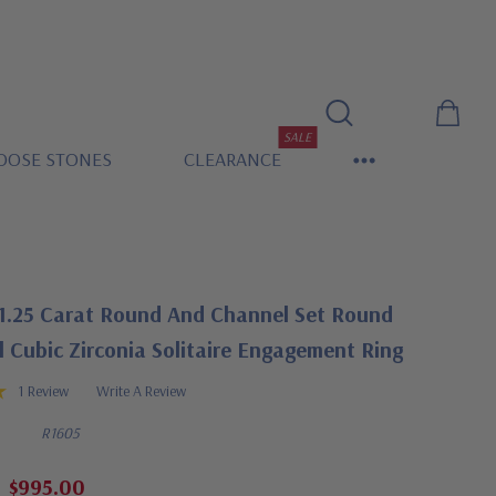
SALE
OOSE STONES
CLEARANCE
1.25 Carat Round And Channel Set Round
 Cubic Zirconia Solitaire Engagement Ring
1 Review
Write A Review
R1605
$995.00