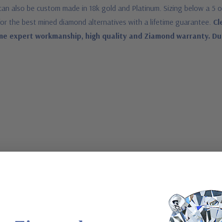
ng can also be custom made in 18k gold and Platinum. Sizing below a 5 
for the best mined diamond alternatives with a lifetime guarantee.
Cl
me expert workmanship, high quality and Ziamond warranty. Due t
a special order