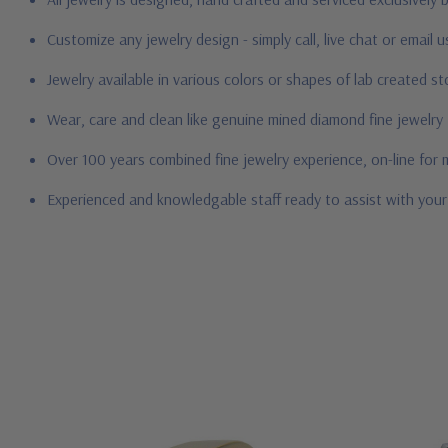
Customize any jewelry design - simply call, live chat or email 
Jewelry available in various colors or shapes of lab created 
Wear, care and clean like genuine mined diamond fine jewelry
Over 100 years combined fine jewelry experience, on-line for
Experienced and knowledgable staff ready to assist with you