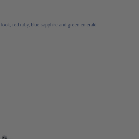
 look, red ruby, blue sapphire and green emerald