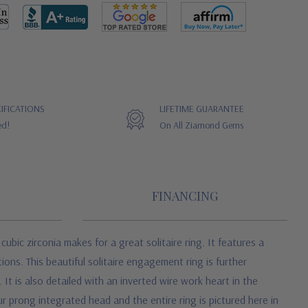
IFICATIONS
LIFETIME GUARANTEE
ed!
On All Ziamond Gems
FINANCING
cubic zirconia
makes for a great solitaire ring. It features a
ons. This beautiful solitaire engagement ring is further
It is also detailed with an inverted wire work heart in the
ur prong integrated head and the entire ring is pictured here in