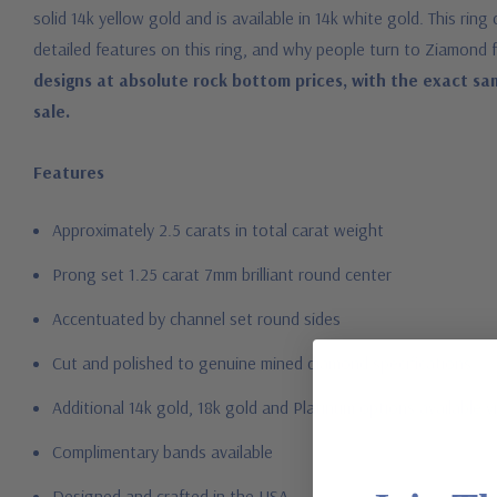
solid 14k yellow gold and is available in 14k white gold. This ri
detailed features on this ring, and why people turn to Ziamond 
designs at absolute rock bottom prices, with the exact sa
sale.
Features
Approximately 2.5 carats in total carat weight
Prong set 1.25 carat 7mm brilliant round center
Accentuated by channel set round sides
Cut and polished to genuine mined diamond specifications
Additional 14k gold, 18k gold and Platinum options available vi
Complimentary bands available
Designed and crafted in the USA