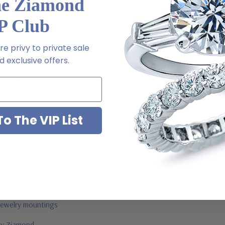
he Ziamond
l order
P Club
 via special order - simply call, live chat or email us
e privy to private sale
ale
 exclusive offers.
2-6663
o The VIP List
ab grown diamond look cubic zirconia
jewelry mountings
 by Ziamond