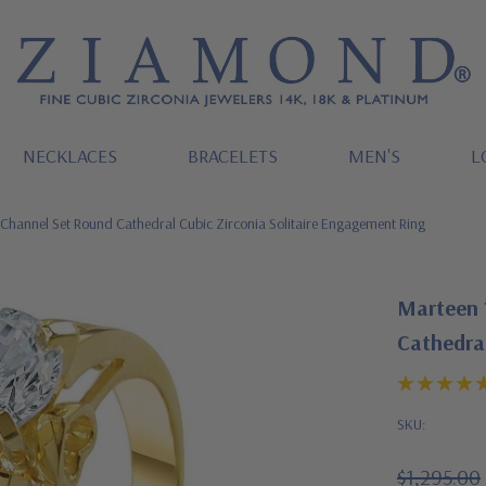
NECKLACES
BRACELETS
MEN'S
L
Channel Set Round Cathedral Cubic Zirconia Solitaire Engagement Ring
Marteen 
Cathedral
SKU:
$1,295.00