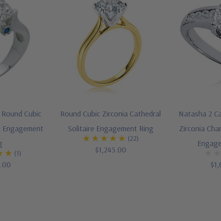
t Round Cubic
Round Cubic Zirconia Cathedral
Natasha 2 Ca
ire Engagement
Solitaire Engagement Ring
Zirconia Chan
(22)
g
Engage
$1,245.00
(1)
5.00
$1,