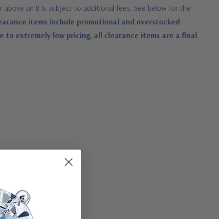
or above an 8 is subject to additional fees. See below for the
earance items include promotional and overstocked
o extremely low pricing, all clearance items are a final