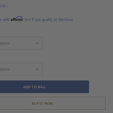
0.00
)
Affirm
me with
. See if you qualify at checkout.