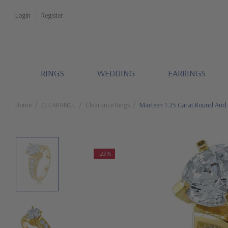
Login
Register
RINGS
WEDDING
EARRINGS
Home
CLEARANCE
Clearance Rings
Marteen 1.25 Carat Round And 
-23%