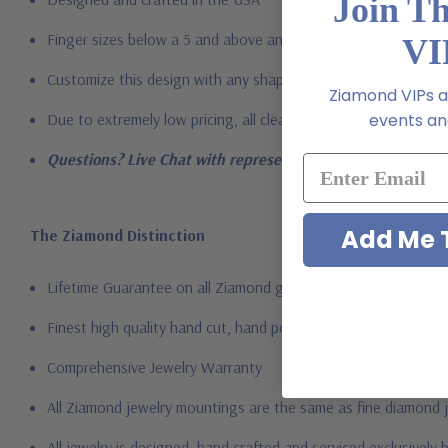
Join T
Finger sizes below a 5 and above an 8 are available via specia
VI
Customize this design with any shape, carat size or color of gem
Ziamond VIPs ar
Due to extremely low pricing, all clearance items are a final s
events and
Questions? Live Chat with representatives or call 1-866-94
Add Me T
The Ziamond Distinction
Lifetime Guarantee on all Ziamond gems
Finest high quality hand cut, hand polished Russian formula l
Comprehensive Jewelry Warranty
All Ziamond jewelry mountings are the same as fine diamond 
All jewelry is designed, hand crafted and serviced exclusively