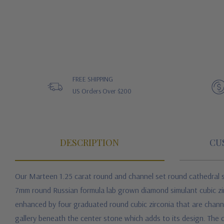
FREE SHIPPING
US Orders Over $200
DESCRIPTION
CU
Our Marteen 1.25 carat round and channel set round cathedral 
7mm round Russian formula
lab grown diamond simulant cubic zi
enhanced by four graduated round cubic zirconia that are channel 
gallery beneath the center stone which adds to its design. The ce