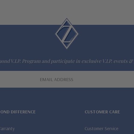
ond V.I.P. Program and participate in exclusive V.I.P. events & 
MOND DIFFERENCE
CUSTOMER CARE
Warranty
Customer Service