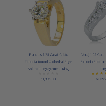
Francois 1.25 Carat Cubic
Veraj 1.25 Cara
Zirconia Round Cathedral Style
Zirconia Solita
Solitaire Engagement Ring
Rin
$1,995.00
$1,69