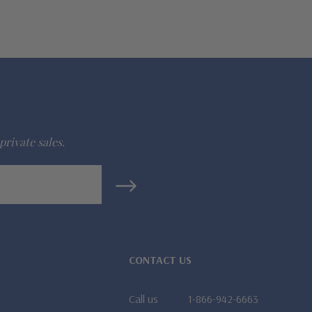
private sales.
CONTACT US
Call us
1-866-942-6663