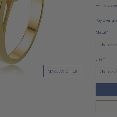
(You save
$30
Pay over ti
Metal
*
Size
*
MAKE AN OFFER
Hurry!
Only
left