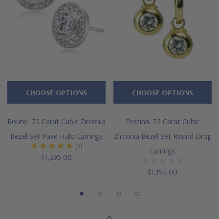
Cut and polished to genuine mined diamond specifications
14K white gold, 14K yellow gold, 14K rose gold, 18K gold or
Platinum metal options
Designed and crafted by Ziamond in the USA
Customize this design with any shape, carat size or color of
CHOOSE OPTIONS
CHOOSE OPTIONS
gem via special order - simply call, live chat or email us
Round .75 Carat Cubic Zirconia
Festina .75 Carat Cubic
Questions? Live Chat with representatives or call 1-866-
Bezel Set Pave Halo Earrings
Zirconia Bezel Set Round Drop
(2)
942-6663
Earrings
$1,395.00
$1,195.00
The Ziamond Distinction
Lifetime Guarantee on all Ziamond gems