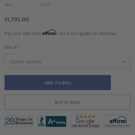
SKU:
E1133
$1,395.00
Affirm
Pay over time with
. See if you qualify at checkout.
Metal
*
Hurry!
Only
left