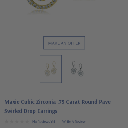
MAKE AN OFFER
Maxie Cubic Zirconia .75 Carat Round Pave
Swirled Drop Earrings
No Reviews Yet
Write A Review