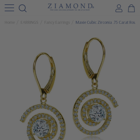
Home
EARRINGS
Fancy Earrings
Maxie Cubic Zirconia .75 Carat Round