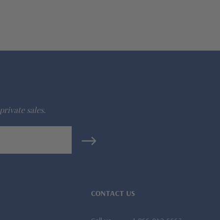
private sales.
CONTACT US