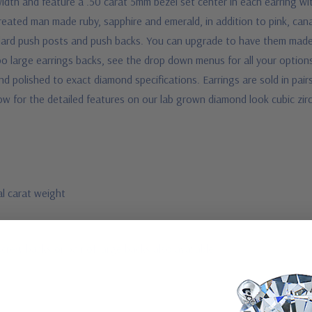
th and feature a .50 carat 5mm bezel set center in each earring wit
reated man made ruby, sapphire and emerald, in addition to pink, cana
ndard push posts and push backs. You can upgrade to have them mad
bo large earrings backs, see the drop down menus for all your option
polished to exact diamond specifications. Earrings are sold in pairs a
ow for the detailed features on our lab grown diamond look cubic zir
al carat weight
screw backs or pair of large backs also available