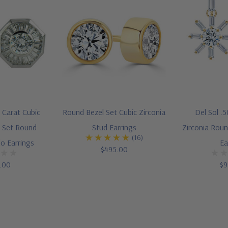
 Carat Cubic
Round Bezel Set Cubic Zirconia
Del Sol .
l Set Round
Stud Earrings
Zirconia Rou
(16)
o Earrings
Ea
$495.00
5.00
$9