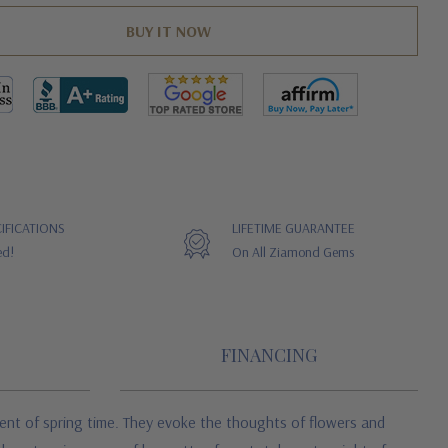
IFICATIONS
LIFETIME GUARANTEE
ed!
On All Ziamond Gems
FINANCING
ent of spring time. They evoke the thoughts of flowers and