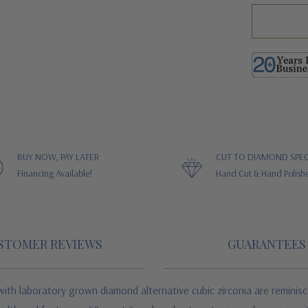
BUY NOW, PAY LATER
CUT TO DIAMOND SPEC
Financing Available!
Hand Cut & Hand Polish
STOMER REVIEWS
GUARANTEES
ith laboratory grown diamond alternative cubic zirconia are reminisc