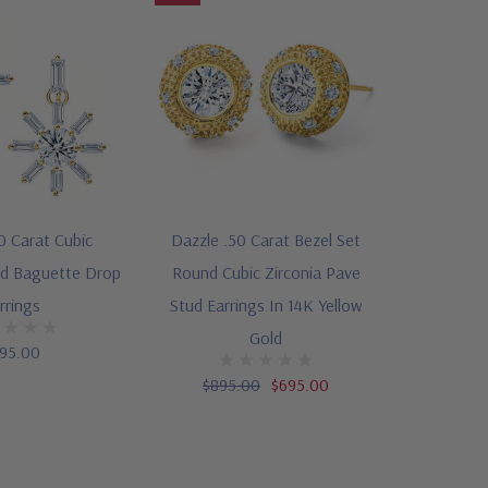
50 Carat Cubic
Dazzle .50 Carat Bezel Set
nd Baguette Drop
Round Cubic Zirconia Pave
rrings
Stud Earrings In 14K Yellow
Gold
95.00
$895.00
$695.00