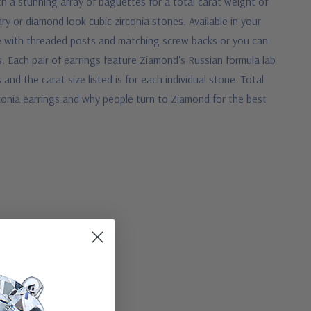
h a stunning array of baguettes for a total carat weight of
ry or diamond look cubic zirconia stones. Available in your
e with threaded posts and matching screw backs or you can
s.
Each pair of earrings feature Ziamond's Russian formula lab
nd the carat size listed is for each individual stone. Total
conia earrings and why people turn to Ziamond for the best