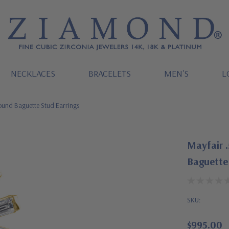
NECKLACES
BRACELETS
MEN'S
L
Round Baguette Stud Earrings
Mayfair .
Baguette 
SKU:
$995.00