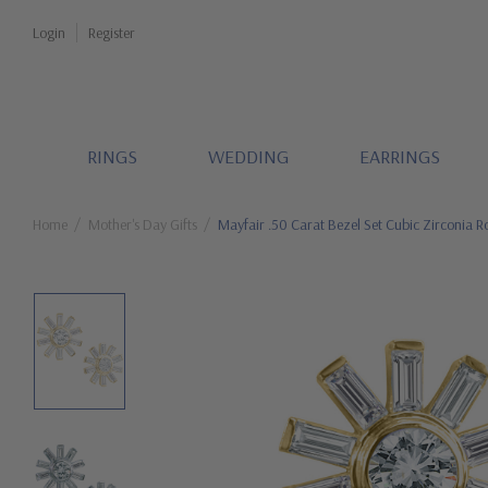
Login
Register
RINGS
WEDDING
EARRINGS
Home
Mother's Day Gifts
Mayfair .50 Carat Bezel Set Cubic Zirconia 