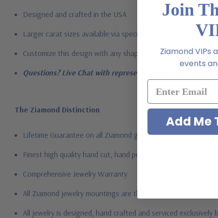
Join T
Designed and crafted in the USA
VI
Larger carat sizes available via special order
Ziamond VIPs ar
Customize this design with any shape, carat size or color of ge
events and
Questions? Live Chat with representatives or call 1-866-94
The Ziamond Distinction
Add Me T
Lifetime Guarantee on all Ziamond gems
Finest high quality hand cut, hand polished Russian formula l
Comprehensive Jewelry Warranty
All Ziamond jewelry mountings are the same as fine diamond 
All jewelry is designed, hand crafted and serviced exclusively