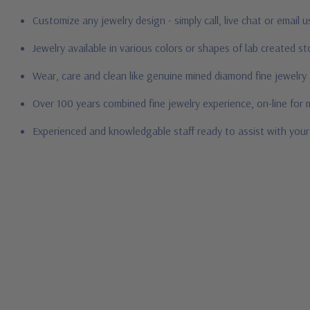
Customize any jewelry design - simply call, live chat or email 
Jewelry available in various colors or shapes of lab created 
Wear, care and clean like genuine mined diamond fine jewelry
Over 100 years combined fine jewelry experience, on-line for
Experienced and knowledgable staff ready to assist with you