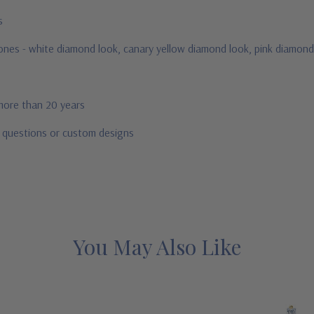
us
stones - white diamond look, canary yellow diamond look, pink diamond
 more than 20 years
r questions or custom designs
You May Also Like