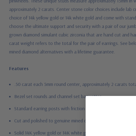
pinwheels. These unique studs measure approximately 15mm in wid
approximately 2 carats. Center stone color choices include lab c
choice of 14k yellow gold or 14k white gold and come with sta
choose the ultimate support and security with a pair of our jum
grown diamond simulant cubic zirconia that are hand cut and hand 
carat weight refers to the total for the pair of earrings.
See bel
mined diamond alternatives with a lifetime guarantee.
Features
.50 carat each 5mm round center, approximately 2 carats tot
Bezel set rounds and channel set baguettes
Standard earring posts with friction backs included, optional 
Cut and polished to genuine mined diamond specifications
Solid 14K yellow gold or 14K white gold mounting