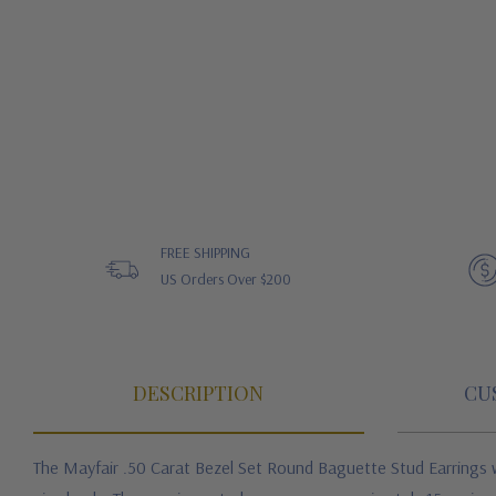
FREE SHIPPING
US Orders Over $200
DESCRIPTION
CU
The Mayfair .50 Carat Bezel Set Round Baguette Stud Earrings w