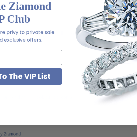
he Ziamond
P Club
e privy to private sale
m via special order - simply call, live chat or email us
 exclusive offers.
2-6663
o The VIP List
ab grown diamond look cubic zirconia
jewelry mountings
 by Ziamond