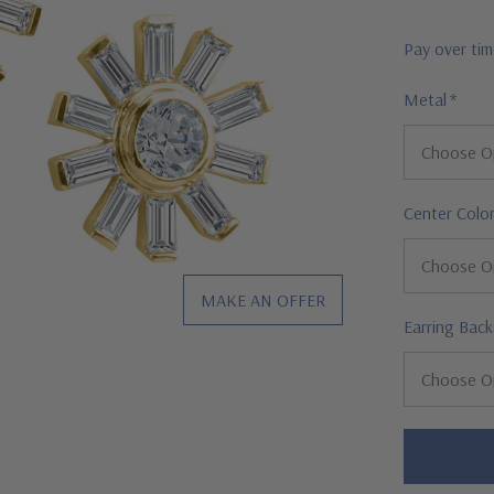
Pay over ti
Metal
*
Center Colo
MAKE AN OFFER
Earring Back
Hurry!
Only
left