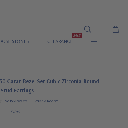
SALE
OOSE STONES
CLEARANCE
50 Carat Bezel Set Cubic Zirconia Round
Stud Earrings
No Reviews Yet
Write A Review
E1015