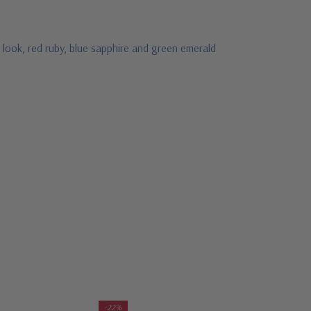
 look, red ruby, blue sapphire and green emerald
-22%