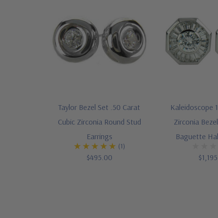
Taylor Bezel Set .50 Carat
Kaleidoscope 1
Cubic Zirconia Round Stud
Zirconia Beze
Earrings
Baguette Hal
(1)
$495.00
$1,19