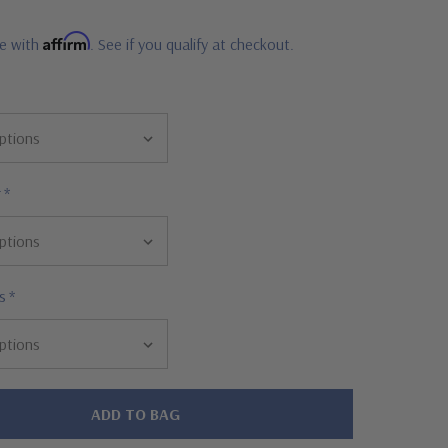
Affirm
me with
. See if you qualify at checkout.
r
*
s
*