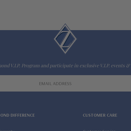
ond V.I.P. Program and participate in exclusive V.I.P. events & 
MOND DIFFERENCE
CUSTOMER CARE