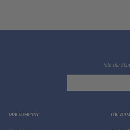
Join the Ziam
Email
Address
OUR COMPANY
THE ZIA