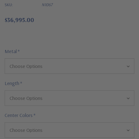
SKU:
N1067
$36,995.00
Metal
*
Length
*
Center Colors
*