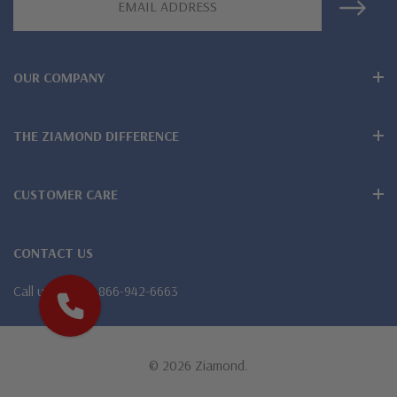
Address
Lifetime Guarantee on all Ziamond gems
Finest high quality hand cut, hand polished Russian formula
OUR COMPANY
lab grown diamond look cubic zirconia
THE ZIAMOND DIFFERENCE
Comprehensive Jewelry Warranty
All Ziamond jewelry mountings are the same as fine diamond
CUSTOMER CARE
jewelry mountings
All jewelry is designed, hand crafted and serviced exclusively
CONTACT US
by Ziamond
Call us
1-866-942-6663
Customize any jewelry design - simply call, live chat or email
us
© 2026 Ziamond.
Jewelry available in various colors or shapes of lab created