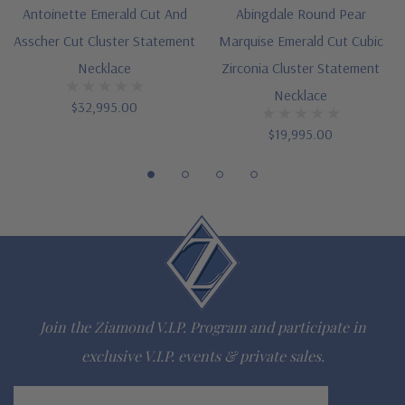
Lab grown diamond alternative cubic zirconia
Antoinette Emerald Cut And
Abingdale Round Pear
Hand cut and polished to genuine mined diamond
Asscher Cut Cluster Statement
Marquise Emerald Cut Cubic
Necklace
Zirconia Cluster Statement
specifications
Necklace
$32,995.00
14K white gold or 14K yellow gold metal options
$19,995.00
Designed and crafted by Ziamond in the USA
16 inch standard length or 18 inch upgrade
Customize this design with any shape, carat size or color of
gem via special order - simply call, live chat or email us
Questions? Live Chat with representatives or call 1-866-
Join the Ziamond V.I.P. Program and participate in
942-6663
exclusive V.I.P. events & private sales.
The Ziamond Distinction
Email