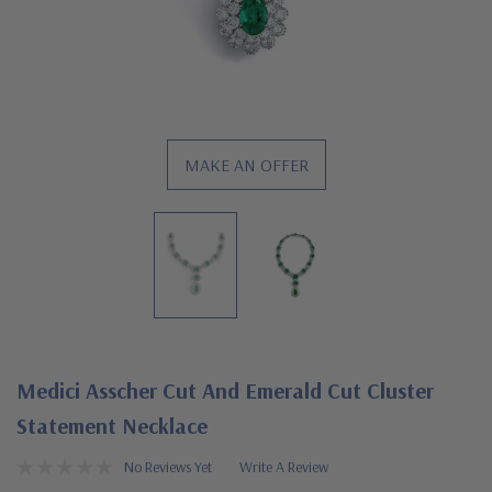
MAKE AN OFFER
Medici Asscher Cut And Emerald Cut Cluster
Statement Necklace
No Reviews Yet
Write A Review