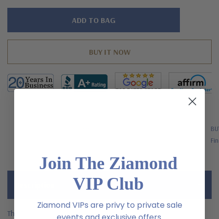
Hurry!
Only
left
FREE SHIPPING
BU
US Orders Over $200
Fin
Join The Ziamond
VIP Club
Description
Ziamond VIPs are privy to private sale
The Medici Asscher Cut and Emerald Cut Cluster Statement
events and exclusive offers.