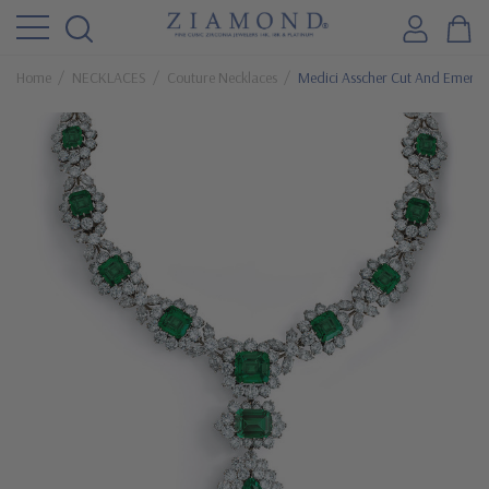
Home
NECKLACES
Couture Necklaces
Medici Asscher Cut And Emerald