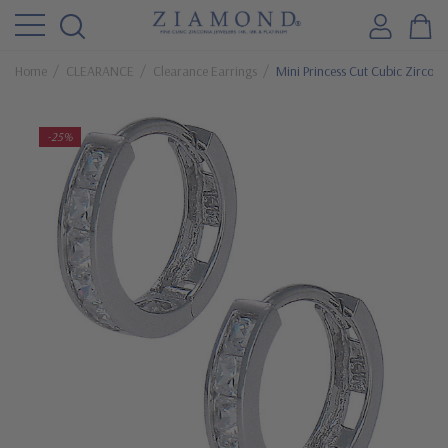
Home
CLEARANCE
Clearance Earrings
Mini Princess Cut Cubic Zircon
-25%