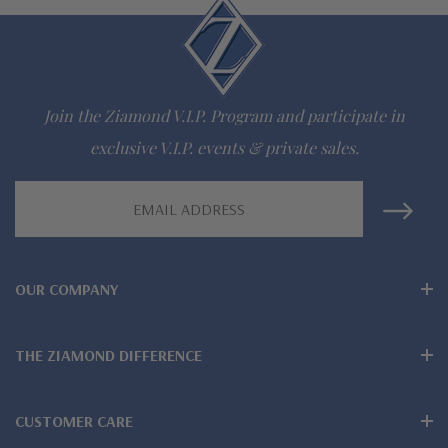
Questions? Live Chat with representatives or call 1-866-
942-6663
Join the Ziamond V.I.P. Program and participate in
The Ziamond Distinction
exclusive V.I.P. events & private sales.
Lifetime Guarantee on all Ziamond gems
Email
Address
Finest high quality hand cut, hand polished Russian formula
lab grown diamond look cubic zirconia
OUR COMPANY
Comprehensive Jewelry Warranty
All Ziamond jewelry mountings are the same as fine diamond
THE ZIAMOND DIFFERENCE
jewelry mountings
CUSTOMER CARE
All jewelry is designed, hand crafted and serviced exclusively