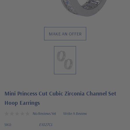
MAKE AN OFFER
Mini Princess Cut Cubic Zirconia Channel Set
Hoop Earrings
No Reviews Yet
Write A Review
SKU:
E1027CL