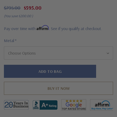
$795.00
$595.00
(You save
$200.00
)
Affirm
Pay over time with
. See if you qualify at checkout.
Metal
*
Hurry!
Only
left