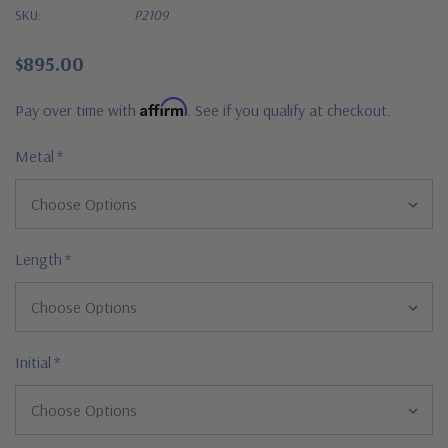
SKU:
P2109
$895.00
Affirm
Pay over time with
. See if you qualify at checkout.
Metal
*
Length
*
Initial
*