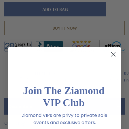
Hurry!
Only
left
FREE SHIPPING
BU
US Orders Over $200
Fin
Join The Ziamond
VIP Club
Description
Ziamond VIPs are privy to private sale
events and exclusive offers.
Our monogram initial pave laboratory grown diamond