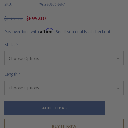
SKU:
P1084Q1CL-14W
$895.00
$695.00
Affirm
Pay over time with
. See if you qualify at checkout.
Metal
*
Length
*
Hurry!
Only
left