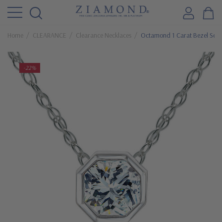
Home
CLEARANCE
Clearance Necklaces
Octamond 1 Carat Bezel Set C
-22%