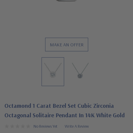
MAKE AN OFFER
Octamond 1 Carat Bezel Set Cubic Zirconia
Octagonal Solitaire Pendant In 14K White Gold
No Reviews Yet
Write A Review