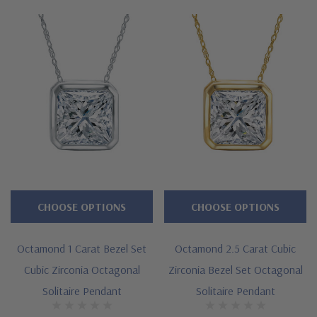
Features
Custom cut 8 sided octagonal shape
Framed bezel set mounting
Offered in 14k white gold
Cut and polished to genuine mined diamond specifications
Designed and crafted in the USA
CHOOSE OPTIONS
CHOOSE OPTIONS
Custom stone cutting services via special order - simply call,
live chat or email us
Octamond 1 Carat Bezel Set
Octamond 2.5 Carat Cubic
Questions? Live Chat with representatives or call 1-866-
Cubic Zirconia Octagonal
Zirconia Bezel Set Octagonal
Solitaire Pendant
Solitaire Pendant
942-6663